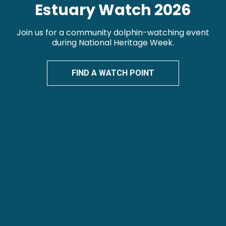
Estuary Watch 2026
Join us for a community dolphin-watching event
during National Heritage Week.
FIND A WATCH POINT