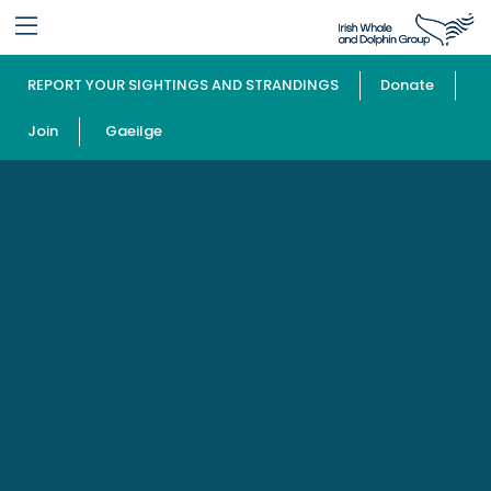
REPORT YOUR SIGHTINGS AND STRANDINGS
Donate
Join
Gaeilge