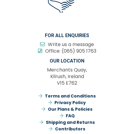
FOR ALL ENQUIRIES
Write us a message
Office:
(065) 905 1763
OUR LOCATION
Merchants Quay,
Kilrush, Ireland
V15 E762
Terms and Conditions
Privacy Policy
Our Plans & Policies
FAQ
Shipping and Returns
Contributors