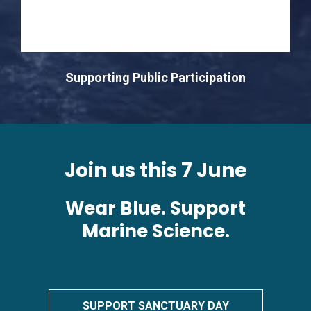
Supporting Public Participation
Join us this 7 June
Wear Blue. Support
Marine Science.
SUPPORT SANCTUARY DAY