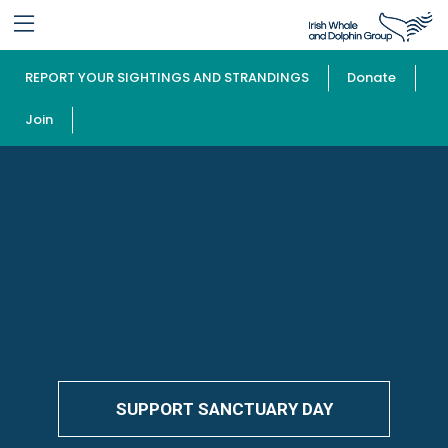
REPORT YOUR SIGHTINGS AND STRANDINGS
Donate
Join
SUPPORT SANCTUARY DAY