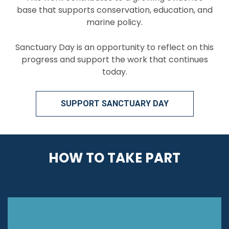
base that supports conservation, education, and
marine policy.
Sanctuary Day is an opportunity to reflect on this
progress and support the work that continues
today.
SUPPORT SANCTUARY DAY
HOW TO TAKE PART