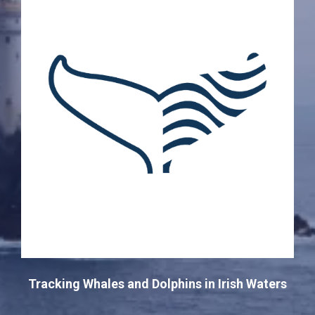
Tracking Whales and Dolphins in Irish Waters