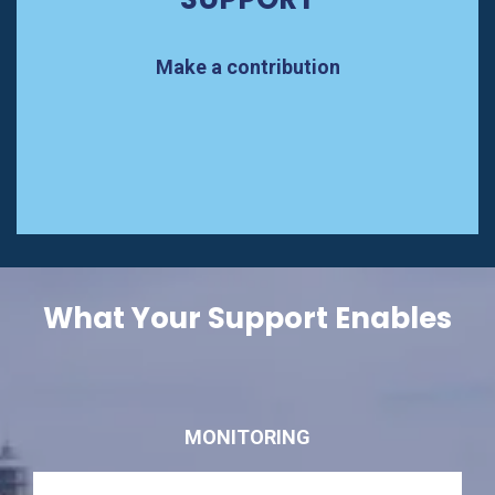
Make a contribution
What Your Support Enables
MONITORING