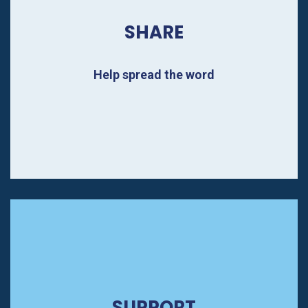
SHARE
Help spread the word
SUPPORT