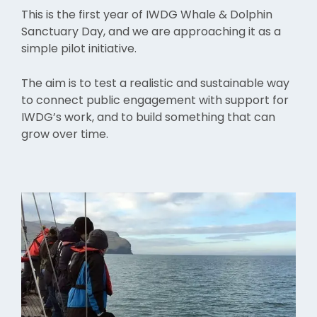
This is the first year of IWDG Whale & Dolphin
Sanctuary Day, and we are approaching it as a
simple pilot initiative.
The aim is to test a realistic and sustainable way
to connect public engagement with support for
IWDG’s work, and to build something that can
grow over time.