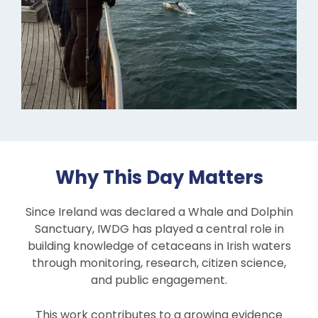
Why This Day Matters
Since Ireland was declared a Whale and Dolphin
Sanctuary, IWDG has played a central role in
building knowledge of cetaceans in Irish waters
through monitoring, research, citizen science,
and public engagement.
This work contributes to a growing evidence