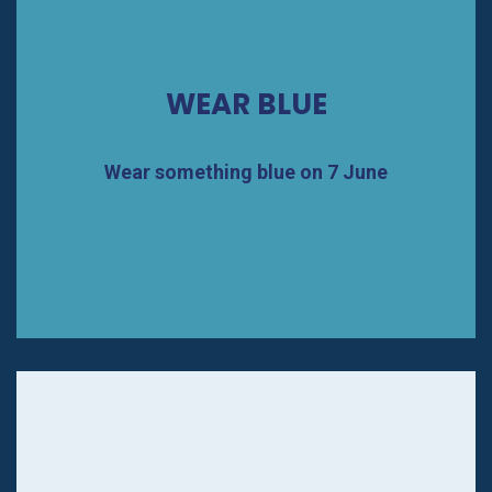
WEAR BLUE
Wear something blue on 7 June