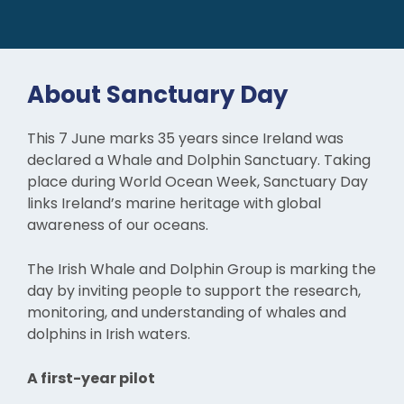
About Sanctuary Day
This 7 June marks 35 years since Ireland was
declared a Whale and Dolphin Sanctuary. Taking
place during World Ocean Week, Sanctuary Day
links Ireland’s marine heritage with global
awareness of our oceans.
The Irish Whale and Dolphin Group is marking the
day by inviting people to support the research,
monitoring, and understanding of whales and
dolphins in Irish waters.
A first-year pilot