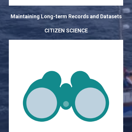
Maintaining Long-term Records and Datasets
CITIZEN SCIENCE