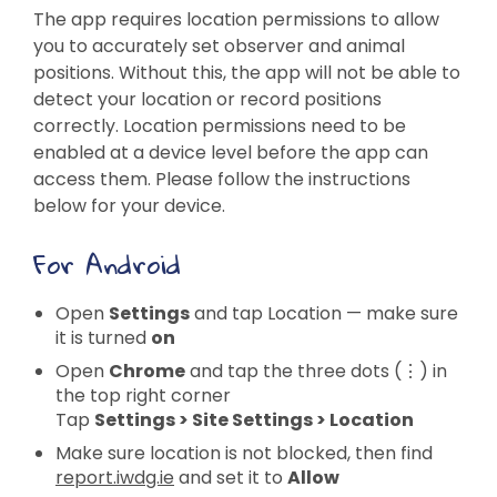
The app requires location permissions to allow
you to accurately set observer and animal
positions. Without this, the app will not be able to
detect your location or record positions
correctly. Location permissions need to be
enabled at a device level before the app can
access them. Please follow the instructions
below for your device.
For Android
Open
Settings
and tap Location — make sure
it is turned
on
Open
Chrome
and tap the three dots (⋮) in
the top right corner
Tap
Settings > Site Settings > Location
Make sure location is not blocked, then find
report.iwdg.ie
and set it to
Allow