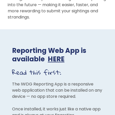
into the future — making it easier, faster, and
more rewarding to submit your sightings and
strandings.
Reporting Web App is
available
HERE
Read this first:
The IWDG Reporting App is a responsive
web application that can be installed on any
device — no app store required.
Once installed, it works just like a native app