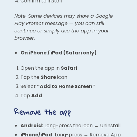
Confirm to install
Note: Some devices may show a Google
Play Protect message — you can still
continue or simply use the app in your
browser.
On iPhone / iPad (Safari only)
Open the app in
Safari
Tap the
Share
icon
Select
“Add to Home Screen”
Tap
Add
Remove the app
Android:
Long-press the icon → Uninstall
iPhone/iPad:
Long-press → Remove App