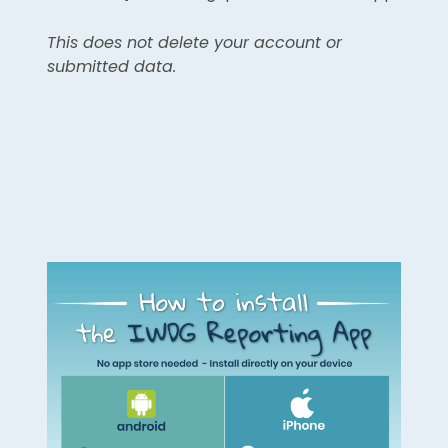
This does not delete your account or
submitted data.