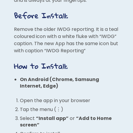
and is always at your fingertips.
Before Install:
Remove the older IWDG reporting. It is a teal
coloured icon with a white fluke with “IWDG”
caption. The new App has the same icon but
with caption “IWDG Reporting”
How to Install:
On Android (Chrome, Samsung
Internet, Edge)
Open the app in your browser
Tap the menu (⋮)
Select
“Install app”
or
“Add to Home
screen”