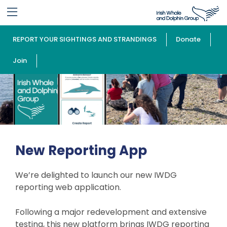
REPORT YOUR SIGHTINGS AND STRANDINGS
Donate
Join
New Reporting App
We’re delighted to launch our new IWDG
reporting web application.
Following a major redevelopment and extensive
testing, this new platform brings IWDG reporting