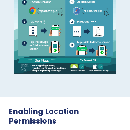
Enabling Location
Permissions