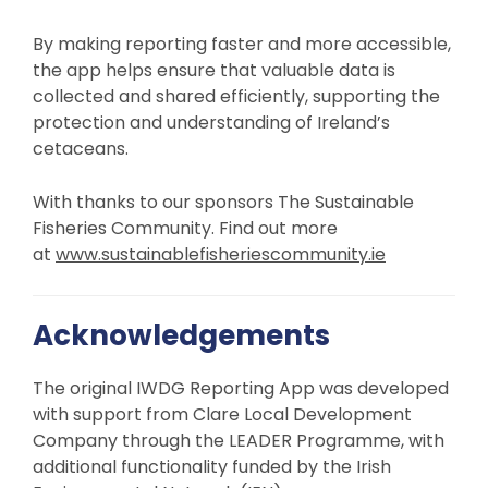
By making reporting faster and more accessible,
the app helps ensure that valuable data is
collected and shared efficiently, supporting the
protection and understanding of Ireland’s
cetaceans.
With thanks to our sponsors The Sustainable
Fisheries Community. Find out more
at
www.sustainablefisheriescommunity.ie
Acknowledgements
The original IWDG Reporting App was developed
with support from Clare Local Development
Company through the LEADER Programme, with
additional functionality funded by the Irish