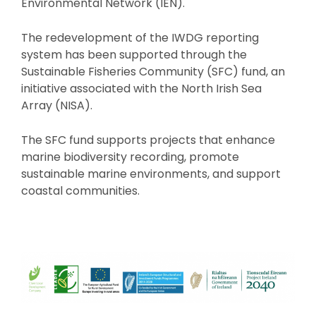
Environmental Network (IEN).
The redevelopment of the IWDG reporting
system has been supported through the
Sustainable Fisheries Community (SFC) fund, an
initiative associated with the North Irish Sea
Array (NISA).
The SFC fund supports projects that enhance
marine biodiversity recording, promote
sustainable marine environments, and support
coastal communities.