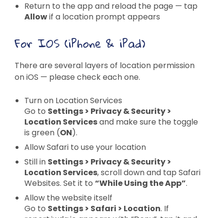
Return to the app and reload the page — tap
Allow
if a location prompt appears
For IOS (iPhone & iPad)
There are several layers of location permission
on iOS — please check each one.
Turn on Location Services
Go to
Settings > Privacy & Security >
Location Services
and make sure the toggle
is green (
ON
).
Allow Safari to use your location
Still in
Settings > Privacy & Security >
Location Services
, scroll down and tap Safari
Websites. Set it to
“While Using the App”
.
Allow the website itself
Go to
Settings > Safari > Location
. If