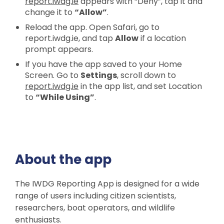
report.iwdg.ie
appears with “Deny”, tap it and
change it to
“Allow”
.
Reload the app. Open Safari, go to
report.iwdg.ie, and tap
Allow
if a location
prompt appears.
If you have the app saved to your Home
Screen. Go to
Settings
, scroll down to
report.iwdg.ie
in the app list, and set Location
to
“While Using”
.
About the app
The IWDG Reporting App is designed for a wide
range of users including citizen scientists,
researchers, boat operators, and wildlife
enthusiasts.