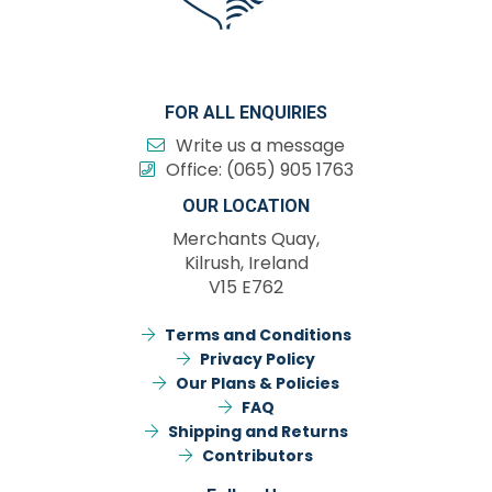
FOR ALL ENQUIRIES
Write us a message
Office:
(065) 905 1763
OUR LOCATION
Merchants Quay,
Kilrush, Ireland
V15 E762
Terms and Conditions
Privacy Policy
Our Plans & Policies
FAQ
Shipping and Returns
Contributors