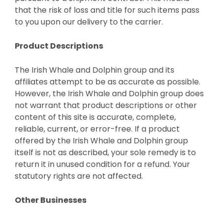
that the risk of loss and title for such items pass
to you upon our delivery to the carrier.
Product Descriptions
The Irish Whale and Dolphin group and its
affiliates attempt to be as accurate as possible.
However, the Irish Whale and Dolphin group does
not warrant that product descriptions or other
content of this site is accurate, complete,
reliable, current, or error-free. If a product
offered by the Irish Whale and Dolphin group
itself is not as described, your sole remedy is to
return it in unused condition for a refund. Your
statutory rights are not affected.
Other Businesses