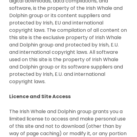
digital downloads, data compilations, and
software, is the property of the Irish Whale and
Dolphin group or its content suppliers and
protected by Irish, EU and international
copyright laws. The compilation of all content on
this site is the exclusive property of Irish Whale
and Dolphin group and protected by Irish, E.U.
and international copyright laws. All software
used on this site is the property of Irish Whale
and Dolphin group or its software suppliers and
protected by Irish, E.U. and international
copyright laws.
Licence and Site Access
The Irish Whale and Dolphin group grants you a
limited license to access and make personal use
of this site and not to download (other than by
way of page caching) or modify it, or any portion