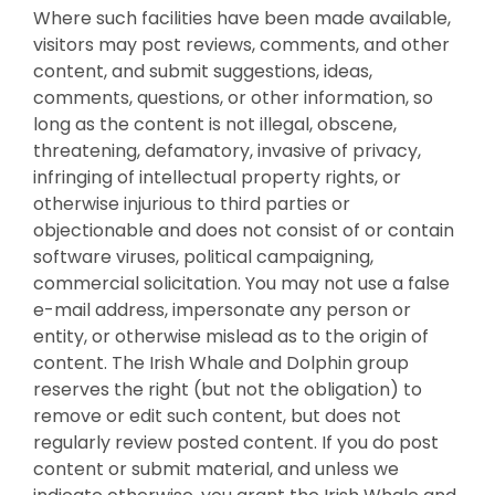
Where such facilities have been made available,
visitors may post reviews, comments, and other
content, and submit suggestions, ideas,
comments, questions, or other information, so
long as the content is not illegal, obscene,
threatening, defamatory, invasive of privacy,
infringing of intellectual property rights, or
otherwise injurious to third parties or
objectionable and does not consist of or contain
software viruses, political campaigning,
commercial solicitation. You may not use a false
e-mail address, impersonate any person or
entity, or otherwise mislead as to the origin of
content. The Irish Whale and Dolphin group
reserves the right (but not the obligation) to
remove or edit such content, but does not
regularly review posted content. If you do post
content or submit material, and unless we