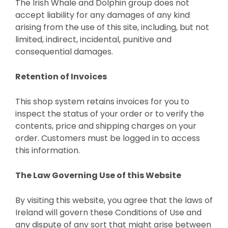
The Irish Whale and Dolphin group does not
accept liability for any damages of any kind
arising from the use of this site, including, but not
limited, indirect, incidental, punitive and
consequential damages.
Retention of Invoices
This shop system retains invoices for you to
inspect the status of your order or to verify the
contents, price and shipping charges on your
order. Customers must be logged in to access
this information.
The Law Governing Use of this Website
By visiting this website, you agree that the laws of
Ireland will govern these Conditions of Use and
any dispute of any sort that might arise between