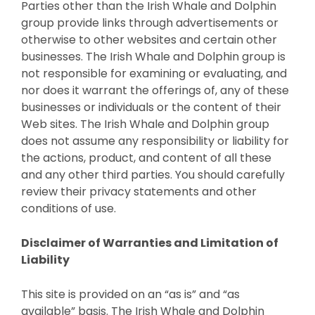
Parties other than the Irish Whale and Dolphin
group provide links through advertisements or
otherwise to other websites and certain other
businesses. The Irish Whale and Dolphin group is
not responsible for examining or evaluating, and
nor does it warrant the offerings of, any of these
businesses or individuals or the content of their
Web sites. The Irish Whale and Dolphin group
does not assume any responsibility or liability for
the actions, product, and content of all these
and any other third parties. You should carefully
review their privacy statements and other
conditions of use.
Disclaimer of Warranties and Limitation of
Liability
This site is provided on an “as is” and “as
available” basis. The Irish Whale and Dolphin