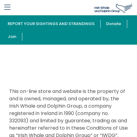
REPORT YOUR SIGHTINGS AND STRANDINGS
Donate
Join
Terms and Conditions
This on-line store and website is the property of
and is owned, managed, and operated by, the
Irish Whale and Dolphin Group, a company
registered in Ireland in 1990 (company no.
332093) and limited by guarantee, trading as and
hereinafter referred to in these Conditions of Use
as “Irish Whale and Dolphin Group” or “IWDG”.