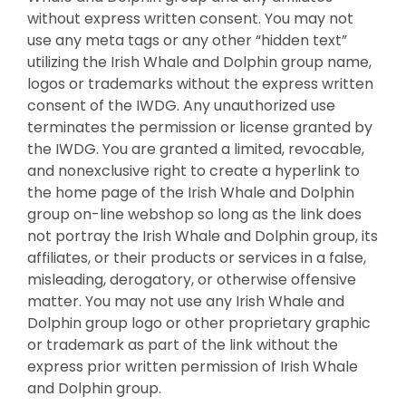
without express written consent. You may not
use any meta tags or any other “hidden text”
utilizing the Irish Whale and Dolphin group name,
logos or trademarks without the express written
consent of the IWDG. Any unauthorized use
terminates the permission or license granted by
the IWDG. You are granted a limited, revocable,
and nonexclusive right to create a hyperlink to
the home page of the Irish Whale and Dolphin
group on-line webshop so long as the link does
not portray the Irish Whale and Dolphin group, its
affiliates, or their products or services in a false,
misleading, derogatory, or otherwise offensive
matter. You may not use any Irish Whale and
Dolphin group logo or other proprietary graphic
or trademark as part of the link without the
express prior written permission of Irish Whale
and Dolphin group.