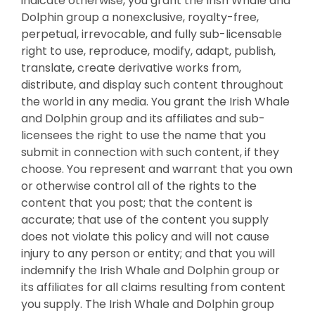
indicate otherwise, you grant the Irish Whale and
Dolphin group a nonexclusive, royalty-free,
perpetual, irrevocable, and fully sub-licensable
right to use, reproduce, modify, adapt, publish,
translate, create derivative works from,
distribute, and display such content throughout
the world in any media. You grant the Irish Whale
and Dolphin group and its affiliates and sub-
licensees the right to use the name that you
submit in connection with such content, if they
choose. You represent and warrant that you own
or otherwise control all of the rights to the
content that you post; that the content is
accurate; that use of the content you supply
does not violate this policy and will not cause
injury to any person or entity; and that you will
indemnify the Irish Whale and Dolphin group or
its affiliates for all claims resulting from content
you supply. The Irish Whale and Dolphin group