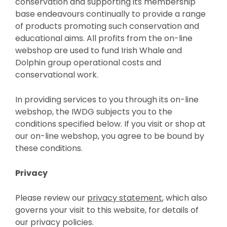
conservation and supporting its membership
base endeavours continually to provide a range
of products promoting such conservation and
educational aims. All profits from the on-line
webshop are used to fund Irish Whale and
Dolphin group operational costs and
conservational work.
In providing services to you through its on-line
webshop, the IWDG subjects you to the
conditions specified below. If you visit or shop at
our on-line webshop, you agree to be bound by
these conditions.
Privacy
Please review our
privacy statement
, which also
governs your visit to this website, for details of
our privacy policies.