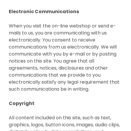
Electronic Communications
When you visit the on-line webshop or send e-
mails to us, you are communicating with us
electronically. You consent to receive
communications from us electronically. We will
communicate with you by e-mail or by posting
notices on this site. You agree that all
agreements, notices, disclosures and other
communications that we provide to you
electronically satisfy any legal requirement that
such communications be in writing.
Copyright
All content included on this site, such as text,
graphics, logos, button icons, images, audio clips,