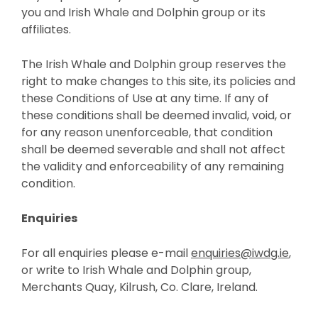
you and Irish Whale and Dolphin group or its
affiliates.
The Irish Whale and Dolphin group reserves the
right to make changes to this site, its policies and
these Conditions of Use at any time. If any of
these conditions shall be deemed invalid, void, or
for any reason unenforceable, that condition
shall be deemed severable and shall not affect
the validity and enforceability of any remaining
condition.
Enquiries
For all enquiries please e-mail
enquiries@iwdg.ie
,
or write to Irish Whale and Dolphin group,
Merchants Quay, Kilrush, Co. Clare, Ireland.