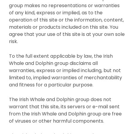
group makes no representations or warranties
of any kind, express or implied, as to the
operation of this site or the information, content,
materials or products included on this site. You
agree that your use of this site is at your own sole
risk.
To the full extent applicable by law, the Irish
Whale and Dolphin group disclaims all
warranties, express or implied including, but not
limited to, implied warranties of merchantability
and fitness for a particular purpose.
The Irish Whale and Dolphin group does not
warrant that this site, its servers or e-mail sent
from the Irish Whale and Dolphin group are free
of viruses or other harmful components.