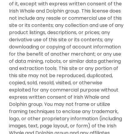
of it, except with express written consent of the
Irish Whale and Dolphin group. This license does
not include any resale or commercial use of this
site or its contents; any collection and use of any
product listings, descriptions, or prices; any
derivative use of this site or its contents; any
downloading or copying of account information
for the benefit of another merchant; or any use
of data mining, robots, or similar data gathering
and extraction tools. This site or any portion of
this site may not be reproduced, duplicated,
copied, sold, resold, visited, or otherwise
exploited for any commercial purpose without
express written consent of Irish Whale and
Dolphin group. You may not frame or utilize
framing techniques to enclose any trademark,
logo, or other proprietary information (including
images, text, page layout, or form) of the Irish
Whale and Dolphin group and any affiliates