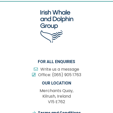
FOR ALL ENQUIRIES
Write us a message
Office:
(065) 905 1763
OUR LOCATION
Merchants Quay,
Kilrush, Ireland
V15 E762
Terms and Conditions