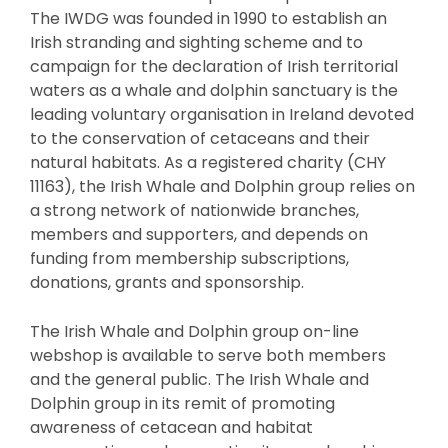
The IWDG was founded in 1990 to establish an
Irish stranding and sighting scheme and to
campaign for the declaration of Irish territorial
waters as a whale and dolphin sanctuary is the
leading voluntary organisation in Ireland devoted
to the conservation of cetaceans and their
natural habitats. As a registered charity (CHY
11163), the Irish Whale and Dolphin group relies on
a strong network of nationwide branches,
members and supporters, and depends on
funding from membership subscriptions,
donations, grants and sponsorship.
The Irish Whale and Dolphin group on-line
webshop is available to serve both members
and the general public. The Irish Whale and
Dolphin group in its remit of promoting
awareness of cetacean and habitat