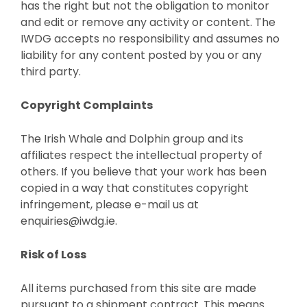
has the right but not the obligation to monitor
and edit or remove any activity or content. The
IWDG accepts no responsibility and assumes no
liability for any content posted by you or any
third party.
Copyright Complaints
The Irish Whale and Dolphin group and its
affiliates respect the intellectual property of
others. If you believe that your work has been
copied in a way that constitutes copyright
infringement, please e-mail us at
enquiries@iwdg.ie.
Risk of Loss
All items purchased from this site are made
pursuant to a shipment contract. This means