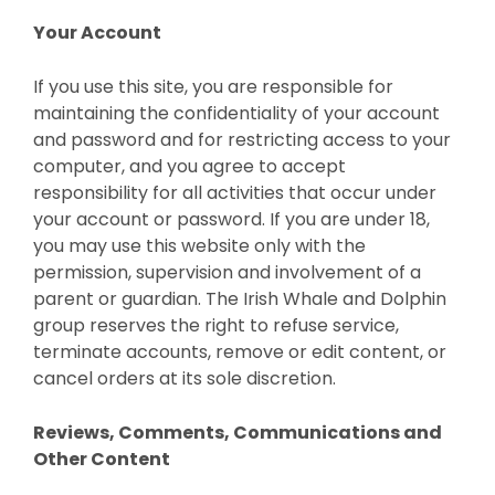
Your Account
If you use this site, you are responsible for
maintaining the confidentiality of your account
and password and for restricting access to your
computer, and you agree to accept
responsibility for all activities that occur under
your account or password. If you are under 18,
you may use this website only with the
permission, supervision and involvement of a
parent or guardian. The Irish Whale and Dolphin
group reserves the right to refuse service,
terminate accounts, remove or edit content, or
cancel orders at its sole discretion.
Reviews, Comments, Communications and
Other Content