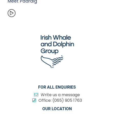
Meet Padraig
FOR ALL ENQUIRIES
Write us a message
Office:
(065) 905 1763
OUR LOCATION