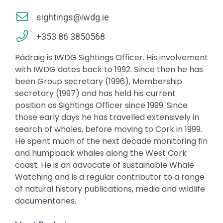
sightings@iwdg.ie
+353 86 3850568
Pádraig is IWDG Sightings Officer. His involvement
with IWDG dates back to 1992. Since then he has
been Group secretary (1996), Membership
secretary (1997) and has held his current
position as Sightings Officer since 1999. Since
those early days he has travelled extensively in
search of whales, before moving to Cork in 1999.
He spent much of the next decade monitoring fin
and humpback whales along the West Cork
coast. He is an advocate of sustainable Whale
Watching and is a regular contributor to a range
of natural history publications, media and wildlife
documentaries.