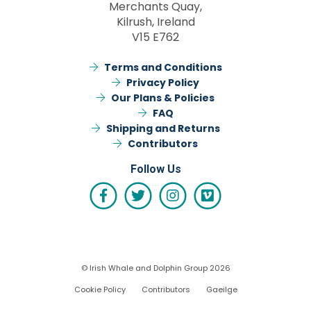
Merchants Quay,
Kilrush, Ireland
V15 E762
Terms and Conditions
Privacy Policy
Our Plans & Policies
FAQ
Shipping and Returns
Contributors
Follow Us
© Irish Whale and Dolphin Group 2026
Cookie Policy
Contributors
Gaeilge