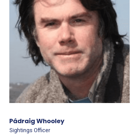
Pádraig Whooley
Sightings Officer