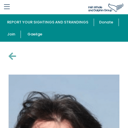
REPORT YOUR SIGHTINGS AND STRANDINGS
Donate
Join
Gaeilge