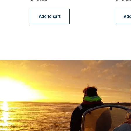
Add to cart
Add