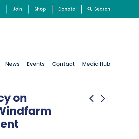
s
Join
Shop
Donate
Search
News
Events
Contact
Media Hub
cy on
 Windfarm
ent