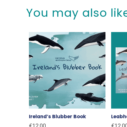
You may also lik
Ireland’s Blubber Book
Leabha
€
12.00
€
12.0