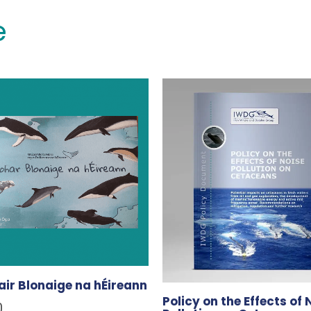
e
ir Blonaige na hÉireann
Policy on the Effects of 
0