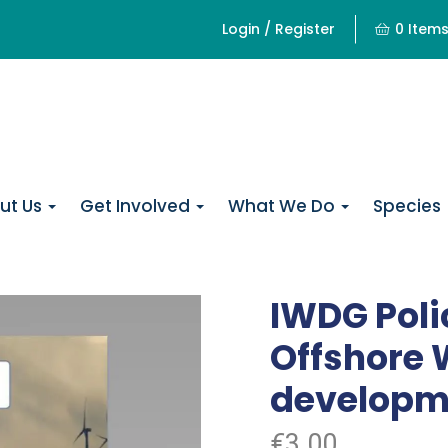
Login / Register
0 Item
ut Us
Get Involved
What We Do
Species
IWDG Poli
Offshore
developm
€
3.00