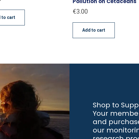
Pollution on Cetaceans
€
3.00
 to cart
Add to cart
Shop to Supp
Your member
and purchase
our monitori
research pr