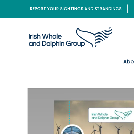
REPORT YOUR SIGHTINGS AND STRANDINGS
Abo