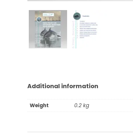
Additional information
Weight
0.2 kg