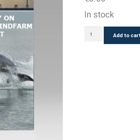
In stock
IWDG
Add to car
Policy
on
Offshore
Windfarm
development
quantity