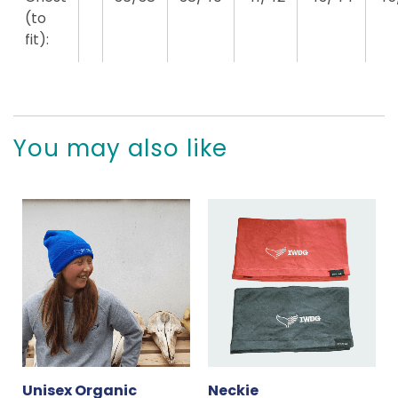
(to
fit):
You may also like
Unisex Organic
Neckie