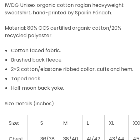
IWDG Unisex organic cotton raglan heavyweight
sweatshirt, hand-printed by Spailín Fánach.
Material: 80% OCS certified organic cotton/20%
recycled polyester.
Cotton faced fabric.
Brushed back fleece.
2×2 cotton/elastane ribbed collar, cuffs and hem.
Taped neck.
Half moon back yoke.
Size Details (inches)
Size:
S
M
L
XL
XX
Chest
36/38
38/40
41/42
43/44
45