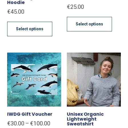
Hoodie
€
25.00
€
45.00
This
This
produc
Select options
product
has
Select options
has
multipl
multiple
variant
variants.
The
The
option
options
may
may
be
be
chose
chosen
on
on
the
the
produc
product
page
page
IWDG Gift Voucher
Unisex Organic
Lightweight
Price
€
30.00
–
€
100.00
Sweatshirt