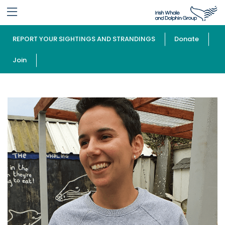
REPORT YOUR SIGHTINGS AND STRANDINGS
Donate
Join