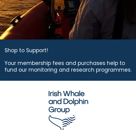
Shop to Support!
Your membership fees
and purchases help to
fund
our monitoring and
research programmes.