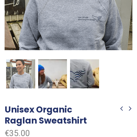
Unisex Organic
Raglan Sweatshirt
€
35.00