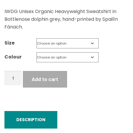
IWDG Unisex Organic Heavyweight Sweatshirt in
Bottlenose dolphin grey, hand-printed by Spailín
Fánach.
Size
Colour
Unisex
Add to cart
Organic
Raglan
Sweatshirt
quantity
DESCRIPTION