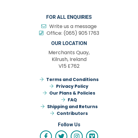
FOR ALL ENQUIRIES
Write us a message
Office:
(065) 905 1763
OUR LOCATION
Merchants Quay,
Kilrush, Ireland
V15 E762
Terms and Conditions
Privacy Policy
Our Plans & Policies
FAQ
Shipping and Returns
Contributors
Follow Us