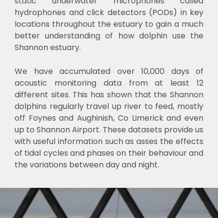
static underwater microphones called
hydrophones and click detectors (PODs) in key
locations throughout the estuary to gain a much
better understanding of how dolphin use the
Shannon estuary.
We have accumulated over 10,000 days of
acoustic monitoring data from at least 12
different sites. This has shown that the Shannon
dolphins regularly travel up river to feed, mostly
off Foynes and Aughinish, Co Limerick and even
up to Shannon Airport. These datasets provide us
with useful information such as asses the effects
of tidal cycles and phases on their behaviour and
the variations between day and night.