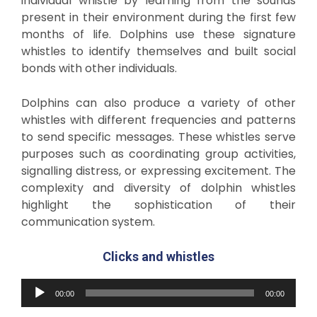
individual whistle by learning from the sounds
present in their environment during the first few
months of life. Dolphins use these signature
whistles to identify themselves and built social
bonds with other individuals.
Dolphins can also produce a variety of other
whistles with different frequencies and patterns
to send specific messages. These whistles serve
purposes such as coordinating group activities,
signalling distress, or expressing excitement. The
complexity and diversity of dolphin whistles
highlight the sophistication of their
communication system.
C
licks and whistles
Audio
00:00
00:00
Player