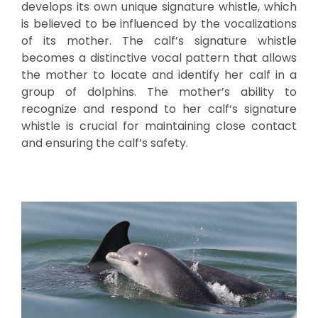
develops its own unique signature whistle, which
is believed to be influenced by the vocalizations
of its mother. The calf’s signature whistle
becomes a distinctive vocal pattern that allows
the mother to locate and identify her calf in a
group of dolphins. The mother’s ability to
recognize and respond to her calf’s signature
whistle is crucial for maintaining close contact
and ensuring the calf’s safety.