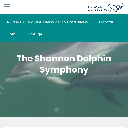
REPORT YOUR SIGHTINGS AND STRANDINGS
Donate
Join
Gaeilge
The Shannon Dolphin
Symphony