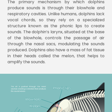
The primary mechanism by which dolphins
produce sounds is through their blowhole and
respiratory cavities. Unlike humans, dolphins lack
vocal chords, so they rely on a specialized
structure known as the phonic lips to create
sounds. The dolphin’s larynx, situated at the base
of the blowhole, controls the passage of air
through the nasal sacs, modulating the sounds
produced. Dolphins also have a mass of fat tissue
in their heads called the melon, that helps to
amplify the sounds.