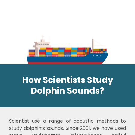
How Scientists Study
Dolphin Sounds?
Scientist use a range of acoustic methods to
study dolphin’s sounds. Since 2001, we have used