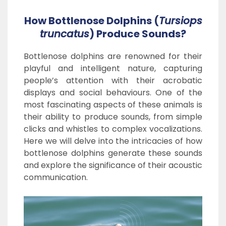
How Bottlenose Dolphins (
Tursiops
truncatus
) Produce Sounds?
Bottlenose dolphins are renowned for their
playful and intelligent nature, capturing
people’s attention with their acrobatic
displays and social behaviours. One of the
most fascinating aspects of these animals is
their ability to produce sounds, from simple
clicks and whistles to complex vocalizations.
Here we will delve into the intricacies of how
bottlenose dolphins generate these sounds
and explore the significance of their acoustic
communication.