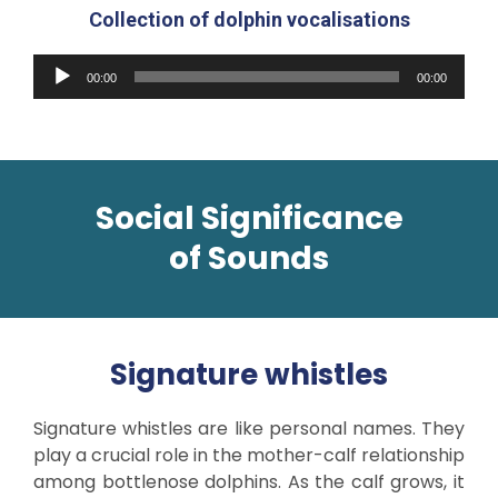
Collection of dolphin vocalisations
Audio
00:00
00:00
Player
Social Significance
of
Sounds
Signature whistles
Signature whistles are like personal names. They
play a crucial role in the mother-calf relationship
among bottlenose dolphins. As the calf grows, it