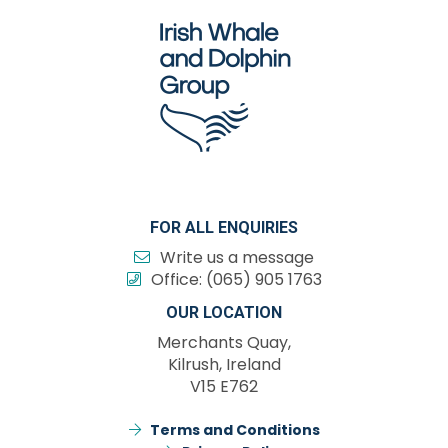
FOR ALL ENQUIRIES
Write us a message
Office:
(065) 905 1763
OUR LOCATION
Merchants Quay,
Kilrush, Ireland
V15 E762
Terms and Conditions