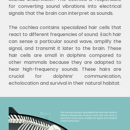
for converting sound vibrations into electrical
signals that the brain can interpret as sounds.
The cochlea contains specialized hair cells that
react to different frequencies of sound. Each hair
can sense a particular sound wave, amplify the
signal, and transmit it later to the brain. These
hair cells are small in dolphins compared to
other mammals because they are adapted to
hear high-frequency sounds. These hairs are
crucial for dolphins’ communication,
echolocation and survival in their natural habitat.