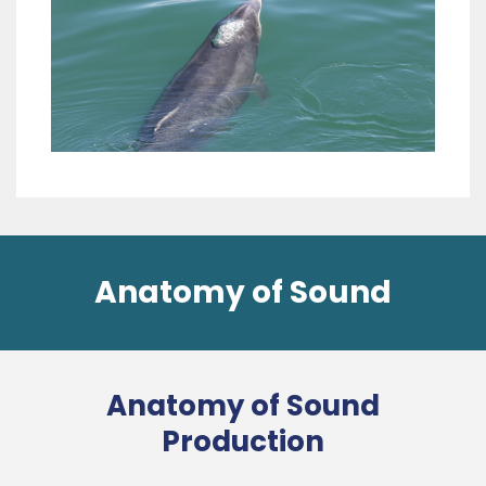
Anatomy of Sound
Anatomy of Sound
Production