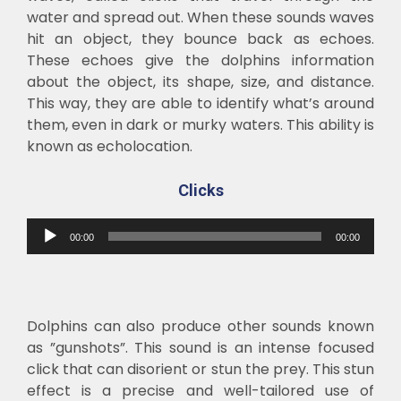
water and spread out. When these sounds waves
hit an object, they bounce back as echoes.
These echoes give the dolphins information
about the object, its shape, size, and distance.
This way, they are able to identify what’s around
them, even in dark or murky waters. This ability is
known as echolocation.
C
licks
Audio
00:00
00:00
Player
Dolphins can also produce other sounds known
as ”gunshots”. This sound is an intense focused
click that can disorient or stun the prey. This stun
effect is a precise and well-tailored use of