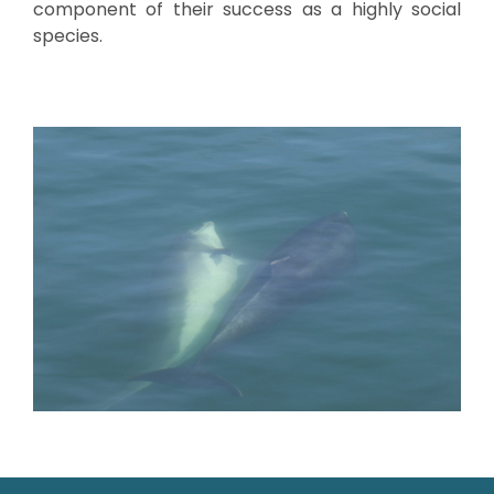
component of their success as a highly social
species.