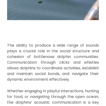
The ability to produce a wide range of sounds
plays a crucial role in the social structure and
cohesion of bottlenose dolphin communities.
Communication through clicks and whistles
allows dolphins to coordinate activities, establish
and maintain social bonds, and navigate their
dynamic environment effectively.
Whether engaging in playful interactions, hunting
for food, or navigating through the open ocean,
the dolphins’ acoustic communication is a key