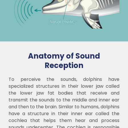
Anatomy of Sound
Reception
To perceive the sounds, dolphins have
specialized structures in their lower jaw called
the lower jaw fat bodies that receive and
transmit the sounds to the middle and inner ear
and then to the brain. Similar to humans, dolphins
have a structure in their inner ear called the
cochlea that helps them hear and process
sounds underwater. The cochlea is responsible