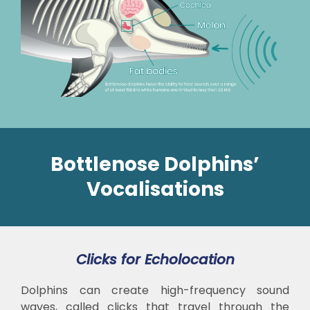
Bottlenose Dolphins’
Vocalisations
Clicks for Echolocation
Dolphins can create high-frequency sound
waves, called clicks that travel through the