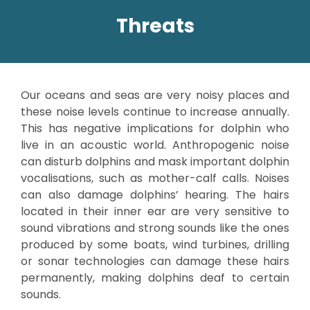
Threats
Our oceans and seas are very noisy places and
these noise levels continue to increase annually.
This has negative implications for dolphin who
live in an acoustic world. Anthropogenic noise
can disturb dolphins and mask important dolphin
vocalisations, such as mother-calf calls. Noises
can also damage dolphins’ hearing. The hairs
located in their inner ear are very sensitive to
sound vibrations and strong sounds like the ones
produced by some boats, wind turbines, drilling
or sonar technologies can damage these hairs
permanently, making dolphins deaf to certain
sounds.