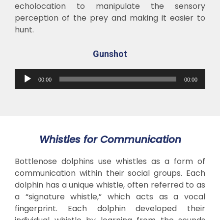
echolocation to manipulate the sensory
perception of the prey and making it easier to
hunt.
Gunshot
Audio
00:00
00:00
Player
Whistles for Communication
Bottlenose dolphins use whistles as a form of
communication within their social groups. Each
dolphin has a unique whistle, often referred to as
a “signature whistle,” which acts as a vocal
fingerprint. Each dolphin developed their