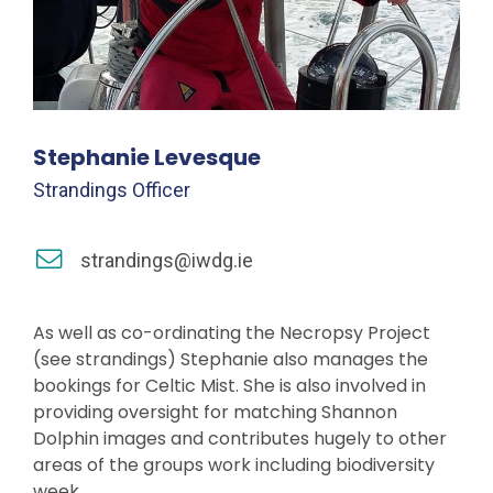
Stephanie Levesque
Strandings Officer
strandings@iwdg.ie
As well as co-ordinating the Necropsy Project
(see strandings) Stephanie also manages the
bookings for Celtic Mist. She is also involved in
providing oversight for matching Shannon
Dolphin images and contributes hugely to other
areas of the groups work including biodiversity
week.