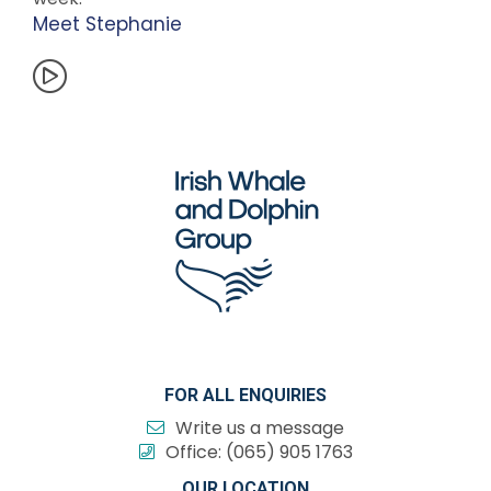
Meet Stephanie
FOR ALL ENQUIRIES
Write us a message
Office:
(065) 905 1763
OUR LOCATION