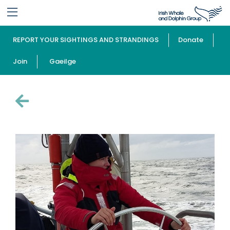
REPORT YOUR SIGHTINGS AND STRANDINGS
Donate
Join
Gaeilge