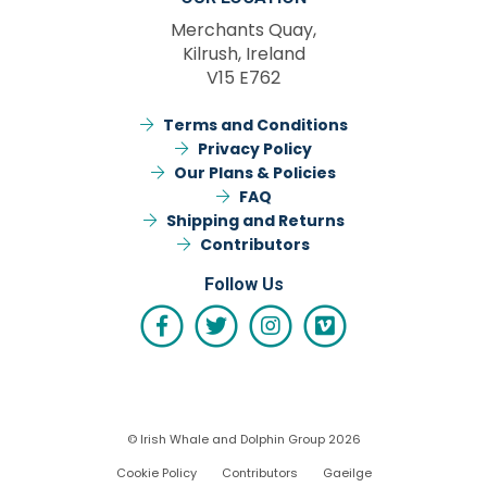
Merchants Quay,
Kilrush, Ireland
V15 E762
Terms and Conditions
Privacy Policy
Our Plans & Policies
FAQ
Shipping and Returns
Contributors
Follow Us
© Irish Whale and Dolphin Group 2026
Cookie Policy
Contributors
Gaeilge