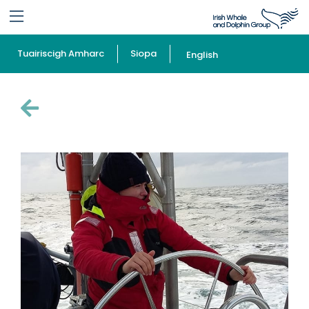
Tuairiscigh Amharc
Siopa
English