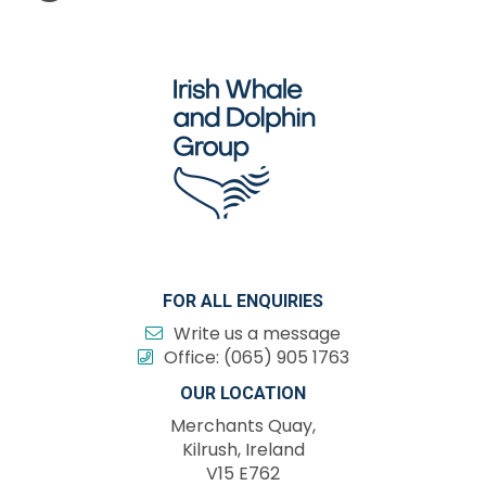
FOR ALL ENQUIRIES
Write us a message
Office:
(065) 905 1763
OUR LOCATION
Merchants Quay,
Kilrush, Ireland
V15 E762