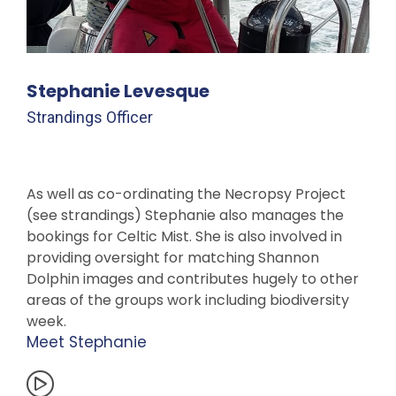
Stephanie Levesque
Strandings Officer
As well as co-ordinating the Necropsy Project
(see strandings) Stephanie also manages the
bookings for Celtic Mist. She is also involved in
providing oversight for matching Shannon
Dolphin images and contributes hugely to other
areas of the groups work including biodiversity
week.
Meet Stephanie