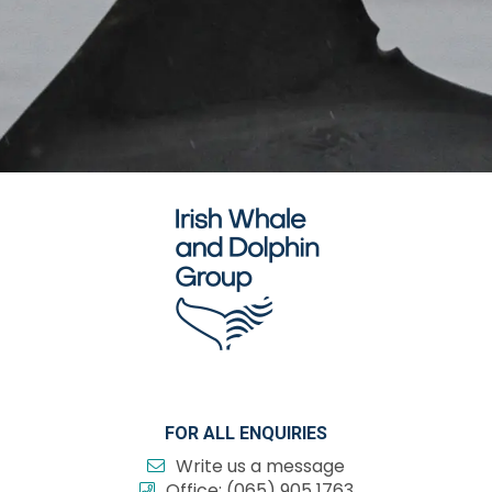
FOR ALL ENQUIRIES
Write us a message
Office:
(065) 905 1763