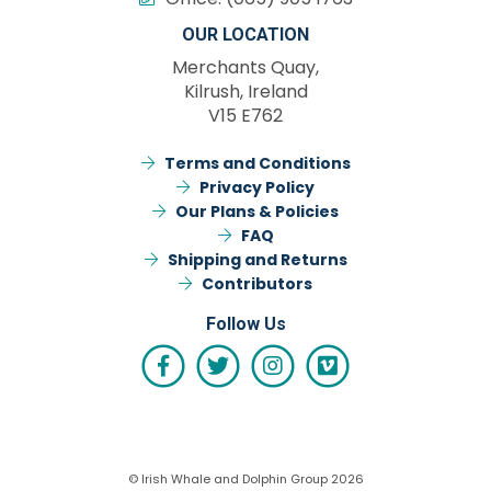
OUR LOCATION
Merchants Quay,
Kilrush, Ireland
V15 E762
Terms and Conditions
Privacy Policy
Our Plans & Policies
FAQ
Shipping and Returns
Contributors
Follow Us
© Irish Whale and Dolphin Group 2026