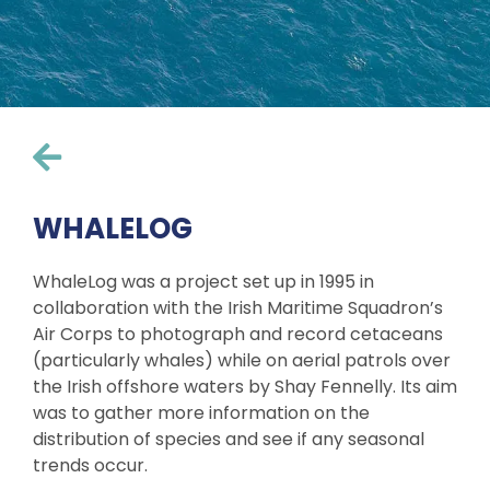
WHALELOG
WhaleLog was a project set up in 1995 in
collaboration with the Irish Maritime Squadron’s
Air Corps to photograph and record cetaceans
(particularly whales) while on aerial patrols over
the Irish offshore waters by Shay Fennelly. Its aim
was to gather more information on the
distribution of species and see if any seasonal
trends occur.