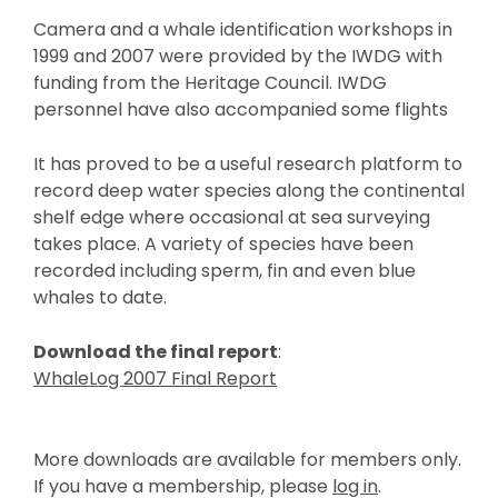
Camera and a whale identification workshops in
1999 and 2007 were provided by the IWDG with
funding from the Heritage Council. IWDG
personnel have also accompanied some flights
It has proved to be a useful research platform to
record deep water species along the continental
shelf edge where occasional at sea surveying
takes place. A variety of species have been
recorded including sperm, fin and even blue
whales to date.
Download the final report
:
WhaleLog 2007 Final Report
More downloads are available for members only.
If you have a membership, please
log in
.