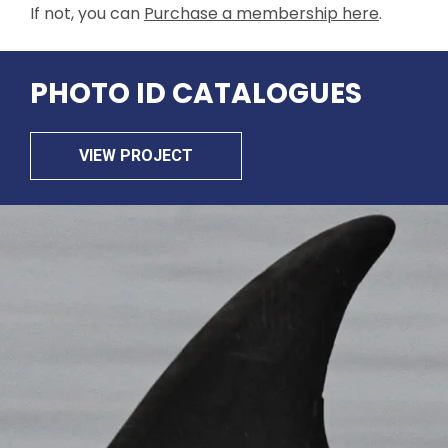
If not, you can
Purchase a membership here
.
PHOTO ID CATALOGUES
VIEW PROJECT