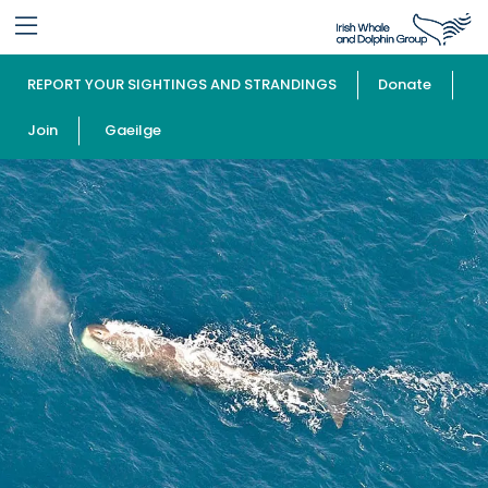
REPORT YOUR SIGHTINGS AND STRANDINGS
Donate
Join
Gaeilge