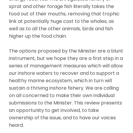
sprat and other forage fish literally takes the
food out of their mouths, removing that trophic
link at potentially huge cost to the whales, as
well as to all the other animals, birds and fish
higher up the food chain.
The options proposed by the Minister are a blunt
instrument, but we hope they are a first step in a
series of management measures which will allow
our inshore waters to recover and to support a
healthy marine ecosystem, which in turn will
sustain a thriving inshore fishery. We are calling
on all concerned to make their own individual
submissions to the Minister. This review presents
an opportunity to get involved, to take
ownership of the issue, and to have our voices
heard.