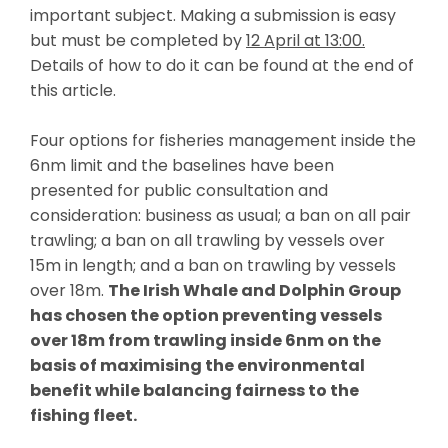
important subject. Making a submission is easy
but must be completed
by
12 April at 13:00.
D
etails of how to do it can be found at the end of
this article.
Four options for fisheries management inside the
6nm limit and the baselines have been
presented for public consultation and
consideration: business as usual; a ban on all pair
trawling; a ban on all trawling by vessels over
15m in length; and a ban on trawling by vessels
over 18m.
The Irish Whale and Dolphin Group
has chosen the option preventing vessels
over 18m from trawling inside 6nm on the
basis of maximising the environmental
benefit while balancing fairness to the
fishing fleet.