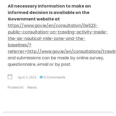
All necessary information to make an
informed decision is available on the
Government website at
https://www.gov.ie/en/consultation/0e523-
public-consultation-on-trawling-activity-inside-
the-six-nautical-mile-zone-and-the-
baselines/?
referrer=http://www.gov.ie/en/consultations/trawli
and submissions can be made by online survey,
questionnaire, email or by post.
0 Comments
April 3, 2024
Posted in:
News