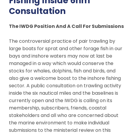
Fishing Inside 6nm
Consultation
The IWDG Position And A Call For Submissions
The controversial practice of pair trawling by
large boats for sprat and other forage fish in our
bays and inshore waters may now at last be
managed in a way which would conserve the
stocks for whales, dolphins, fish and birds, and
also give a welcome boost to the inshore fishing
sector. A public consultation on trawling activity
inside the six nautical miles and the baselines is
currently open and the IWDG is calling on its
membership, subscribers, friends, coastal
stakeholders and all who are concerned about
the marine environment to make individual
submissions to the ministerial review on this