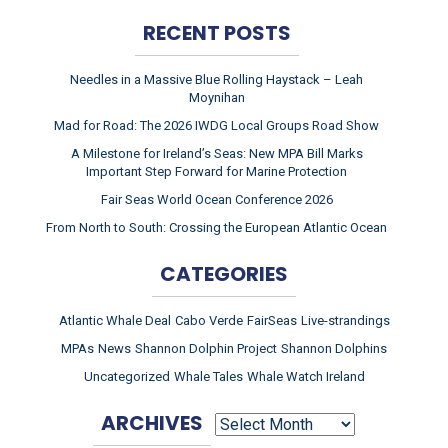
RECENT POSTS
Needles in a Massive Blue Rolling Haystack – Leah
Moynihan
Mad for Road: The 2026 IWDG Local Groups Road Show
A Milestone for Ireland’s Seas: New MPA Bill Marks
Important Step Forward for Marine Protection
Fair Seas World Ocean Conference 2026
From North to South: Crossing the European Atlantic Ocean
CATEGORIES
Atlantic Whale Deal
Cabo Verde
FairSeas
Live-strandings
MPAs
News
Shannon Dolphin Project
Shannon Dolphins
Uncategorized
Whale Tales
Whale Watch Ireland
ARCHIVES
ARCHIVES