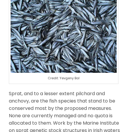
Credit: Yevgeny Bal
Sprat, and to a lesser extent pilchard and
anchovy, are the fish species that stand to be
conserved most by the proposed measures.
None are currently managed and no quota is
allocated to them. Work by the Marine Institute
on sprat genetic stock structures in Irish waters