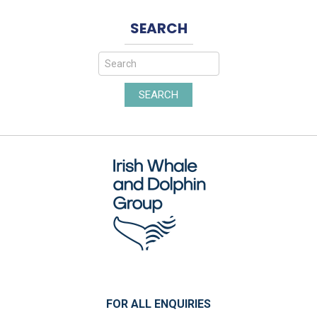
SEARCH
SEARCH
FOR ALL ENQUIRIES