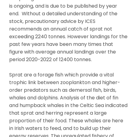
is ongoing, and is due to be published by year
end. Without a detailed understanding of the
stock, precautionary advice by ICES
recommends an annual catch of sprat not
exceeding 2240 tonnes. However landings for the
past few years have been many times that
figure with average annual landings over the
period 2020-2022 of 12400 tonnes.
Sprat are a forage fish which provide a vital
trophic link between zooplankton and higher-
order predators such as demersal fish, birds,
whales and dolphins. Analysis of the diet of fin
and humpback whales in the Celtic Sea indicated
that sprat and herring represent a large
proportion of their food. These whales are here
in Irish waters to feed, and to build up their
energy reserves. The unregulated fishery of