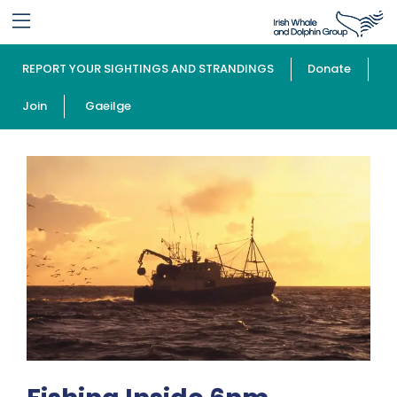
REPORT YOUR SIGHTINGS AND STRANDINGS
Donate
Join
Gaeilge