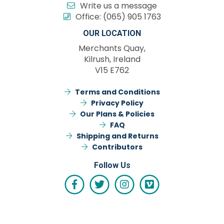
Write us a message
Office:
(065) 905 1763
OUR LOCATION
Merchants Quay,
Kilrush, Ireland
V15 E762
Terms and Conditions
Privacy Policy
Our Plans & Policies
FAQ
Shipping and Returns
Contributors
Follow Us