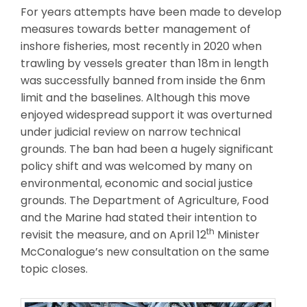
For years attempts have been made to develop
measures towards better management of
inshore fisheries, most recently in 2020 when
trawling by vessels greater than 18m in length
was successfully banned from inside the 6nm
limit and the baselines. Although this move
enjoyed widespread support it was overturned
under judicial review on narrow technical
grounds. The ban had been a hugely significant
policy shift and was welcomed by many on
environmental, economic and social justice
grounds. The Department of Agriculture, Food
and the Marine had stated their intention to
th
revisit the measure, and on April 12
Minister
McConalogue’s new consultation on the same
topic closes.