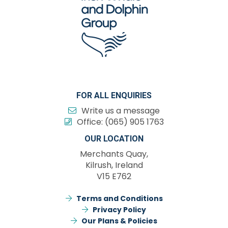
FOR ALL ENQUIRIES
Write us a message
Office:
(065) 905 1763
OUR LOCATION
Merchants Quay,
Kilrush, Ireland
V15 E762
Terms and Conditions
Privacy Policy
Our Plans & Policies