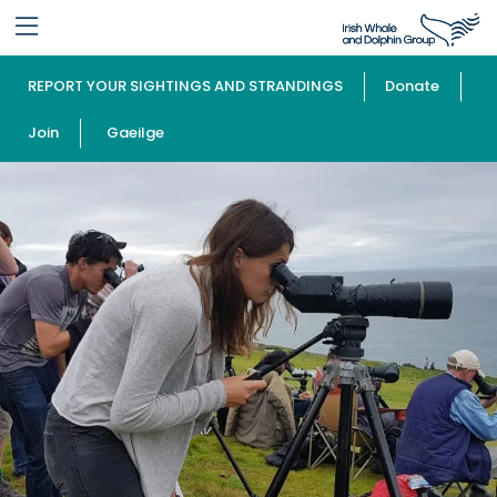
REPORT YOUR SIGHTINGS AND STRANDINGS
Donate
Join
Gaeilge