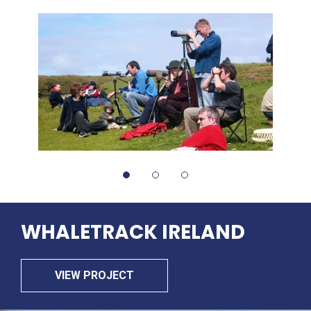
WHALETRACK
IRELAND
VIEW PROJECT