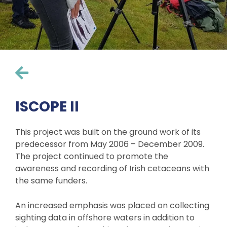
ISCOPE II
This project was built on the ground work of its
predecessor from May 2006 – December 2009.
The project continued to promote the
awareness and recording of Irish cetaceans with
the same funders.
An increased emphasis was placed on collecting
sighting data in offshore waters in addition to