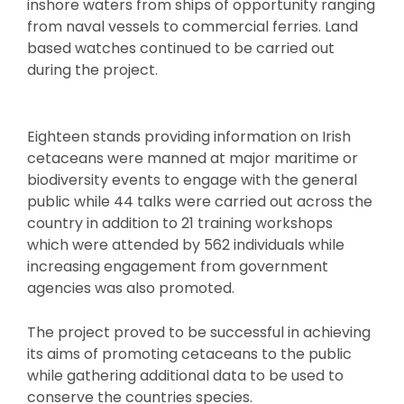
inshore waters from ships of opportunity ranging
from naval vessels to commercial ferries. Land
based watches continued to be carried out
during the project.
Eighteen stands providing information on Irish
cetaceans were manned at major maritime or
biodiversity events to engage with the general
public while 44 talks were carried out across the
country in addition to 21 training workshops
which were attended by 562 individuals while
increasing engagement from government
agencies was also promoted.
The project proved to be successful in achieving
its aims of promoting cetaceans to the public
while gathering additional data to be used to
conserve the countries species.