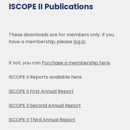
ISCOPE II Publications
These downloads are for members only. If you
have a membership, please
log in
.
If not, you can
Purchase a membership here
.
ISCOPE II Reports available here
ISCOPE II First Annual Report
ISCOPE II Second Annual Report
ISCOPE II Third Annual Report