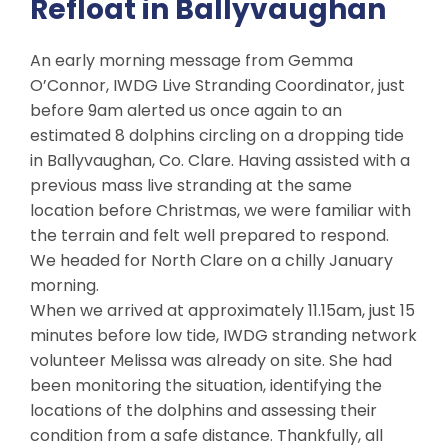
Refloat in Ballyvaughan
An early morning message from Gemma
O’Connor, IWDG Live Stranding Coordinator, just
before 9am alerted us once again to an
estimated 8 dolphins circling on a dropping tide
in Ballyvaughan, Co. Clare. Having assisted with a
previous mass live stranding at the same
location before Christmas, we were familiar with
the terrain and felt well prepared to respond.
We headed for North Clare on a chilly January
morning.
When we arrived at approximately 11.15am, just 15
minutes before low tide, IWDG stranding network
volunteer Melissa was already on site. She had
been monitoring the situation, identifying the
locations of the dolphins and assessing their
condition from a safe distance. Thankfully, all