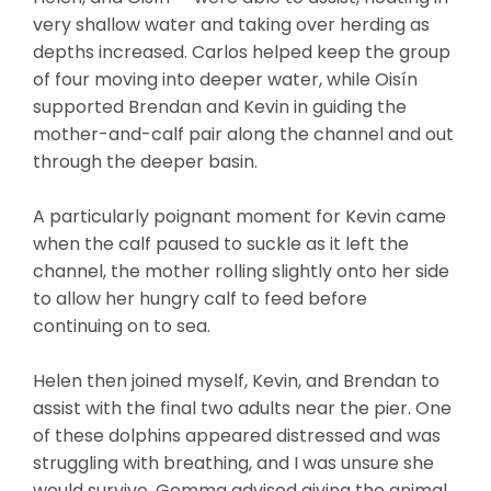
very shallow water and taking over herding as
depths increased. Carlos helped keep the group
of four moving into deeper water, while Oisín
supported Brendan and Kevin in guiding the
mother-and-calf pair along the channel and out
through the deeper basin.
A particularly poignant moment for Kevin came
when the calf paused to suckle as it left the
channel, the mother rolling slightly onto her side
to allow her hungry calf to feed before
continuing on to sea.
Helen then joined myself, Kevin, and Brendan to
assist with the final two adults near the pier. One
of these dolphins appeared distressed and was
struggling with breathing, and I was unsure she
would survive. Gemma advised giving the animal