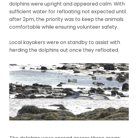
dolphins were upright and appeared calm. With
sufficient water for refloating not expected until
after 2pm, the priority was to keep the animals
comfortable while ensuring volunteer safety.
Local kayakers were on standby to assist with
herding the dolphins out once they refloated.