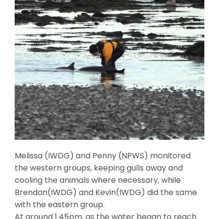
Melissa (IWDG) and Penny (NPWS) monitored
the western groups, keeping gulls away and
cooling the animals where necessary, while
Brendan(IWDG) and Kevin(IWDG) did the same
with the eastern group.
At around 1.45pm, as the water began to reach