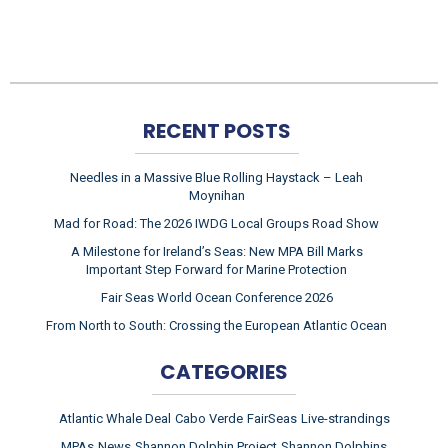
RECENT POSTS
Needles in a Massive Blue Rolling Haystack – Leah
Moynihan
Mad for Road: The 2026 IWDG Local Groups Road Show
A Milestone for Ireland’s Seas: New MPA Bill Marks
Important Step Forward for Marine Protection
Fair Seas World Ocean Conference 2026
From North to South: Crossing the European Atlantic Ocean
CATEGORIES
Atlantic Whale Deal
Cabo Verde
FairSeas
Live-strandings
MPAs
News
Shannon Dolphin Project
Shannon Dolphins