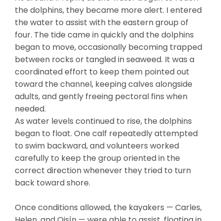
the dolphins, they became more alert. I entered
the water to assist with the eastern group of
four. The tide came in quickly and the dolphins
began to move, occasionally becoming trapped
between rocks or tangled in seaweed. It was a
coordinated effort to keep them pointed out
toward the channel, keeping calves alongside
adults, and gently freeing pectoral fins when
needed.
As water levels continued to rise, the dolphins
began to float. One calf repeatedly attempted
to swim backward, and volunteers worked
carefully to keep the group oriented in the
correct direction whenever they tried to turn
back toward shore.
Once conditions allowed, the kayakers — Carles,
Helen, and Oisín — were able to assist, floating in