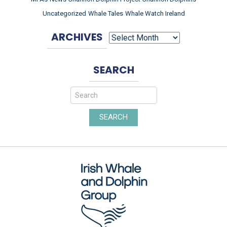
Uncategorized
Whale Tales
Whale Watch Ireland
ARCHIVES
ARCHIVES
SEARCH
SEARCH