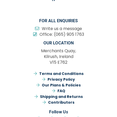
FOR ALL ENQUIRIES
Write us a message
Office:
(065) 905 1763
OUR LOCATION
Merchants Quay,
Kilrush, Ireland
V15 E762
Terms and Conditions
Privacy Policy
Our Plans & Policies
FAQ
Shipping and Returns
Contributors
Follow Us