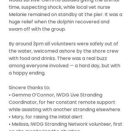
time, suspecting shock, while local vet nurse
Melanie remained on standby at the pier. It was a
huge relief when the dolphin recovered and
swam off with the group.
By around 3pm all volunteers were safely out of
the water, welcomed ashore by the shore crew
with food and drinks. There was a real buzz
among everyone involved — a hard day, but with
a happy ending.
Sincere thanks to:
• Gemma O’Connor, IWDG Live Stranding
Coordinator, for her constant remote support
while assisting with another stranding elsewhere
• Mary, for raising the initial alert
• Melissa, IWDG Stranding Network volunteer, first