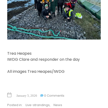
Trea Heapes
IWDG Clare and responder on the day
All images Trea Heapes/IWDG
0 Comments
January 5, 2026
Posted in:
Live-strandings
,
News