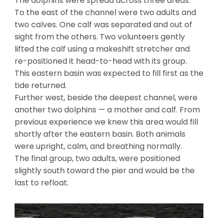
The dolphins were spread across three areas:
To the east of the channel were two adults and
two calves. One calf was separated and out of
sight from the others. Two volunteers gently
lifted the calf using a makeshift stretcher and
re-positioned it head-to-head with its group.
This eastern basin was expected to fill first as the
tide returned.
Further west, beside the deepest channel, were
another two dolphins — a mother and calf. From
previous experience we knew this area would fill
shortly after the eastern basin. Both animals
were upright, calm, and breathing normally.
The final group, two adults, were positioned
slightly south toward the pier and would be the
last to refloat.