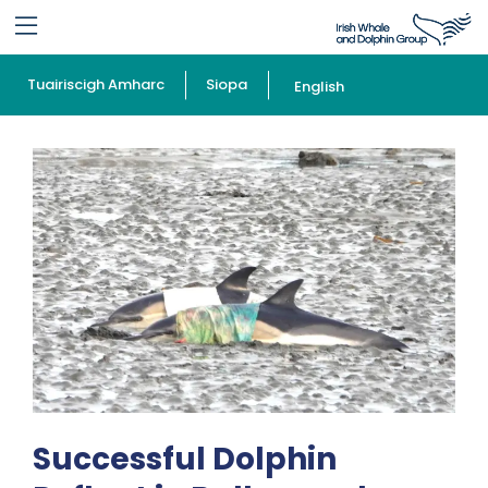
Tuairiscigh Amharc
Siopa
English
Successful Dolphin