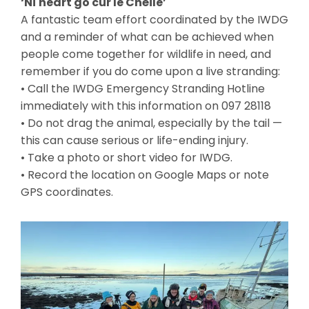
‘Ní neart go cur le Chéile’
A fantastic team effort coordinated by the IWDG
and a reminder of what can be achieved when
people come together for wildlife in need, and
remember if you do come upon a live stranding:
• Call the IWDG Emergency Stranding Hotline
immediately with this information on 097 28118
• Do not drag the animal, especially by the tail —
this can cause serious or life-ending injury.
• Take a photo or short video for IWDG.
• Record the location on Google Maps or note
GPS coordinates.