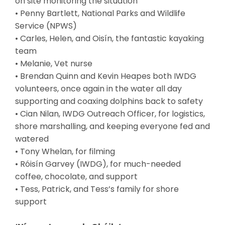
on site monitoring the situation
• Penny Bartlett, National Parks and Wildlife
Service (NPWS)
• Carles, Helen, and Oisín, the fantastic kayaking
team
• Melanie, Vet nurse
• Brendan Quinn and Kevin Heapes both IWDG
volunteers, once again in the water all day
supporting and coaxing dolphins back to safety
• Cian Nilan, IWDG Outreach Officer, for logistics,
shore marshalling, and keeping everyone fed and
watered
• Tony Whelan, for filming
• Róisín Garvey (IWDG), for much-needed
coffee, chocolate, and support
• Tess, Patrick, and Tess’s family for shore
support