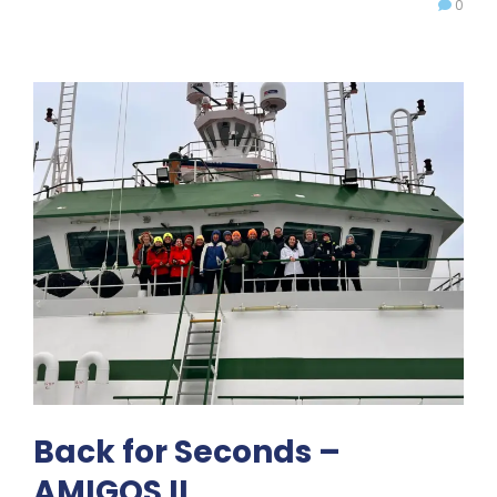
0
Back for Seconds –
AMIGOS II