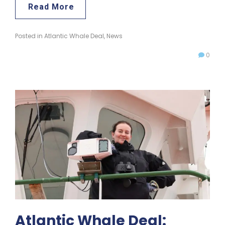
Read More
Posted in
Atlantic Whale Deal
,
News
0
Atlantic Whale Deal: