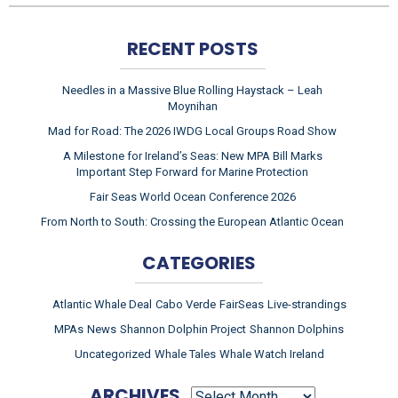
RECENT POSTS
Needles in a Massive Blue Rolling Haystack – Leah
Moynihan
Mad for Road: The 2026 IWDG Local Groups Road Show
A Milestone for Ireland’s Seas: New MPA Bill Marks
Important Step Forward for Marine Protection
Fair Seas World Ocean Conference 2026
From North to South: Crossing the European Atlantic Ocean
CATEGORIES
Atlantic Whale Deal
Cabo Verde
FairSeas
Live-strandings
MPAs
News
Shannon Dolphin Project
Shannon Dolphins
Uncategorized
Whale Tales
Whale Watch Ireland
ARCHIVES
ARCHIVES