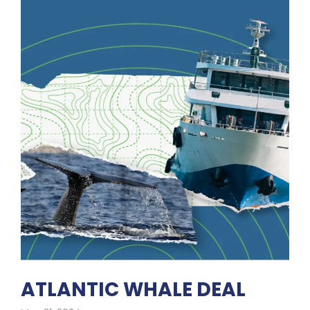
ATLANTIC WHALE DEAL