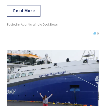
Read More
Posted in
Atlantic Whale Deal
,
News
0