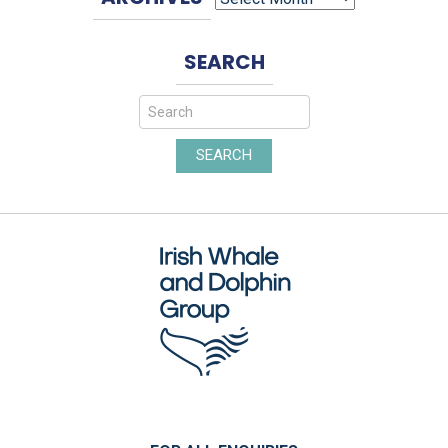
SEARCH
SEARCH