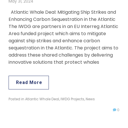
May 31, 2024
Atlantic Whale Deal: Mitigating Ship Strikes and
Enhancing Carbon Sequestration in the Atlantic
The IWDG are partners in an EU Interreg Atlantic
Area funded project which aims to mitigate
against ship strikes and enhance carbon
sequestration in the Atlantic. The project aims to
address these shared challenges by delivering
innovative solutions that protect whales
Read More
Posted in
Atlantic Whale Deal
,
IWDG Projects
,
News
0