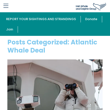
REPORT YOUR SIGHTINGS AND STRANDINGS
Donate
Join
Posts Categorized:
Atlantic
Whale Deal