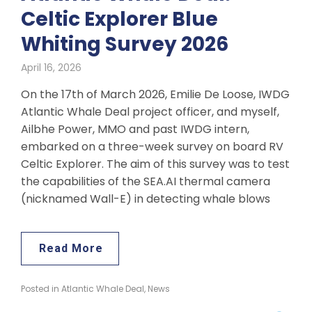
Celtic Explorer Blue
Whiting Survey 2026
April 16, 2026
On the 17th of March 2026, Emilie De Loose, IWDG
Atlantic Whale Deal project officer, and myself,
Ailbhe Power, MMO and past IWDG intern,
embarked on a three-week survey on board RV
Celtic Explorer. The aim of this survey was to test
the capabilities of the SEA.AI thermal camera
(nicknamed Wall-E) in detecting whale blows
Read More
Posted in
Atlantic Whale Deal
,
News