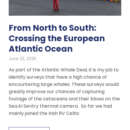
From North to South:
Crossing the European
Atlantic Ocean
June 23, 2026
As part of the Atlantic Whale Deal, it is my job to
identify surveys that have a high chance of
encountering large whales. These surveys would
greatly improve our chances of capturing
footage of the cetaceans and their blows on the
Sea.AI Sentry thermal camera. So far we had
mainly joined the Irish RV Celtic