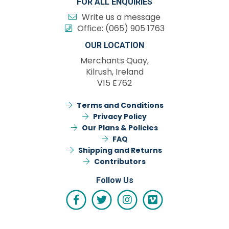
FOR ALL ENQUIRIES
Write us a message
Office:
(065) 905 1763
OUR LOCATION
Merchants Quay,
Kilrush, Ireland
V15 E762
Terms and Conditions
Privacy Policy
Our Plans & Policies
FAQ
Shipping and Returns
Contributors
Follow Us