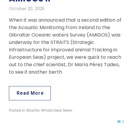
October 20, 2025
When it was announced that a second edition of
the Acoustic Monitoring from Ireland to the
Gibraltar Oceanic waters Survey (AMIGOS) was
underway for the STRAITS (Strategic
Infrastructure for improved animal Tracking in
European Seas) project, we were quick to reach
out to the chief scientist, Dr María Pérez Tadeo,
to see if another berth
Read More
Posted in
Atlantic Whale Deal
,
News
0