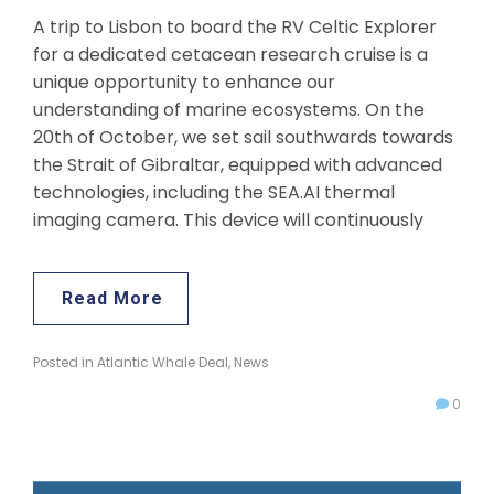
A trip to Lisbon to board the RV Celtic Explorer
for a dedicated cetacean research cruise is a
unique opportunity to enhance our
understanding of marine ecosystems. On the
20th of October, we set sail southwards towards
the Strait of Gibraltar, equipped with advanced
technologies, including the SEA.AI thermal
imaging camera. This device will continuously
Read More
Posted in
Atlantic Whale Deal
,
News
0