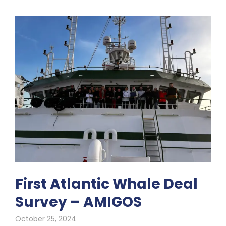
First Atlantic Whale Deal
Survey – AMIGOS
October 25, 2024