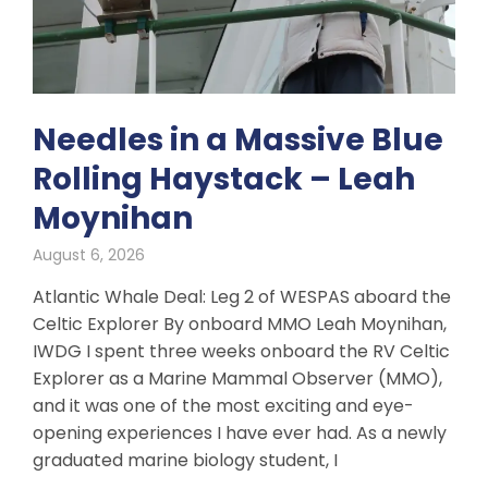
Needles in a Massive Blue
Rolling Haystack – Leah
Moynihan
August 6, 2026
Atlantic Whale Deal: Leg 2 of WESPAS aboard the
Celtic Explorer By onboard MMO Leah Moynihan,
IWDG I spent three weeks onboard the RV Celtic
Explorer as a Marine Mammal Observer (MMO),
and it was one of the most exciting and eye-
opening experiences I have ever had. As a newly
graduated marine biology student, I