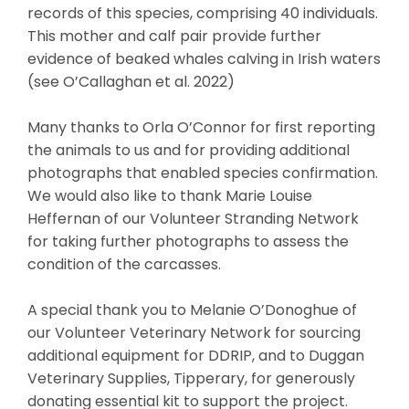
records of this species, comprising 40 individuals.
This mother and calf pair provide further
evidence of beaked whales calving in Irish waters
(see O’Callaghan et al. 2022)
Many thanks to Orla O’Connor for first reporting
the animals to us and for providing additional
photographs that enabled species confirmation.
We would also like to thank Marie Louise
Heffernan of our Volunteer Stranding Network
for taking further photographs to assess the
condition of the carcasses.
A special thank you to Melanie O’Donoghue of
our Volunteer Veterinary Network for sourcing
additional equipment for DDRIP, and to Duggan
Veterinary Supplies, Tipperary, for generously
donating essential kit to support the project.