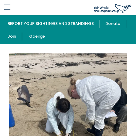
REPORT YOUR SIGHTINGS AND STRANDINGS
Donate
Join
Gaeilge