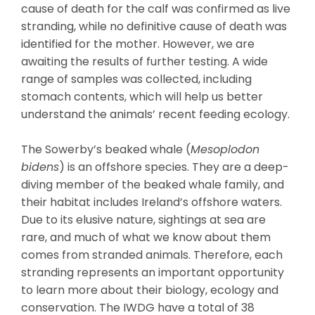
cause of death for the calf was confirmed as live
stranding, while no definitive cause of death was
identified for the mother. However, we are
awaiting the results of further testing. A wide
range of samples was collected, including
stomach contents, which will help us better
understand the animals’ recent feeding ecology.
The Sowerby’s beaked whale (
Mesoplodon
bidens
) is an offshore species. They are a deep-
diving member of the beaked whale family, and
their habitat includes Ireland’s offshore waters.
Due to its elusive nature, sightings at sea are
rare, and much of what we know about them
comes from stranded animals. Therefore, each
stranding represents an important opportunity
to learn more about their biology, ecology and
conservation. The IWDG have a total of 38