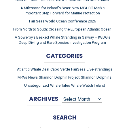
A Milestone for Ireland’s Seas: New MPA Bill Marks
Important Step Forward for Marine Protection
Fair Seas World Ocean Conference 2026
From North to South: Crossing the European Atlantic Ocean
A Sowerby’s Beaked Whale Stranding in Galway – IWDG’s
Deep Diving and Rare Species Investigation Program
CATEGORIES
Atlantic Whale Deal
Cabo Verde
FairSeas
Live-strandings
MPAs
News
Shannon Dolphin Project
Shannon Dolphins
Uncategorized
Whale Tales
Whale Watch Ireland
ARCHIVES
ARCHIVES
SEARCH