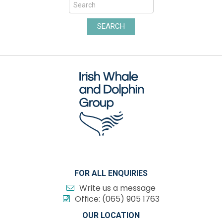
SEARCH
FOR ALL ENQUIRIES
Write us a message
Office:
(065) 905 1763
OUR LOCATION