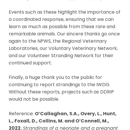
Events such as these highlight the importance of
a coordinated response, ensuring that we can
learn as much as possible from these rare and
remarkable animals. Our sincere thanks go once
again to the NPWS, the Regional Veterinary
Laboratories, our Voluntary Veterinary Network,
and our Volunteer Stranding Network for their
continued support.
Finally, a huge thank you to the public for
continuing to report strandings to the IWDG.
Without these reports, projects such as DDRIP
would not be possible.
Reference:
O’Callaghan, S.A., Overy, L., Hunt,
L., Foxall, D., Collins, M. and O’Connell, M.,
2022.
Strandings of a neonate and a pregnant