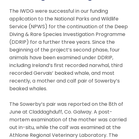
The IWDG were successful in our funding
application to the National Parks and Wildlife
Service (NPWS) for the continuation of the Deep
Diving & Rare Species Investigation Programme
(DDRIP) for a further three years. Since the
beginning of the project’s second phase, four
animals have been examined under DDRIP,
including Ireland’s first recorded narwhal, third
recorded Gervais’ beaked whale, and most
recently, a mother and calf pair of Sowerby’s
beaked whales.
The Sowerby’s pair was reported on the 8th of
June at Claddaghduff, Co. Galway. A post-
mortem examination of the mother was carried
out in-situ, while the calf was examined at the
Athlone Regional Veterinary Laboratory. The