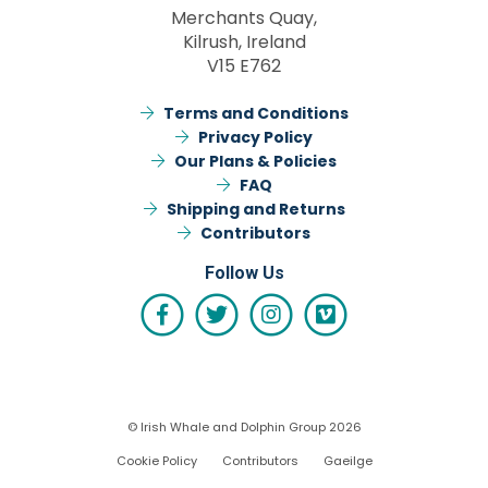
Merchants Quay,
Kilrush, Ireland
V15 E762
Terms and Conditions
Privacy Policy
Our Plans & Policies
FAQ
Shipping and Returns
Contributors
Follow Us
© Irish Whale and Dolphin Group 2026
Cookie Policy
Contributors
Gaeilge