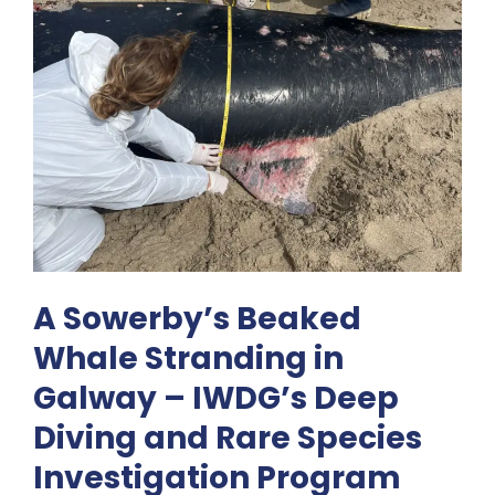
A Sowerby’s Beaked
Whale Stranding in
Galway – IWDG’s Deep
Diving and Rare Species
Investigation Program