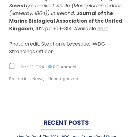
Sowerby’s beaked whale (Mesoplodon bidens
(Sowerby, 1804)) in Ireland
.
Journal of the
Marine Biological Association of the United
Kingdom
, 102, pp.309–314. Available
here
.
Photo credit: Stephanie Levesque, IWDG
Strandings Officer
0 Comments
June 22, 2026
Posted in:
News
,
Uncategorized
RECENT POSTS
Mad for Road: The 2026 IWDG Local Groups Road Show