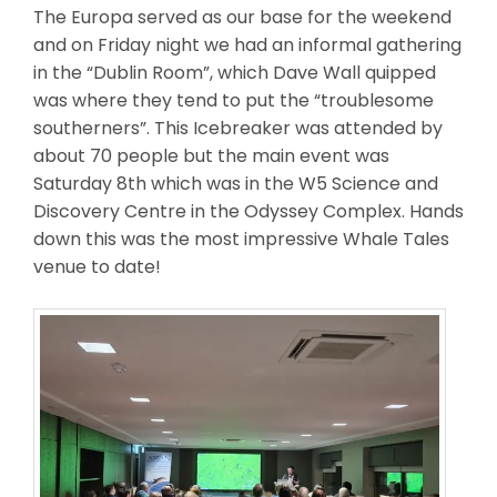
The Europa served as our base for the weekend
and on Friday night we had an informal gathering
in the “Dublin Room”, which Dave Wall quipped
was where they tend to put the “troublesome
southerners”. This Icebreaker was attended by
about 70 people but the main event was
Saturday 8th which was in the W5 Science and
Discovery Centre in the Odyssey Complex. Hands
down this was the most impressive Whale Tales
venue to date!