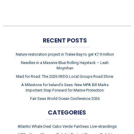
RECENT POSTS
Nature restoration project in Tralee Bay to get €7.9 million
Needles in a Massive Blue Rolling Haystack – Leah
Moynihan
Mad for Road: The 2026 IWDG Local Groups Road Show
A Milestone for Ireland’s Seas: New MPA Bill Marks
Important Step Forward for Marine Protection
Fair Seas World Ocean Conference 2026
CATEGORIES
Atlantic Whale Deal
Cabo Verde
FairSeas
Live-strandings