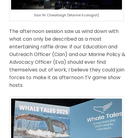
Siún Ní Cheallaigh (Marine Ecologist)
The afternoon session saw us wind down with
what can only be described as a most
entertaining raffle draw. If our Education and
Outreach Officer (Cian) and our Marine Policy &
Advocacy Officer (Eva) should ever find
themselves out of work, I believe they could join
forces to make it as afternoon TV game show
hosts.