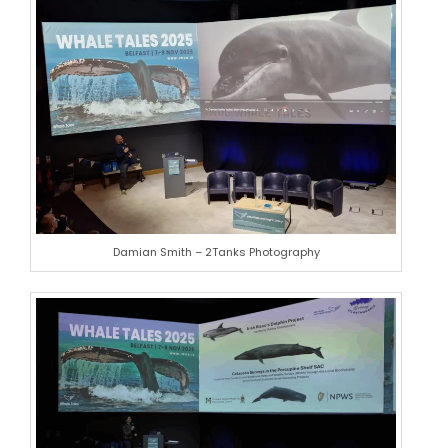
Damian Smith – 2Tanks Photography