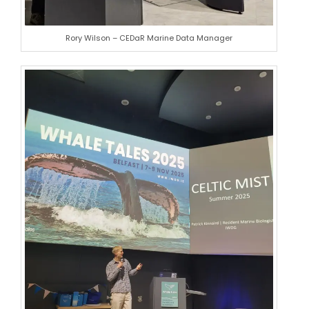
Rory Wilson – CEDaR Marine Data Manager