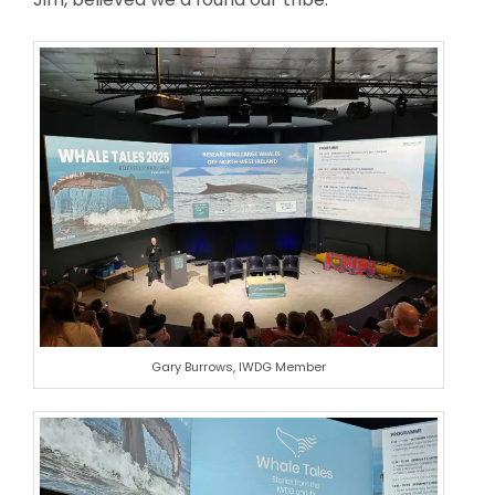
Gary Burrows, IWDG Member