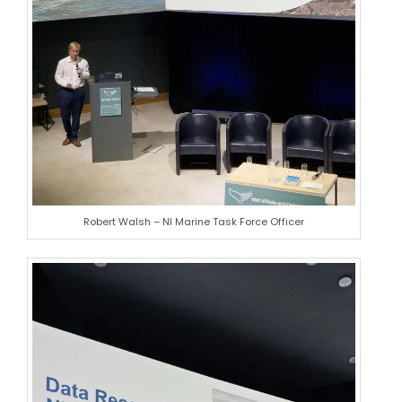
Robert Walsh – NI Marine Task Force Officer