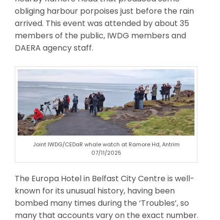
obliging harbour porpoises just before the rain
arrived. This event was attended by about 35
members of the public, IWDG members and
DAERA agency staff.
Joint IWDG/CEDaR whale watch at Ramore Hd, Antrim
07/11/2025
The Europa Hotel in Belfast City Centre is well-
known for its unusual history, having been
bombed many times during the ‘Troubles’, so
many that accounts vary on the exact number.