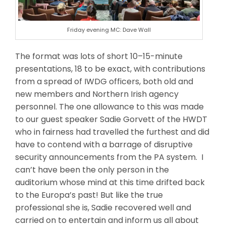
Friday evening MC: Dave Wall
The format was lots of short 10–15-minute
presentations, 18 to be exact, with contributions
from a spread of IWDG officers, both old and
new members and Northern Irish agency
personnel. The one allowance to this was made
to our guest speaker Sadie Gorvett of the HWDT
who in fairness had travelled the furthest and did
have to contend with a barrage of disruptive
security announcements from the PA system. I
can’t have been the only person in the
auditorium whose mind at this time drifted back
to the Europa’s past! But like the true
professional she is, Sadie recovered well and
carried on to entertain and inform us all about