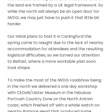
the land are framed by a UK legal framework. So
while the north will always be an open door for
IWDG, we may just have to push it that little bit
harder.
Our initial plans to host it in Carlingford this
spring came to naught due to the lack of nearby
accommodation for attendees and the resulting
logistical difficulties, so we turned our attention
to Belfast, where a more workable plan soon
took shape.
To make the most of the IWDG roadshow being
in the north we delivered a one day workshop
with CEDaR/Ulster Museum in the fabulous
Portrush Country Zone on the North Antrim
coast, which finished off with a whale watch on
nearby Ramore Head that produced some