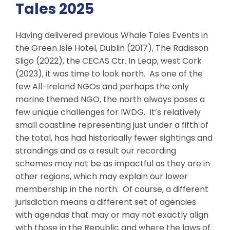
Tales 2025
Having delivered previous Whale Tales Events in
the Green Isle Hotel, Dublin (2017), The Radisson
Sligo (2022), the CECAS Ctr. In Leap, west Cork
(2023), it was time to look north. As one of the
few All-Ireland NGOs and perhaps the only
marine themed NGO, the north always poses a
few unique challenges for IWDG. It’s relatively
small coastline representing just under a fifth of
the total, has had historically fewer sightings and
strandings and as a result our recording
schemes may not be as impactful as they are in
other regions, which may explain our lower
membership in the north. Of course, a different
jurisdiction means a different set of agencies
with agendas that may or may not exactly align
with those in the Republic and where the laws of