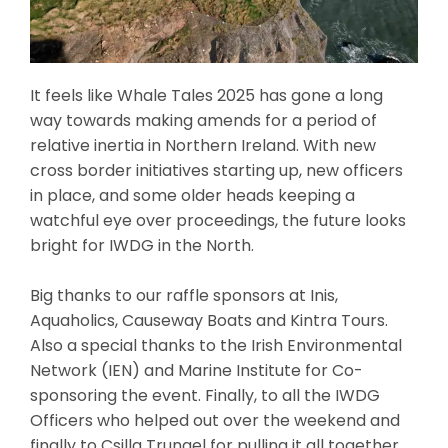
It feels like Whale Tales 2025 has gone a long
way towards making amends for a period of
relative inertia in Northern Ireland. With new
cross border initiatives starting up, new officers
in place, and some older heads keeping a
watchful eye over proceedings, the future looks
bright for IWDG in the North.
Big thanks to our raffle sponsors at Inis,
Aquaholics, Causeway Boats and Kintra Tours.
Also a special thanks to the Irish Environmental
Network (IEN) and Marine Institute for Co-
sponsoring the event. Finally, to all the IWDG
Officers who helped out over the weekend and
finally to Csilla Trungel for pulling it all together…