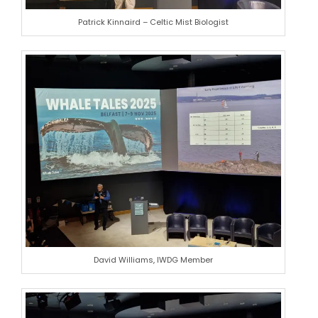
Patrick Kinnaird – Celtic Mist Biologist
David Williams, IWDG Member