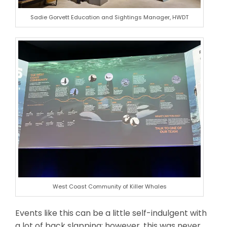
Sadie Gorvett Education and Sightings Manager, HWDT
West Coast Community of Killer Whales
Events like this can be a little self-indulgent with
a lot of back slapping; however, this was never