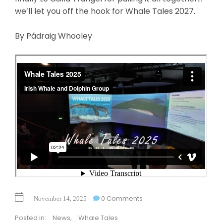
we’ll let you off the hook for Whale Tales 2027.
By Pádraig Whooley
0 Comments
November 14, 2025
Posted in:
News
,
Whale Tales