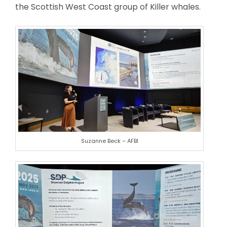
the Scottish West Coast group of Killer whales.
Suzanne Beck – AFBI