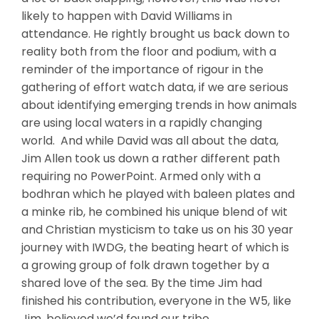
likely to happen with David Williams in
attendance. He rightly brought us back down to
reality both from the floor and podium, with a
reminder of the importance of rigour in the
gathering of effort watch data, if we are serious
about identifying emerging trends in how animals
are using local waters in a rapidly changing
world. And while David was all about the data,
Jim Allen took us down a rather different path
requiring no PowerPoint. Armed only with a
bodhran which he played with baleen plates and
a minke rib, he combined his unique blend of wit
and Christian mysticism to take us on his 30 year
journey with IWDG, the beating heart of which is
a growing group of folk drawn together by a
shared love of the sea. By the time Jim had
finished his contribution, everyone in the W5, like
Jim, believed we’d found our tribe.