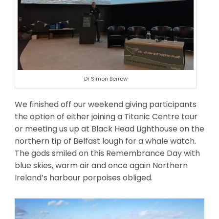
Dr Simon Berrow
We finished off our weekend giving participants
the option of either joining a Titanic Centre tour
or meeting us up at Black Head Lighthouse on the
northern tip of Belfast lough for a whale watch.
The gods smiled on this Remembrance Day with
blue skies, warm air and once again Northern
Ireland’s harbour porpoises obliged.