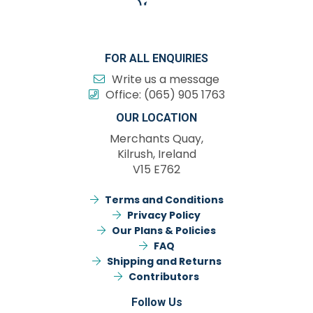
FOR ALL ENQUIRIES
Write us a message
Office:
(065) 905 1763
OUR LOCATION
Merchants Quay,
Kilrush, Ireland
V15 E762
Terms and Conditions
Privacy Policy
Our Plans & Policies
FAQ
Shipping and Returns
Contributors
Follow Us