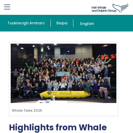
Tuairiscigh Amharc
Siopa
English
Whale Tales 2025
Highlights from Whale