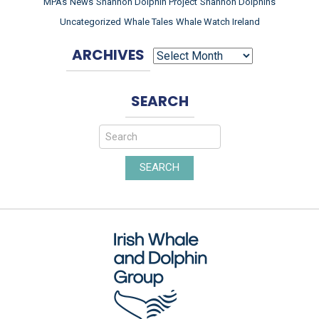
MPAs
News
Shannon Dolphin Project
Shannon Dolphins
Uncategorized
Whale Tales
Whale Watch Ireland
ARCHIVES
ARCHIVES
SEARCH
SEARCH