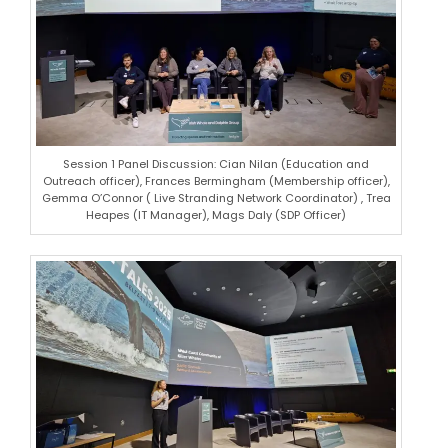
Session 1 Panel Discussion: Cian Nilan (Education and
Outreach officer), Frances Bermingham (Membership officer),
Gemma O’Connor ( Live Stranding Network Coordinator) , Trea
Heapes (IT Manager), Mags Daly (SDP Officer)