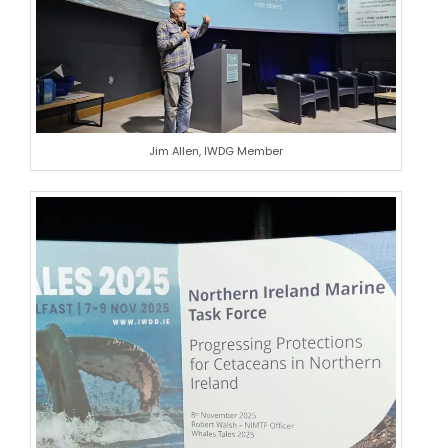
Jim Allen, IWDG Member