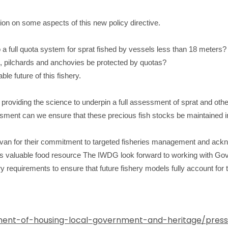
ion on some aspects of this new policy directive.
a full quota system for sprat fished by vessels less than 18 meters?
s, pilchards and anchovies be protected by quotas?
le future of this fishery.
 providing the science to underpin a full assessment of sprat and oth
ssment can we ensure that these precious fish stocks be maintained in
van for their commitment to targeted fisheries management and ackno
is valuable food resource
The IWDG look forward to working with Gov
ry requirements to ensure that future fishery models fully account for 
ent-of-housing-local-government-and-heritage/press-r