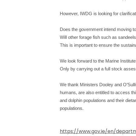
However, IWDG is looking for clarificat
Does the government intend moving to 
Will other forage fish such as sandeel
This is important to ensure the sustainab
We look forward to the Marine Institute
Only by carrying out a full stock asse
We thank Ministers Dooley and O’Sulli
humans, are also entitled to access th
and dolphin populations and their dieta
populations.
https://www.gov.ie/en/departm