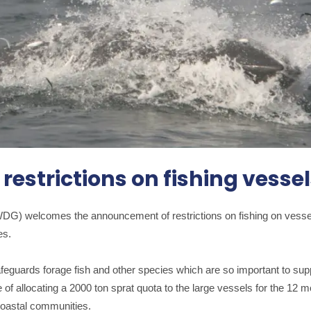
estrictions on fishing vesse
DG) welcomes the announcement of restrictions on fishing on vessel
es.
afeguards forage fish and other species which are so important to s
 of allocating a 2000 ton sprat quota to the large vessels for the 1
 coastal communities.