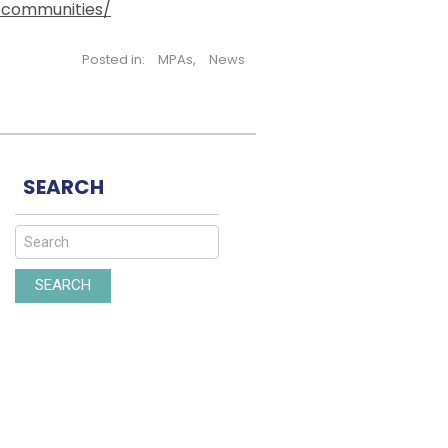
-communities/
Posted in:
MPAs
,
News
SEARCH
SEARCH