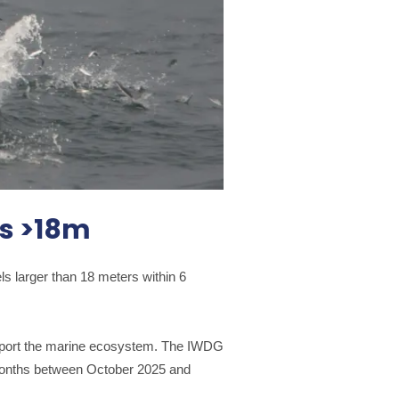
ls >18m
s larger than 18 meters within 6
upport the marine ecosystem. The IWDG
2 months between October 2025 and