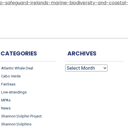
-safeguard-irelands-marine-biodiversity-and-coastal
CATEGORIES
ARCHIVES
ARCHIVES
Atlantic Whale Deal
Cabo Verde
FairSeas
Live-strandings
MPAs
News
Shannon Dolphin Project
Shannon Dolphins