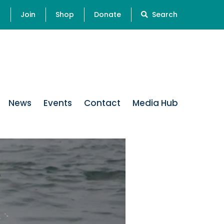
s
Join
Shop
Donate
Search
News
Events
Contact
Media Hub