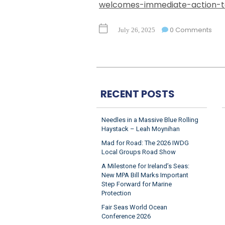
welcomes-immediate-action-to
0 Comments
July 26, 2025
RECENT POSTS
Needles in a Massive Blue Rolling
Haystack – Leah Moynihan
Mad for Road: The 2026 IWDG
Local Groups Road Show
A Milestone for Ireland’s Seas:
New MPA Bill Marks Important
Step Forward for Marine
Protection
Fair Seas World Ocean
Conference 2026