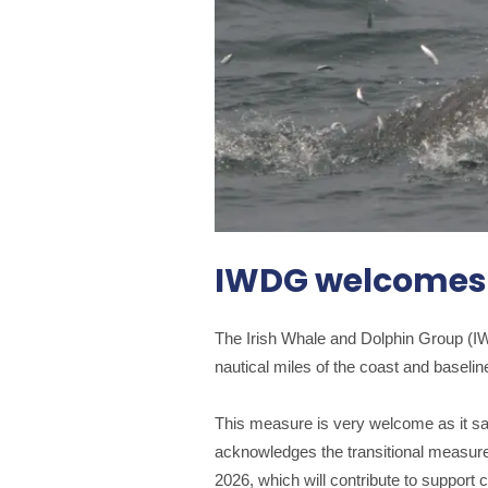
IWDG welcomes r
The Irish Whale and Dolphin Group (IW
nautical miles of the coast and baselin
This measure is very welcome as it s
acknowledges the transitional measure
2026, which will contribute to support