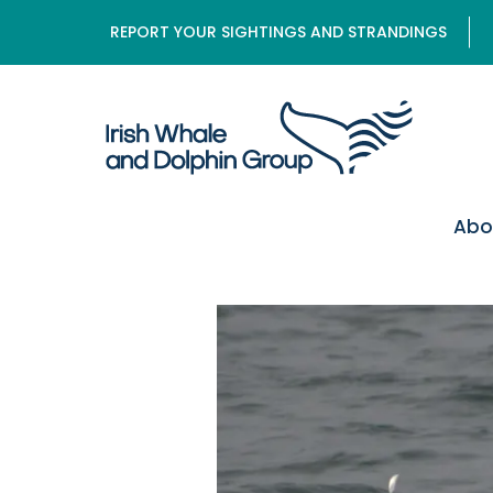
REPORT YOUR SIGHTINGS AND STRANDINGS
Abo