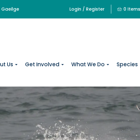
Gaeilge
Login / Register
0 Item
ut Us
Get Involved
What We Do
Species