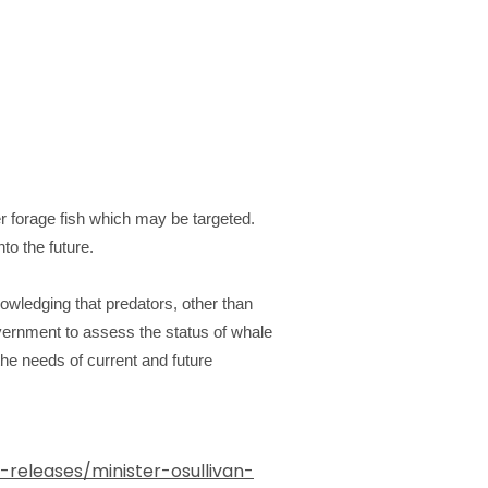
er forage fish which may be targeted.
to the future.
wledging that predators, other than
ernment to assess the status of whale
the needs of current and future
eleases/minister-osullivan-