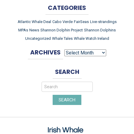
CATEGORIES
Atlantic Whale Deal
Cabo Verde
FairSeas
Live-strandings
MPAs
News
Shannon Dolphin Project
Shannon Dolphins
Uncategorized
Whale Tales
Whale Watch Ireland
ARCHIVES
ARCHIVES
SEARCH
SEARCH