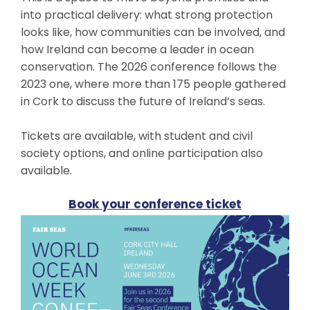
into practical delivery: what strong protection
looks like, how communities can be involved, and
how Ireland can become a leader in ocean
conservation. The 2026 conference follows the
2023 one, where more than 175 people gathered
in Cork to discuss the future of Ireland’s seas.
Tickets are available, with student and civil
society options, and online participation also
available.
Book your conference ticket