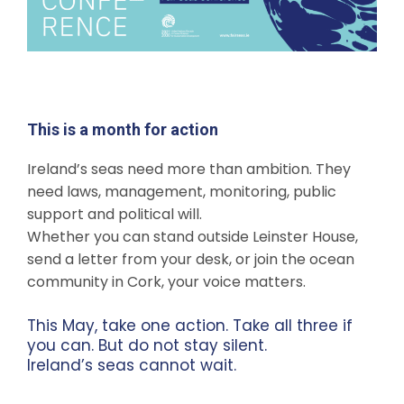
This is a month for action
Ireland’s seas need more than ambition. They
need laws, management, monitoring, public
support and political will.
Whether you can stand outside Leinster House,
send a letter from your desk, or join the ocean
community in Cork, your voice matters.
This May, take one action. Take all three if
you can. But do not stay silent.
Ireland’s seas cannot wait.