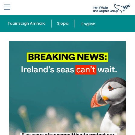
Tuairiscigh Amharc
Siopa
English