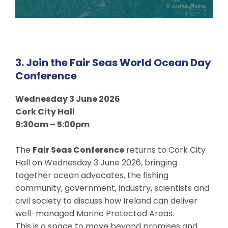
3. Join the Fair Seas World Ocean Day
Conference
Wednesday 3 June 2026
Cork City Hall
9:30am – 5:00pm
The
Fair Seas Conference
returns to Cork City
Hall on Wednesday 3 June 2026, bringing
together ocean advocates, the fishing
community, government, industry, scientists and
civil society to discuss how Ireland can deliver
well-managed Marine Protected Areas.
This is a space to move beyond promises and