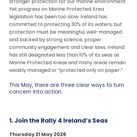
stronger protection for our marine environment.
Yet progress on Marine Protected Area
legislation has been too slow. Ireland has
committed to protecting 30% of its waters, but
protection must be meaningful, well-managed
and backed by strong science, proper
community engagement and clear laws. Ireland
has still designated less than 10% of its seas as
Marine Protected Areas and many areas remain
weakly managed or “protected only on paper.”
This May, there are three clear ways to turn
concern into action.
1. Join the Rally 4 Ireland’s Seas
Thursday 21 May 2026