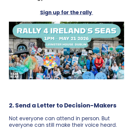
Sign up for the rally
2. Send a Letter to Decision-Makers
Not everyone can attend in person. But
everyone can still make their voice heard.