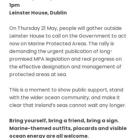
1pm
Leinster House, Dublin
On Thursday 21 May, people will gather outside
Leinster House to call on the Government to act
now on Marine Protected Areas. The rally is
demanding the urgent publication of long-
promised MPA legislation and real progress on
the effective designation and management of
protected areas at sea.
This is a moment to show public support, stand
with the wider ocean community, and make it
clear that Ireland’s seas cannot wait any longer.
Bring yourself, bring a friend, bring a sign.
Marine-themed outfits, placards and visible
ocean energy are all welcome.