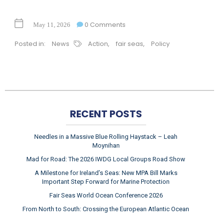
0 Comments
May 11, 2026
Posted in:
News
Action
,
fair seas
,
Policy
RECENT POSTS
Needles in a Massive Blue Rolling Haystack – Leah
Moynihan
Mad for Road: The 2026 IWDG Local Groups Road Show
A Milestone for Ireland’s Seas: New MPA Bill Marks
Important Step Forward for Marine Protection
Fair Seas World Ocean Conference 2026
From North to South: Crossing the European Atlantic Ocean