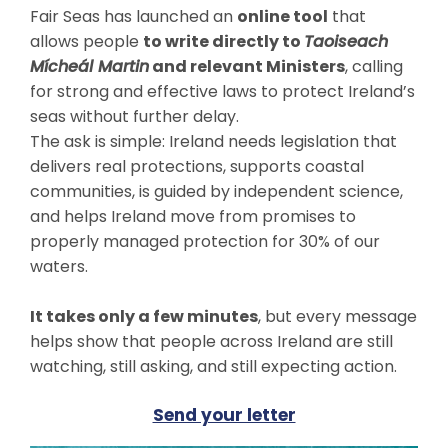
Fair Seas has launched an
online tool
that
allows people
to write directly to
Taoiseach
Mícheál Martin
and relevant Ministers
, calling
for strong and effective laws to protect Ireland’s
seas without further delay.
The ask is simple: Ireland needs legislation that
delivers real protections, supports coastal
communities, is guided by independent science,
and helps Ireland move from promises to
properly managed protection for 30% of our
waters.
It takes only a few minutes
, but every message
helps show that people across Ireland are still
watching, still asking, and still expecting action.
Send your letter