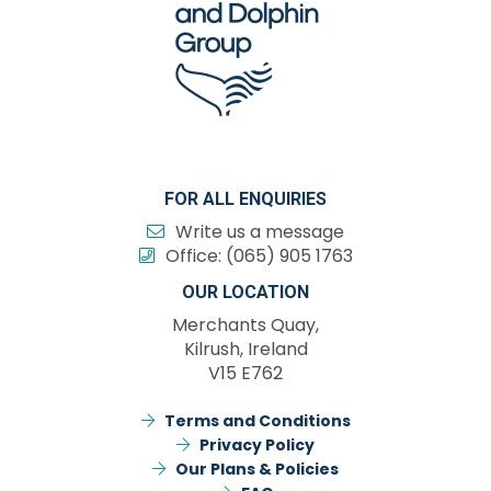
FOR ALL ENQUIRIES
Write us a message
Office:
(065) 905 1763
OUR LOCATION
Merchants Quay,
Kilrush, Ireland
V15 E762
Terms and Conditions
Privacy Policy
Our Plans & Policies