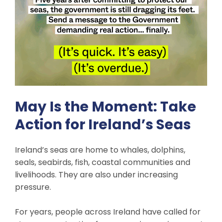
May Is the Moment: Take
Action for Ireland’s Seas
Ireland’s seas are home to whales, dolphins,
seals, seabirds, fish, coastal communities and
livelihoods. They are also under increasing
pressure.
For years, people across Ireland have called for