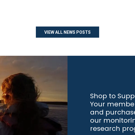
VIEW ALL NEWS POSTS
Shop to Supp
Your member
and purchase
our monitori
research pr