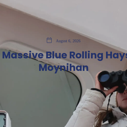
August 6, 2026
a Massive Blue Rolling Hay
Moynihan