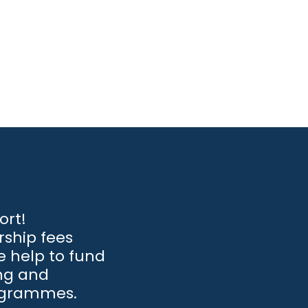
ort!
ship fees
 help to fund
ng and
ogrammes.