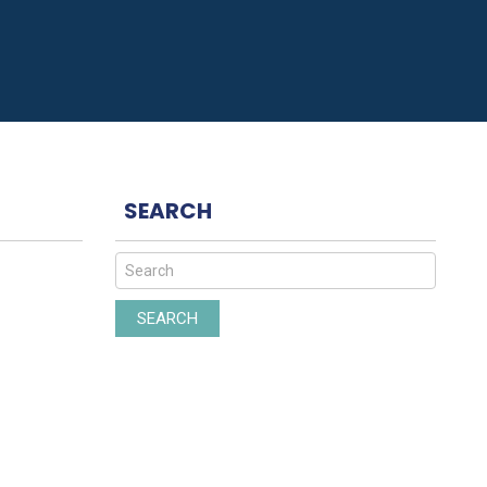
SEARCH
SEARCH