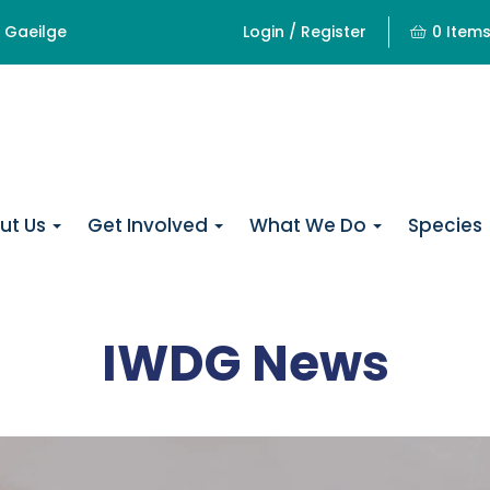
Gaeilge
Login / Register
0 Item
ut Us
Get Involved
What We Do
Species
IWDG News