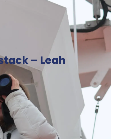
stack – Leah