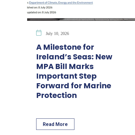
July 10, 2026
A Milestone for
Ireland’s Seas: New
MPA Bill Marks
Important Step
Forward for Marine
Protection
Read More