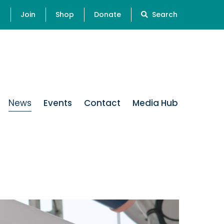
s
Join
Shop
Donate
Search
News
Events
Contact
Media Hub