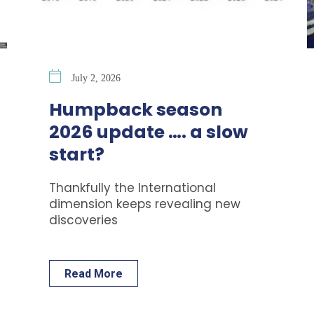
July 2, 2026
Humpback season
2026 update …. a slow
start?
Thankfully the International
dimension keeps revealing new
discoveries
Read More