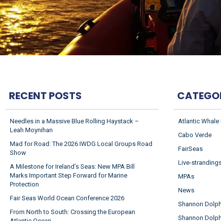
RECENT POSTS
CATEGO
Needles in a Massive Blue Rolling Haystack –
Atlantic Whale
Leah Moynihan
Cabo Verde
Mad for Road: The 2026 IWDG Local Groups Road
FairSeas
Show
Live-stranding
A Milestone for Ireland’s Seas: New MPA Bill
Marks Important Step Forward for Marine
MPAs
Protection
News
Fair Seas World Ocean Conference 2026
Shannon Dolphi
From North to South: Crossing the European
Shannon Dolph
Atlantic Ocean