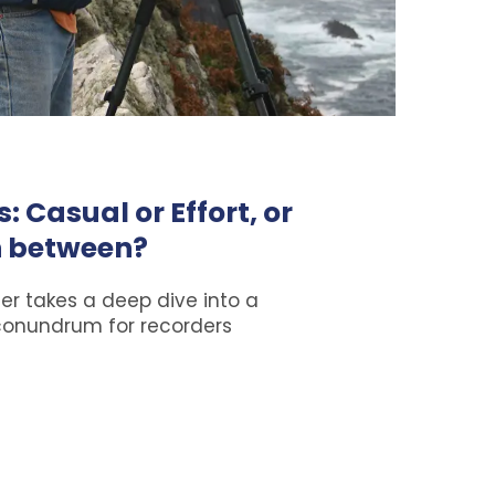
: Casual or Effort, or
 between?
er takes a deep dive into a
conundrum for recorders