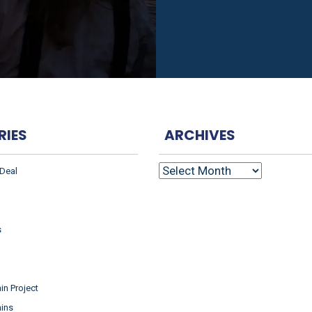
RIES
ARCHIVES
ARCHIVES
 Deal
s
n Project
ins