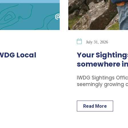
July 31, 2026
IWDG Local
Your Sightings
somewhere in
IWDG Sightings Offic
seemingly growing 
Read More