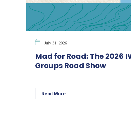
July 31, 2026
Mad for Road: The 2026 
Groups Road Show
Read More