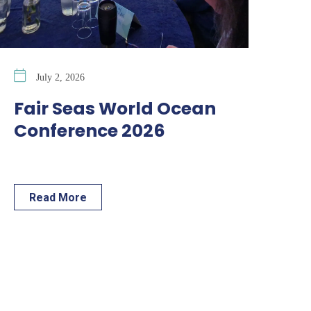
July 2, 2026
Fair Seas World Ocean
Conference 2026
Read More