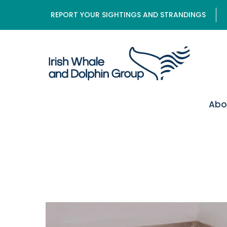
REPORT YOUR SIGHTINGS AND STRANDINGS
Abo