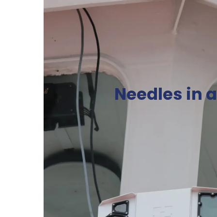
Needles in 