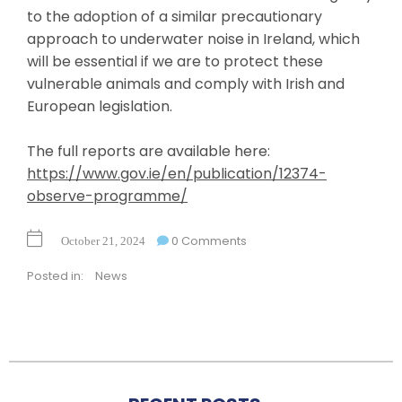
to the adoption of a similar precautionary
approach to underwater noise in Ireland, which
will be essential if we are to protect these
vulnerable animals and comply with Irish and
European legislation.
The full reports are available here:
https://www.gov.ie/en/publication/12374-
observe-programme/
0 Comments
October 21, 2024
Posted in:
News