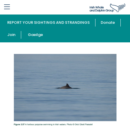
REPORT YOUR SIGHTINGS AND STRANDINGS
Donate
Join
Gaeilge