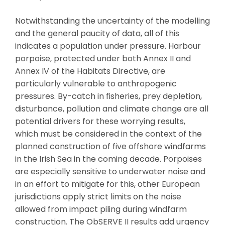
Notwithstanding the uncertainty of the modelling
and the general paucity of data, all of this
indicates a population under pressure. Harbour
porpoise, protected under both Annex II and
Annex IV of the Habitats Directive, are
particularly vulnerable to anthropogenic
pressures. By-catch in fisheries, prey depletion,
disturbance, pollution and climate change are all
potential drivers for these worrying results,
which must be considered in the context of the
planned construction of five offshore windfarms
in the Irish Sea in the coming decade. Porpoises
are especially sensitive to underwater noise and
in an effort to mitigate for this, other European
jurisdictions apply strict limits on the noise
allowed from impact piling during windfarm
construction. The ObSERVE II results add urgency