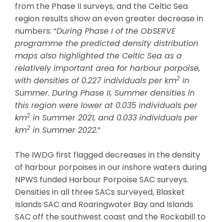
from the Phase II surveys, and the Celtic Sea
region results show an even greater decrease in
numbers: “
During Phase I of the ObSERVE
programme the predicted density distribution
maps also highlighted the Celtic Sea as a
relatively important area for harbour porpoise,
2
with densities of 0.227 individuals per km
in
Summer. During Phase II, Summer densities in
this region were lower at 0.035 individuals per
2
km
in Summer 2021, and 0.033 individuals per
2
km
in Summer 2022.
”
The IWDG first flagged decreases in the density
of harbour porpoises in our inshore waters during
NPWS funded Harbour Porpoise SAC surveys.
Densities in all three SACs surveyed, Blasket
Islands SAC and Roaringwater Bay and Islands
SAC off the southwest coast and the Rockabill to