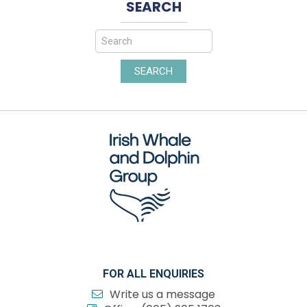
SEARCH
SEARCH
FOR ALL ENQUIRIES
Write us a message