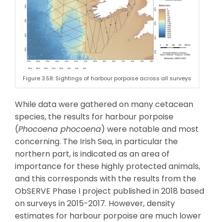
Figure 3.58: Sightings of harbour porpoise across all surveys
While data were gathered on many cetacean
species, the results for harbour porpoise
(
Phocoena phocoena
) were notable and most
concerning. The Irish Sea, in particular the
northern part, is indicated as an area of
importance for these highly protected animals,
and this corresponds with the results from the
ObSERVE Phase I project published in 2018 based
on surveys in 2015-2017. However, density
estimates for harbour porpoise are much lower