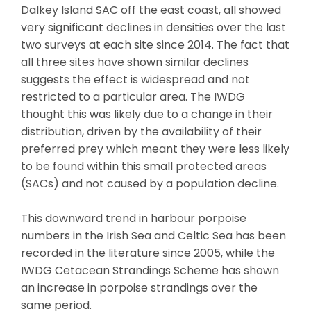
Dalkey Island SAC off the east coast, all showed
very significant declines in densities over the last
two surveys at each site since 2014. The fact that
all three sites have shown similar declines
suggests the effect is widespread and not
restricted to a particular area. The IWDG
thought this was likely due to a change in their
distribution, driven by the availability of their
preferred prey which meant they were less likely
to be found within this small protected areas
(SACs) and not caused by a population decline.
This downward trend in harbour porpoise
numbers in the Irish Sea and Celtic Sea has been
recorded in the literature since 2005, while the
IWDG Cetacean Strandings Scheme has shown
an increase in porpoise strandings over the
same period.