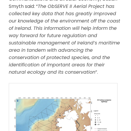
Smyth said: “
The ObSERVE II Aerial Project has
collected key data that has greatly improved
our knowledge of the environment off the coast
of Ireland. This information will help inform the
way forward for future regulation and
sustainable management of Ireland’s maritime
area in tandem with advancing the
conservation of protected species, and the
identification of important areas for their
natural ecology and its conservation
”.