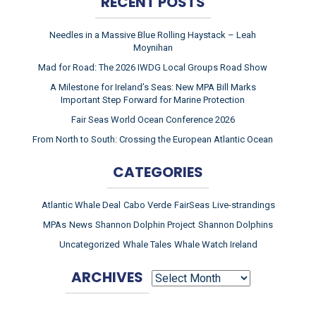
RECENT POSTS
Needles in a Massive Blue Rolling Haystack – Leah
Moynihan
Mad for Road: The 2026 IWDG Local Groups Road Show
A Milestone for Ireland’s Seas: New MPA Bill Marks
Important Step Forward for Marine Protection
Fair Seas World Ocean Conference 2026
From North to South: Crossing the European Atlantic Ocean
CATEGORIES
Atlantic Whale Deal
Cabo Verde
FairSeas
Live-strandings
MPAs
News
Shannon Dolphin Project
Shannon Dolphins
Uncategorized
Whale Tales
Whale Watch Ireland
ARCHIVES
ARCHIVES