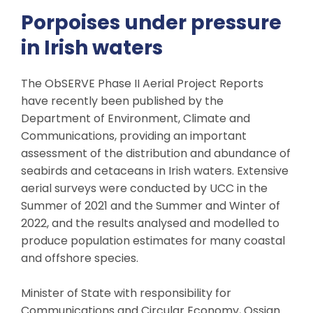
Porpoises under pressure
in Irish waters
The ObSERVE Phase II Aerial Project Reports
have recently been published by the
Department of Environment, Climate and
Communications, providing an important
assessment of the distribution and abundance of
seabirds and cetaceans in Irish waters. Extensive
aerial surveys were conducted by UCC in the
Summer of 2021 and the Summer and Winter of
2022, and the results analysed and modelled to
produce population estimates for many coastal
and offshore species.
Minister of State with responsibility for
Communications and Circular Economy, Ossian