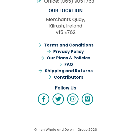
Office:
(065) 905 1763
OUR LOCATION
Merchants Quay,
Kilrush, Ireland
V15 E762
Terms and Conditions
Privacy Policy
Our Plans & Policies
FAQ
Shipping and Returns
Contributors
Follow Us
© Irish Whale and Dolphin Group 2026