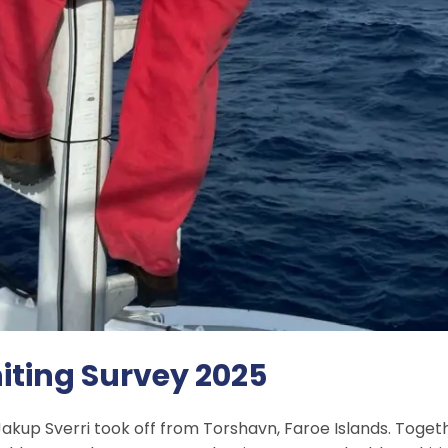
iting Survey 2025
akup Sverri took off from Torshavn, Faroe Islands. Togeth