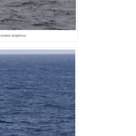
-sided dolphins