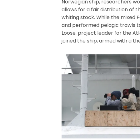
Norwegian ship, researchers wou
allows for a fair distribution o
whiting stock. While the mixed 
and performed pelagic trawls t
Loose, project leader for the 
joined the ship, armed with a t