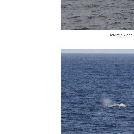
Atlantic white