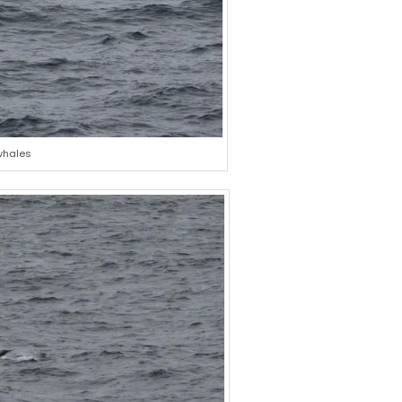
 whales