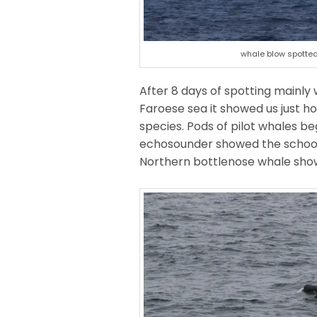
whale blow spotted
After 8 days of spotting mainly
Faroese sea it showed us just ho
species. Pods of pilot whales b
echosounder showed the school 
Northern bottlenose whale showed