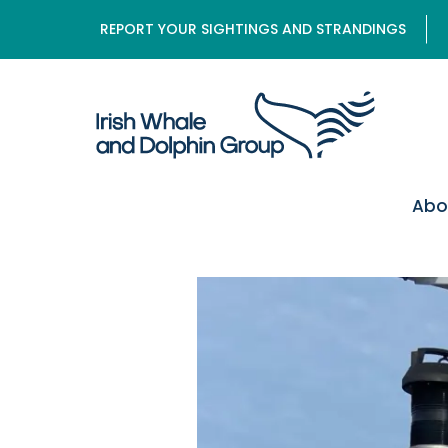
REPORT YOUR SIGHTINGS AND STRANDINGS
Abo