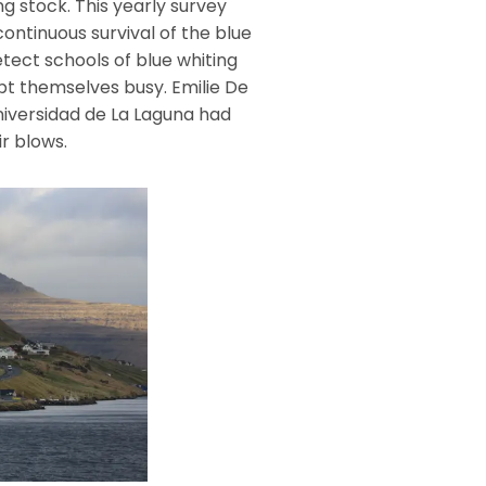
g stock. This yearly survey
continuous survival of the blue
tect schools of blue whiting
t themselves busy. Emilie De
niversidad de La Laguna had
r blows.