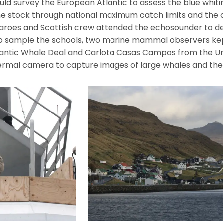
ld survey the European Atlantic to assess the blue whitin
f the stock through national maximum catch limits and the 
Faroes and Scottish crew attended the echosounder to de
o sample the schools, two marine mammal observers kep
Atlantic Whale Deal and Carlota Casas Campos from the U
hermal camera to capture images of large whales and thei