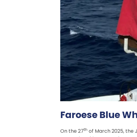
Faroese Blue Wh
th
On the 27
of March 2025, the J