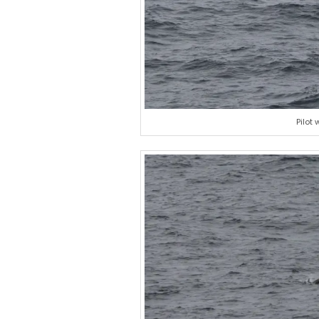
Pilot