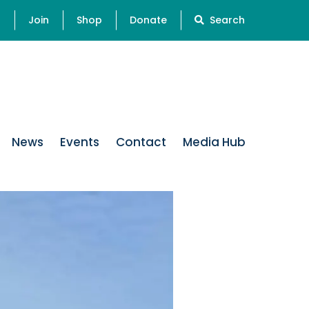
s
Join
Shop
Donate
Search
News
Events
Contact
Media Hub