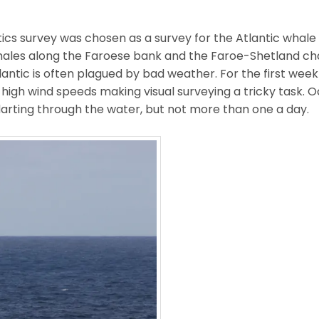
ics survey was chosen as a survey for the Atlantic whale 
ales along the Faroese bank and the Faroe-Shetland ch
lantic is often plagued by bad weather. For the first week
d high wind speeds making visual surveying a tricky task. 
 darting through the water, but not more than one a day.