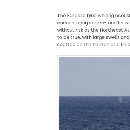
The Faroese blue whiting acoust
encountering sperm- and fin wh
without risk as the Northeast At
to be true, with large swells an
spotted on the horizon or a fin