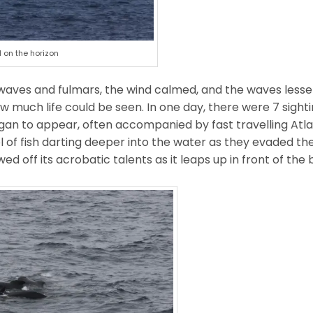
 on the horizon
 waves and fulmars, the wind calmed, and the waves lesse
w much life could be seen. In one day, there were 7 sightin
egan to appear, often accompanied by fast travelling Atla
of fish darting deeper into the water as they evaded the
 off its acrobatic talents as it leaps up in front of the 