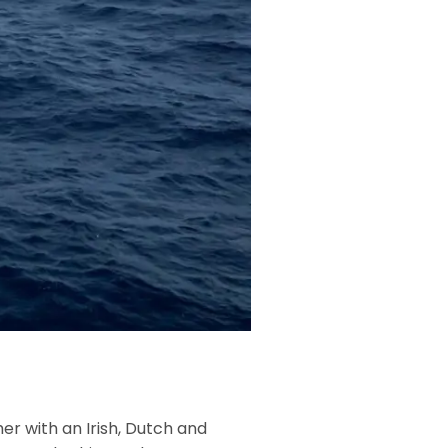
er with an Irish, Dutch and