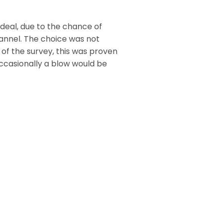
deal, due to the chance of
annel. The choice was not
 of the survey, this was proven
Occasionally a blow would be