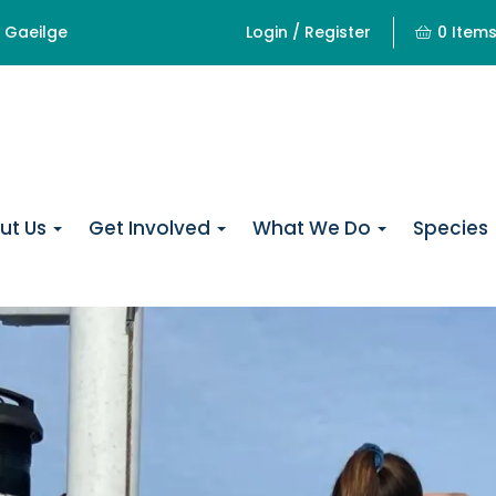
Gaeilge
Login / Register
0 Item
ut Us
Get Involved
What We Do
Species