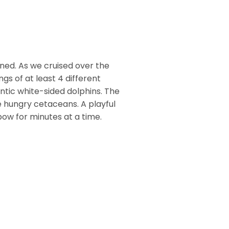
ned. As we cruised over the
gs of at least 4 different
ntic white-sided dolphins. The
 hungry cetaceans. A playful
bow for minutes at a time.