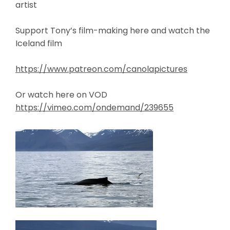
artist
Support Tony’s film-making here and watch the
Iceland film
https://www.patreon.com/canolapictures
Or watch here on VOD
https://vimeo.com/ondemand/239655