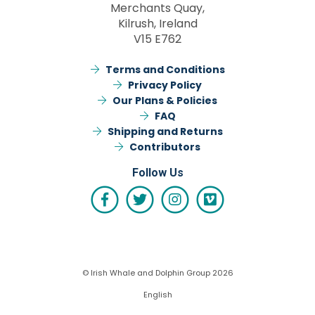
Merchants Quay,
Kilrush, Ireland
V15 E762
Terms and Conditions
Privacy Policy
Our Plans & Policies
FAQ
Shipping and Returns
Contributors
Follow Us
© Irish Whale and Dolphin Group 2026
English