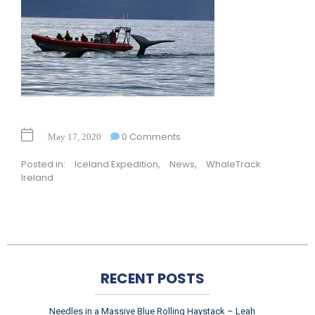
0 Comments
May 17, 2020
Posted in:
Iceland Expedition
,
News
,
WhaleTrack
Ireland
RECENT POSTS
Needles in a Massive Blue Rolling Haystack – Leah