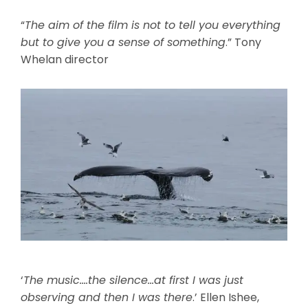
“
The aim of the film is not to tell you everything
but to give you a sense of something
.” Tony
Whelan director
‘
The music….the silence…at first I was just
observing and then I was there
.’ Ellen Ishee,