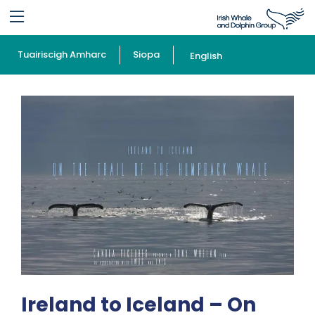
Tuairiscigh Amharc
Siopa
English
Ireland to Iceland – On