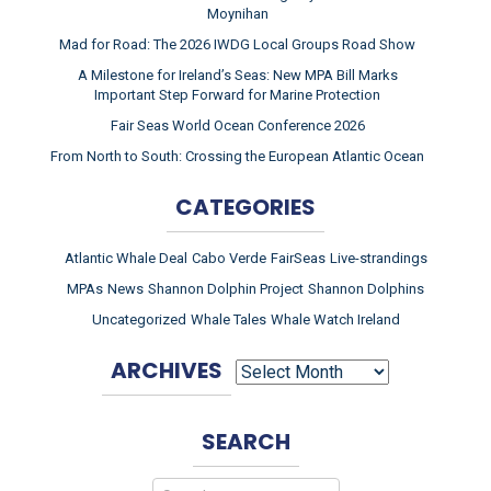
Moynihan
Mad for Road: The 2026 IWDG Local Groups Road Show
A Milestone for Ireland’s Seas: New MPA Bill Marks
Important Step Forward for Marine Protection
Fair Seas World Ocean Conference 2026
From North to South: Crossing the European Atlantic Ocean
CATEGORIES
Atlantic Whale Deal
Cabo Verde
FairSeas
Live-strandings
MPAs
News
Shannon Dolphin Project
Shannon Dolphins
Uncategorized
Whale Tales
Whale Watch Ireland
ARCHIVES
ARCHIVES
SEARCH