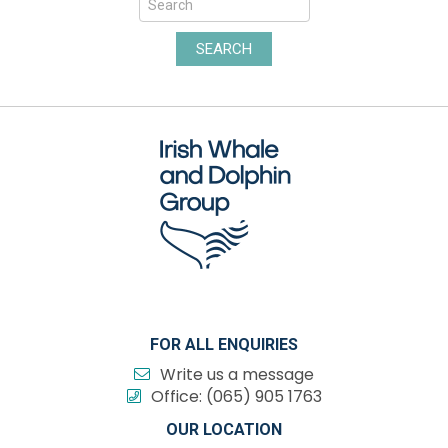
SEARCH
FOR ALL ENQUIRIES
Write us a message
Office:
(065) 905 1763
OUR LOCATION