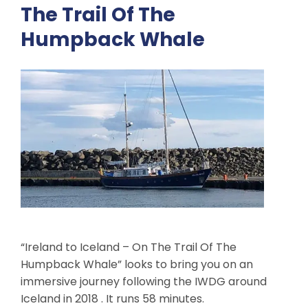
The Trail Of The
Humpback Whale
“Ireland to Iceland – On The Trail Of The
Humpback Whale” looks to bring you on an
immersive journey following the IWDG around
Iceland in 2018 . It runs 58 minutes.