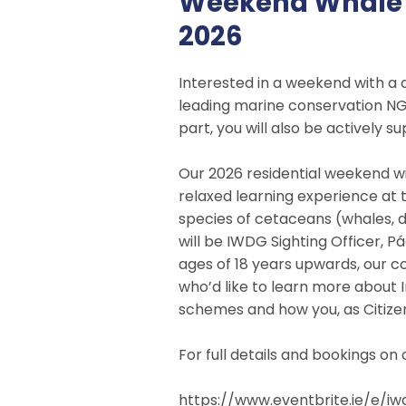
Weekend Whale W
2026
Interested in a weekend with a 
leading marine conservation NG
part, you will also be actively 
Our 2026 residential weekend w
relaxed learning experience at t
species of cetaceans (whales, do
will be IWDG Sighting Officer, 
ages of 18 years upwards, our co
who’d like to learn more about 
schemes and how you, as Citizen 
For full details and bookings o
https://www.eventbrite.ie/e/
iw