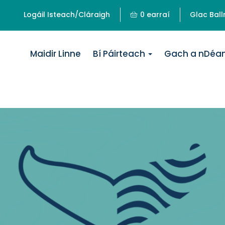
Logáil Isteach/Cláraigh
0 earraí
Glac Ball
Maidir Linne
Bí Páirteach
Gach a nDéa