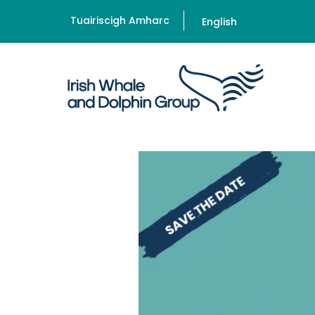
Tuairiscigh Amharc
English