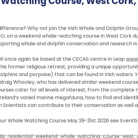
atching Course, West Cork, 
difference? Why not join the Irish Whale and Dolphin Gr
O, on a weekend whale-watching course in West Cork du
supporting whale and dolphin conservation and research in 
ill once again be based at the CECAS centre in Leap
www.
his former religious retreat, providing a unique opportun
lphins and porpoise) that can be found in Irish waters. Y
Pádraig Whooley, who has delivered similar weekend course
urses cater for all levels of interest, from the complete n
Ireland’s varied marine megafauna, how to find and ident
Scientists can contribute to their conservation as well as
n our Whale Watching Course May 29-31st 2026 see Eventbri
dg-residential-weekend-
whale-watching-course-west-