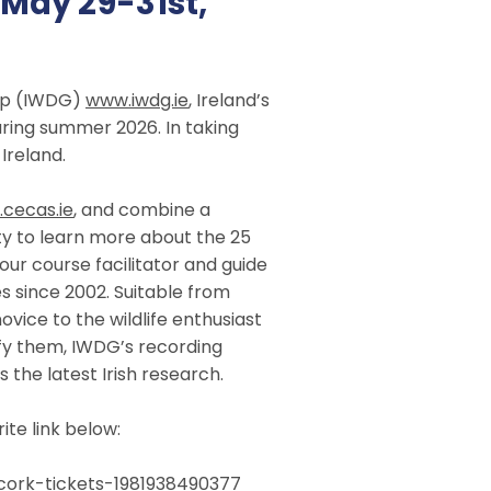
May 29-31st,
oup (IWDG)
www.iwdg.ie
, Ireland’s
ring summer 2026. In taking
Ireland.
cecas.ie
, and combine a
ity to learn more about the 25
our course facilitator and guide
s since 2002. Suitable from
ovice to the wildlife enthusiast
ify them, IWDG’s recording
 the latest Irish research.
te link below:
cork-tickets-1981938490377