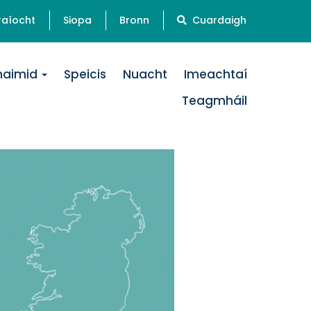
raíocht
Siopa
Bronn
Cuardaigh
naimid
Speicis
Nuacht
Imeachtaí
Teagmháil