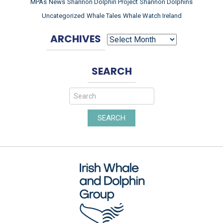
MPAs
News
Shannon Dolphin Project
Shannon Dolphins
Uncategorized
Whale Tales
Whale Watch Ireland
ARCHIVES
ARCHIVES
SEARCH
SEARCH