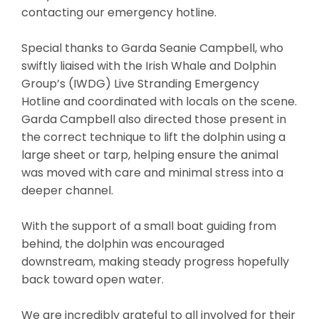
contacting our emergency hotline.
Special thanks to Garda Seanie Campbell, who
swiftly liaised with the Irish Whale and Dolphin
Group’s (IWDG) Live Stranding Emergency
Hotline and coordinated with locals on the scene.
Garda Campbell also directed those present in
the correct technique to lift the dolphin using a
large sheet or tarp, helping ensure the animal
was moved with care and minimal stress into a
deeper channel.
With the support of a small boat guiding from
behind, the dolphin was encouraged
downstream, making steady progress hopefully
back toward open water.
We are incredibly grateful to all involved for their