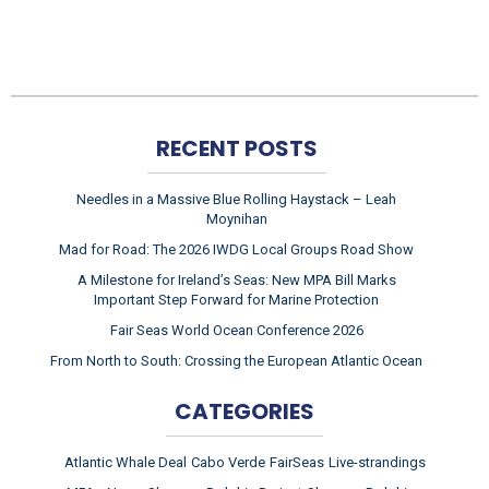
RECENT POSTS
Needles in a Massive Blue Rolling Haystack – Leah
Moynihan
Mad for Road: The 2026 IWDG Local Groups Road Show
A Milestone for Ireland’s Seas: New MPA Bill Marks
Important Step Forward for Marine Protection
Fair Seas World Ocean Conference 2026
From North to South: Crossing the European Atlantic Ocean
CATEGORIES
Atlantic Whale Deal
Cabo Verde
FairSeas
Live-strandings