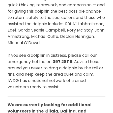
quick thinking, teamwork, and compassion — and
for giving this dolphin the best possible chance
to return safely to the sea, callers and those who
assisted the dolphin include: Rút Ní Labhraitrean,
Edel, Garda Seanie Campbell, Rory Mc Stay, John
Armstrong, Michael Cuffe, Declan Hennigan,
Michéal O’Dowd
If you see a dolphin in distress, please call our
emergency hotline on
097 28118
. Advise those
around you never to drag a dolphin by the tail or
fins, and help keep the area quiet and calm.
IWDG has a national network of trained
volunteers ready to assist.
We are currently looking for additional
volunteers in the Killala, Ballina, and