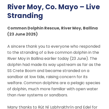
River Moy, Co. Mayo – Live
Stranding
Common Dolphin Rescue, River Moy, Ballina
(23 June 2025)
A sincere thank you to everyone who responded
to the stranding of a live common dolphin in the
River Moy in Ballina earlier today (23 June). The
dolphin had made its way upstream as far as the
SS Crete Boom and became stranded on a
sandbar at low tide, raising concern for its
welfare. Common dolphins are a pelagic species
of dolphin, much more familiar with open water
than river systems or sandbars.
Many thanks to Rút Ní Labhraithrín and Edel for