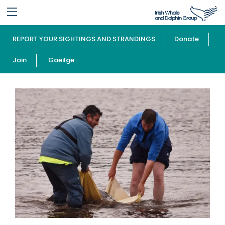
REPORT YOUR SIGHTINGS AND STRANDINGS
Donate
Join
Gaeilge