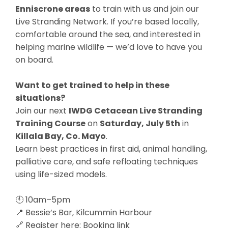
Enniscrone areas
to train with us and join our
Live Stranding Network. If you’re based locally,
comfortable around the sea, and interested in
helping marine wildlife — we’d love to have you
on board.
Want to get trained to help in these
situations?
Join our next
IWDG Cetacean Live Stranding
Training Course
on
Saturday, July 5th
in
Killala Bay, Co. Mayo
.
Learn best practices in first aid, animal handling,
palliative care, and safe refloating techniques
using life-sized models.
🕙 10am–5pm
📍 Bessie’s Bar, Kilcummin Harbour
🔗 Register here:
Booking link