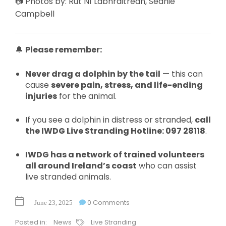
📷 Photos by: Rút Ní Labhraitrean, Seanie
Campbell
🔔
Please remember:
Never drag a dolphin by the tail
— this can
cause
severe pain, stress, and life-ending
injuries
for the animal.
If you see a dolphin in distress or stranded,
call
the IWDG Live Stranding Hotline: 097 28118
.
IWDG has a network of trained volunteers
all around Ireland’s coast
who can assist
live stranded animals.
0 Comments
June 23, 2025
Posted in:
News
Live Stranding