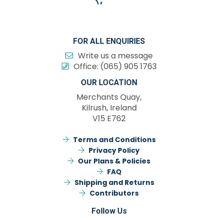
FOR ALL ENQUIRIES
Write us a message
Office:
(065) 905 1763
OUR LOCATION
Merchants Quay,
Kilrush, Ireland
V15 E762
Terms and Conditions
Privacy Policy
Our Plans & Policies
FAQ
Shipping and Returns
Contributors
Follow Us