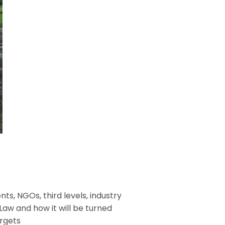
s, NGOs, third levels, industry
Law and how it will be turned
argets