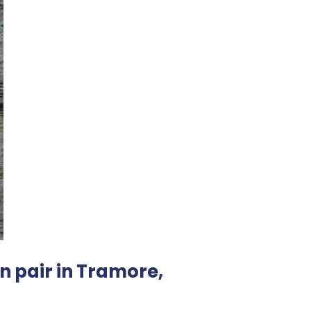
n pair in Tramore,