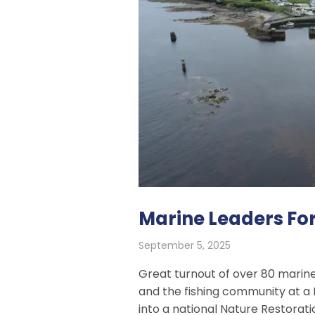
Marine Leaders Fo
September 5, 2025
Great turnout of over 80 marine
and the fishing community at a 
into a national Nature Restorati