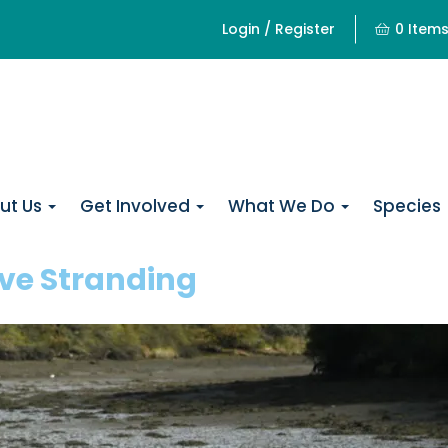
Login / Register
0 Item
ut Us
Get Involved
What We Do
Species
ive Stranding