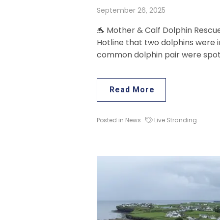
September 26, 2025
🐬 Mother & Calf Dolphin Rescu
Hotline that two dolphins were i
common dolphin pair were spott
Read More
Posted in
News
Live Stranding