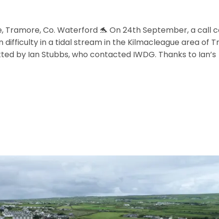
e, Tramore, Co. Waterford 🐬 On 24th September, a cal
n difficulty in a tidal stream in the Kilmacleague area of
ed by Ian Stubbs, who contacted IWDG. Thanks to Ian’s