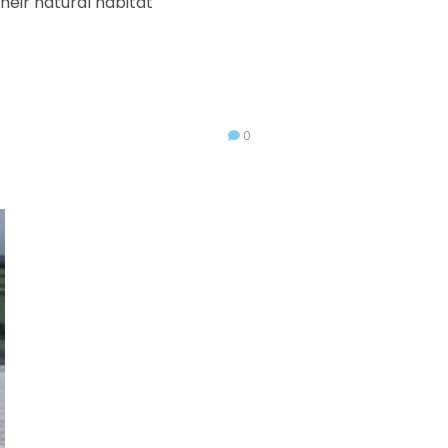
heir natural habitat
0