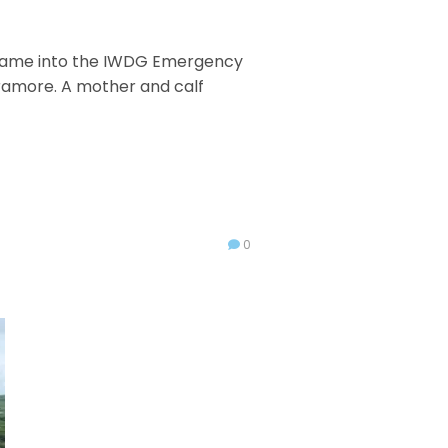
l came into the IWDG Emergency
 Tramore. A mother and calf
0