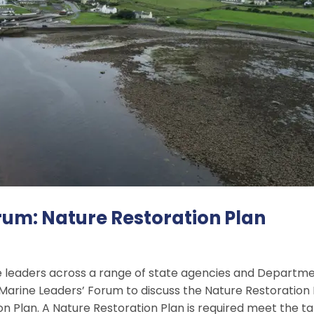
rum: Nature Restoration Plan
 leaders across a range of state agencies and Department
Marine Leaders’ Forum to discuss the Nature Restoration 
on Plan. A Nature Restoration Plan is required meet the t