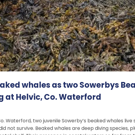
beaked whales as two Sowerbys Be
g at Helvic, Co. Waterford
Co. Waterford, two juvenile Sowerby’s beaked whales liv
did not survive. Beaked whales are deep diving species, p