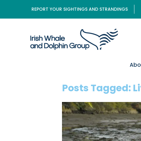
REPORT YOUR SIGHTINGS AND STRANDINGS
Abo
Posts Tagged:
L