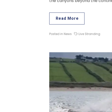
the canyons beyond the continen
Read More
Posted in
News
Live Stranding