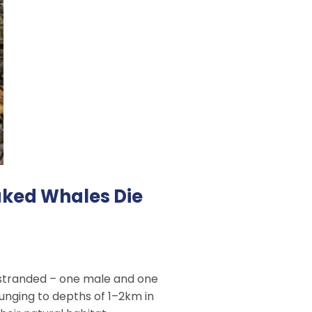
aked Whales Die
e stranded – one male and one
lunging to depths of 1–2km in