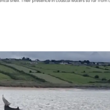
tal shelf. Their presence in coastal waters so far from t