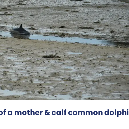
of a mother & calf common dolphi