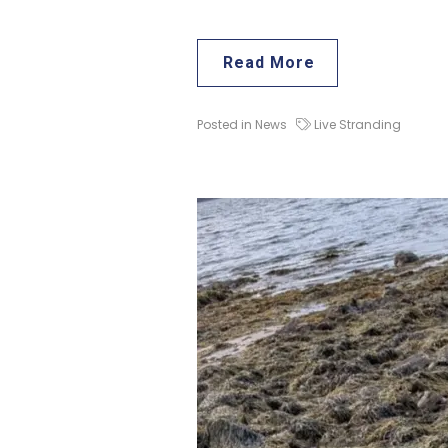
Read More
Posted in
News
Live Stranding