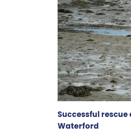
Successful rescue 
Waterford