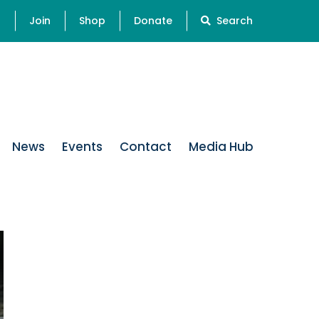
s
Join
Shop
Donate
Search
News
Events
Contact
Media Hub