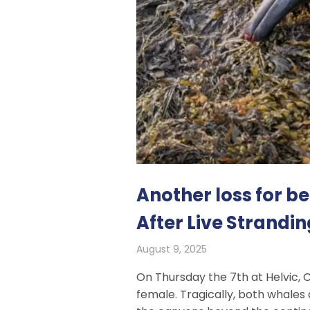
Another loss for 
After Live Strandin
August 9, 2025
On Thursday the 7th at Helvic, 
female. Tragically, both whales 