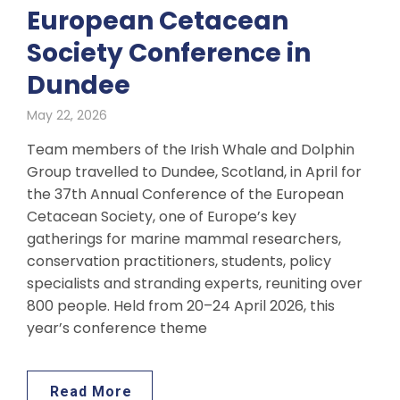
European Cetacean
Society Conference in
Dundee
May 22, 2026
Team members of the Irish Whale and Dolphin
Group travelled to Dundee, Scotland, in April for
the 37th Annual Conference of the European
Cetacean Society, one of Europe’s key
gatherings for marine mammal researchers,
conservation practitioners, students, policy
specialists and stranding experts, reuniting over
800 people. Held from 20–24 April 2026, this
year’s conference theme
Read More