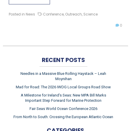
Posted in
News
Conference
,
Outreach
,
Science
0
RECENT POSTS
Needles in a Massive Blue Rolling Haystack – Leah
Moynihan
Mad for Road: The 2026 IWDG Local Groups Road Show
A Milestone for Ireland’s Seas: New MPA Bill Marks
Important Step Forward for Marine Protection
Fair Seas World Ocean Conference 2026
From North to South: Crossing the European Atlantic Ocean
CATEGORIES