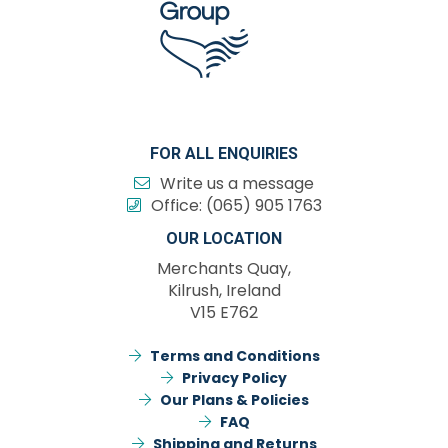
FOR ALL ENQUIRIES
Write us a message
Office:
(065) 905 1763
OUR LOCATION
Merchants Quay,
Kilrush, Ireland
V15 E762
Terms and Conditions
Privacy Policy
Our Plans & Policies
FAQ
Shipping and Returns