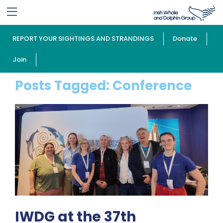
REPORT YOUR SIGHTINGS AND STRANDINGS
Donate
Join
Posts Tagged:
Conference
IWDG at the 37th