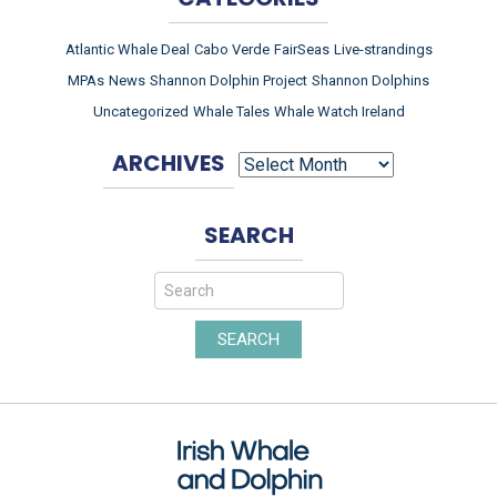
Atlantic Whale Deal
Cabo Verde
FairSeas
Live-strandings
MPAs
News
Shannon Dolphin Project
Shannon Dolphins
Uncategorized
Whale Tales
Whale Watch Ireland
ARCHIVES
ARCHIVES
SEARCH
SEARCH