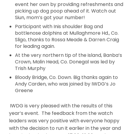
event her own by providing refreshments and
picking up dog poop ahead of it. Watch out
Siun, mom’s got your number!
Participant with Inis shoulder Bag and
bottlenose dolphins at Mullaghmore Hd., Co.
Sligo, thanks to Rossa Meade & Darren Craig
for leading again.
At the very northern tip of the island, Banba’s
Crown, Malin Head, Co. Donegal was led by
Trish Murphy
Bloody Bridge, Co. Down. Big thanks again to
Andy Carden, who was joined by IWDG’s Jo
Greene
IWDG is very pleased with the results of this
year’s event. The feedback from the watch
leaders was very positive with everyone happy
with the decision to run it earlier in the year and