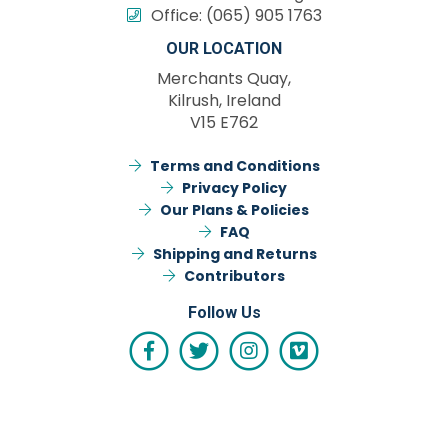
Office:
(065) 905 1763
OUR LOCATION
Merchants Quay,
Kilrush, Ireland
V15 E762
Terms and Conditions
Privacy Policy
Our Plans & Policies
FAQ
Shipping and Returns
Contributors
Follow Us