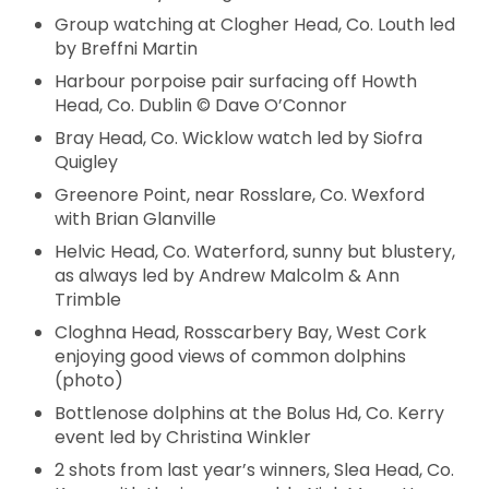
Group watching at Clogher Head, Co. Louth led
by Breffni Martin
Harbour porpoise pair surfacing off Howth
Head, Co. Dublin © Dave O’Connor
Bray Head, Co. Wicklow watch led by Siofra
Quigley
Greenore Point, near Rosslare, Co. Wexford
with Brian Glanville
Helvic Head, Co. Waterford, sunny but blustery,
as always led by Andrew Malcolm & Ann
Trimble
Cloghna Head, Rosscarbery Bay, West Cork
enjoying good views of common dolphins
(photo)
Bottlenose dolphins at the Bolus Hd, Co. Kerry
event led by Christina Winkler
2 shots from last year’s winners, Slea Head, Co.