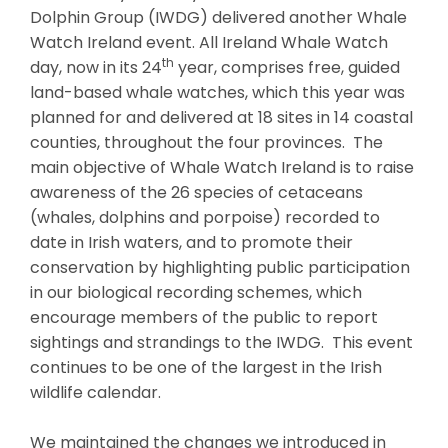
Dolphin Group (IWDG) delivered another Whale
Watch Ireland event. All Ireland Whale Watch
th
day, now in its 24
year, comprises free, guided
land-based whale watches, which this year was
planned for and delivered at 18 sites in 14 coastal
counties, throughout the four provinces. The
main objective of Whale Watch Ireland is to raise
awareness of the 26 species of cetaceans
(whales, dolphins and porpoise) recorded to
date in Irish waters, and to promote their
conservation by highlighting public participation
in our biological recording schemes, which
encourage members of the public to report
sightings and strandings to the IWDG. This event
continues to be one of the largest in the Irish
wildlife calendar.
We maintained the changes we introduced in