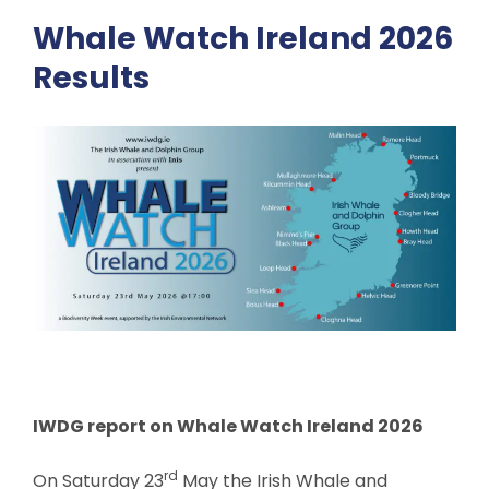
Whale Watch Ireland 2026
Results
IWDG report on Whale Watch Ireland 2026
rd
On Saturday 23
May the Irish Whale and