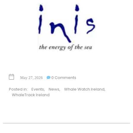
0 Comments
May 27, 2026
Posted in:
Events
,
News
,
Whale Watch Ireland
,
WhaleTrack Ireland