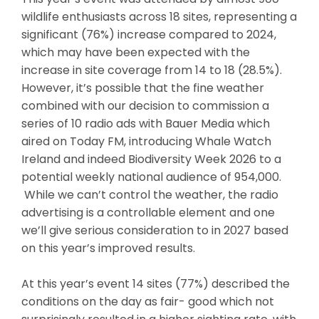
wildlife enthusiasts across 18 sites, representing a
significant (76%) increase compared to 2024,
which may have been expected with the
increase in site coverage from 14 to 18 (28.5%).
However, it’s possible that the fine weather
combined with our decision to commission a
series of 10 radio ads with Bauer Media which
aired on Today FM, introducing Whale Watch
Ireland and indeed Biodiversity Week 2026 to a
potential weekly national audience of 954,000.
While we can’t control the weather, the radio
advertising is a controllable element and one
we’ll give serious consideration to in 2027 based
on this year’s improved results.
At this year’s event 14 sites (77%) described the
conditions on the day as fair- good which not