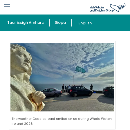
Tuairiscigh Amharc
Siopa
English
The weather Gods at least smiled on us during Whale Watch
Ireland 2026