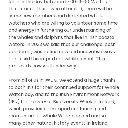
later in the day between 17:00-19:00. We hope
that among those who attended, there will be
some new members and dedicated whale
watchers who are willing to volunteer some time
and energy in furthering our understanding of
the whales and dolphins that live in Irish coastal
waters. In 2023 we said that our challenge, post
pandemic, was to find new and innovative ways
to rebuild this important wildlife event. This
process is now well under way.
From all of us in IWDG, we extend a huge thanks
to both Inis for their continued support for Whale
Watch day, and to the Irish Environment Network
(IEN) for delivery of Biodiversity Week in Ireland,
which provides both important funding and
momentum to Whale Watch Ireland and so
many other natural history events in Ireland.