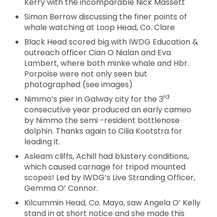
Kerry with the incomparable Nick Massett
Simon Berrow discussing the finer points of
whale watching at Loop Head, Co. Clare
Black Head scored big with IWDG Education &
outreach officer Cian O Nialan and Eva
Lambert, where both minke whale and Hbr.
Porpoise were not only seen but
photographed (see images)
rd
Nimmo’s pier in Galway city for the 3
consecutive year produced an early cameo
by Nimmo the semi -resident bottlenose
dolphin. Thanks again to Cilia Kootstra for
leading it.
Asleam cliffs, Achill had blustery conditions,
which caused carnage for tripod mounted
scopes! Led by IWDG’s Live Stranding Officer,
Gemma O’ Connor.
Kilcummin Head, Co. Mayo, saw Angela O’ Kelly
stand in at short notice and she made this