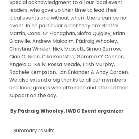
Special acknowledgment to all our local event
leaders, who gave up their time to lead their
local events and without whom there can be no
event. In no particular order they are: Breffni
Martin, Conal O’ Flanaghan, Siofra Quigley, Brian
Glanville, Andrew Malcolm, Pádraig Whooley,
Christina Winkler, Nick Massett, Simon Berrow,
Cian O’ Nilan, Cilia Kootstra, Gemma O’ Connor,
Angela O’ Kelly, Rossa Meade, Trish Murphy,
Rachele Kempston, Ian Enlander & Andy Carden.
We also extend a big thanks to all our members
and local groups who attended and offered their
support on the day.
By Pádraig Whooley, IWDG Event organizer
Summary results