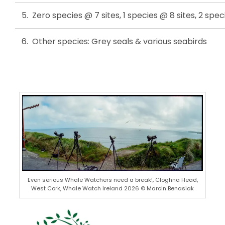
5. Zero species @ 7 sites, 1 species @ 8 sites, 2 spec
6. Other species: Grey seals & various seabirds
Even serious Whale Watchers need a break!, Cloghna Head,
West Cork, Whale Watch Ireland 2026 © Marcin Benasiak