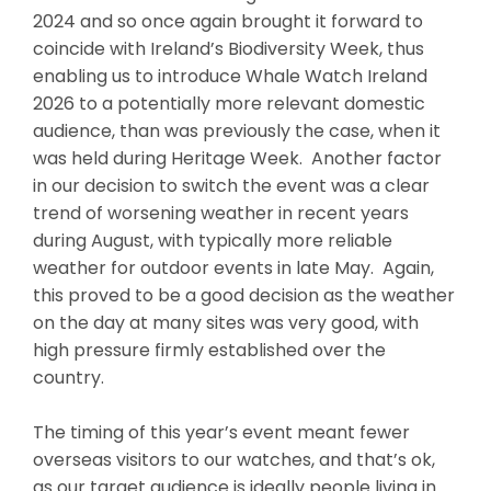
2024 and so once again brought it forward to
coincide with Ireland’s Biodiversity Week, thus
enabling us to introduce Whale Watch Ireland
2026 to a potentially more relevant domestic
audience, than was previously the case, when it
was held during Heritage Week. Another factor
in our decision to switch the event was a clear
trend of worsening weather in recent years
during August, with typically more reliable
weather for outdoor events in late May. Again,
this proved to be a good decision as the weather
on the day at many sites was very good, with
high pressure firmly established over the
country.
The timing of this year’s event meant fewer
overseas visitors to our watches, and that’s ok,
as our target audience is ideally people living in