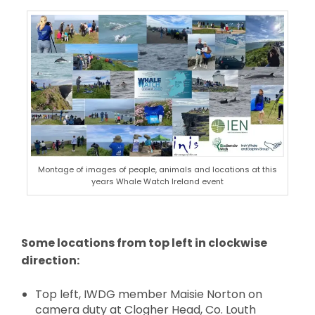
Montage of images of people, animals and locations at this
years Whale Watch Ireland event
Some locations from top left in clockwise
direction:
Top left, IWDG member Maisie Norton on
camera duty at Clogher Head, Co. Louth