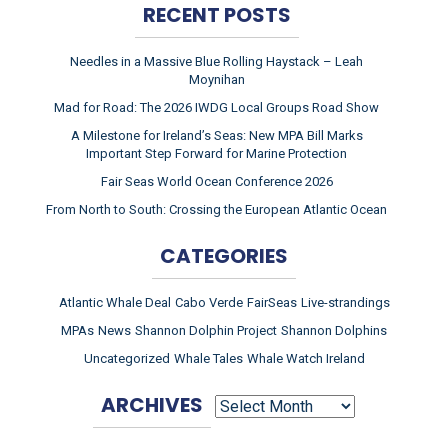
RECENT POSTS
Needles in a Massive Blue Rolling Haystack – Leah
Moynihan
Mad for Road: The 2026 IWDG Local Groups Road Show
A Milestone for Ireland’s Seas: New MPA Bill Marks
Important Step Forward for Marine Protection
Fair Seas World Ocean Conference 2026
From North to South: Crossing the European Atlantic Ocean
CATEGORIES
Atlantic Whale Deal
Cabo Verde
FairSeas
Live-strandings
MPAs
News
Shannon Dolphin Project
Shannon Dolphins
Uncategorized
Whale Tales
Whale Watch Ireland
ARCHIVES
ARCHIVES