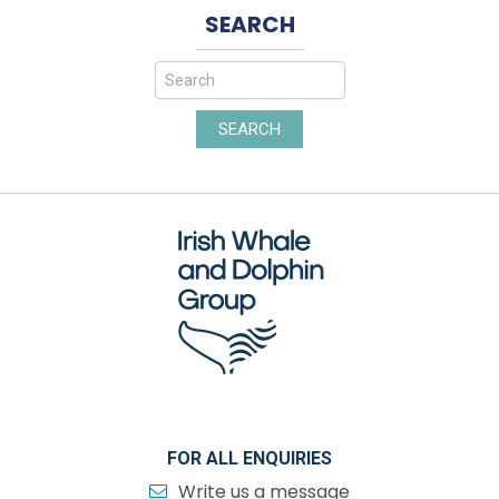
SEARCH
SEARCH
FOR ALL ENQUIRIES
Write us a message