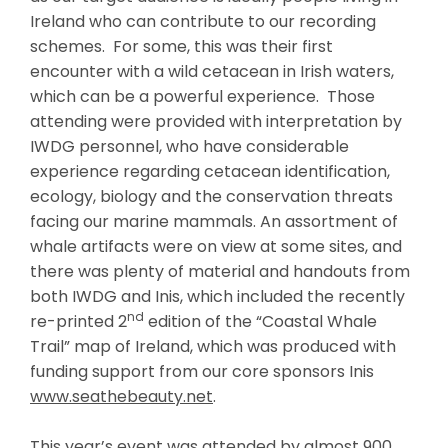
Ireland who can contribute to our recording
schemes. For some, this was their first
encounter with a wild cetacean in Irish waters,
which can be a powerful experience. Those
attending were provided with interpretation by
IWDG personnel, who have considerable
experience regarding cetacean identification,
ecology, biology and the conservation threats
facing our marine mammals. An assortment of
whale artifacts were on view at some sites, and
there was plenty of material and handouts from
both IWDG and Inis, which included the recently
nd
re-printed 2
edition of the “Coastal Whale
Trail” map of Ireland, which was produced with
funding support from our core sponsors Inis
www.seathebeauty.net
.
This year’s event was attended by almost 900