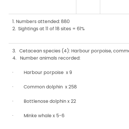
1. Numbers attended: 880
2. Sightings at 11 of 18 sites = 61%
3. Cetacean species (4): Harbour porpoise, commo
4. Number animals recorded:
· Harbour porpoise x 9
· Common dolphin x 258
· Bottlenose dolphin x 22
· Minke whale x 5-6