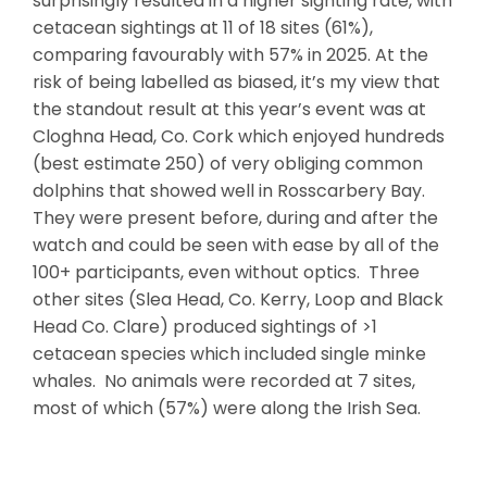
surprisingly resulted in a higher sighting rate, with
cetacean sightings at 11 of 18 sites (61%),
comparing favourably with 57% in 2025. At the
risk of being labelled as biased, it’s my view that
the standout result at this year’s event was at
Cloghna Head, Co. Cork which enjoyed hundreds
(best estimate 250) of very obliging common
dolphins that showed well in Rosscarbery Bay.
They were present before, during and after the
watch and could be seen with ease by all of the
100+ participants, even without optics. Three
other sites (Slea Head, Co. Kerry, Loop and Black
Head Co. Clare) produced sightings of >1
cetacean species which included single minke
whales. No animals were recorded at 7 sites,
most of which (57%) were along the Irish Sea.