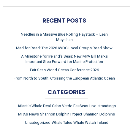
RECENT POSTS
Needles in a Massive Blue Rolling Haystack – Leah
Moynihan
Mad for Road: The 2026 IWDG Local Groups Road Show
A Milestone for Ireland’s Seas: New MPA Bill Marks
Important Step Forward for Marine Protection
Fair Seas World Ocean Conference 2026
From North to South: Crossing the European Atlantic Ocean
CATEGORIES
Atlantic Whale Deal
Cabo Verde
FairSeas
Live-strandings
MPAs
News
Shannon Dolphin Project
Shannon Dolphins
Uncategorized
Whale Tales
Whale Watch Ireland
ARCHIVES