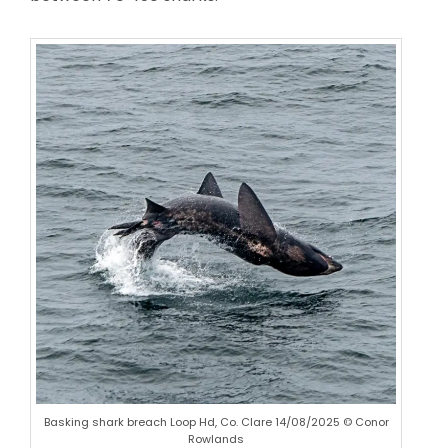
Basking shark breach Loop Hd, Co. Clare 14/08/2025 © Conor
Rowlands