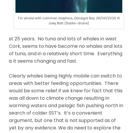
Fin whale with common dolphins, Donegal Bay 28/09/2025 ©
Joey Batt (Dublin-drone)
st 25 years. No tuna and lots of whales in west
Cork, seems to have become no whales and lots
of tuna, and in a relatively short time. Everything
is it seems changing and fast.
Clearly whales being highly mobile can switch to
areas with better feeding opportunities. There
would be some relief if we knew for fact that this
was all down to climate change resulting in
warming waters and pelagic fish pushing north in
search of colder SST’s. It’s a convenient
argument, but one that is not supported as of
yet by any evidence. We do need to explore the