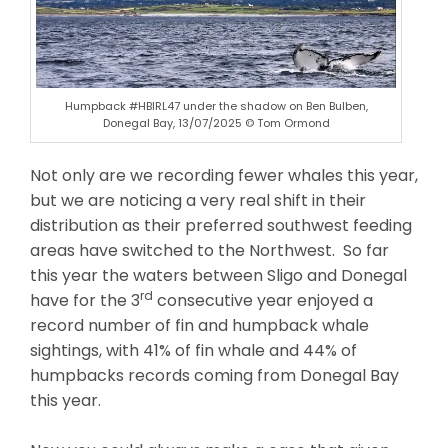
Humpback #HBIRL47 under the shadow on Ben Bulben,
Donegal Bay, 13/07/2025 © Tom Ormond
Not only are we recording fewer whales this year,
but we are noticing a very real shift in their
distribution as their preferred southwest feeding
areas have switched to the Northwest. So far
this year the waters between Sligo and Donegal
rd
have for the 3
consecutive year enjoyed a
record number of fin and humpback whale
sightings, with 41% of fin whale and 44% of
humpbacks records coming from Donegal Bay
this year.