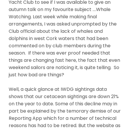
Yacht Club to see if I was available to give an
autumn talk on my favourite subject ….Whale
Watching. Last week while making final
arrangements, I was asked unprompted by the
Club official about the lack of whales and
dolphins in west Cork waters that had been
commented on by club members during the
season. If there was ever proof needed that
things are changing fast here, the fact that even
weekend sailors are noticing it, is quite telling. So
just how bad are things?
Well, a quick glance at IWDG sightings data
shows that our cetacean sightings are down 21%
on the year to date. Some of this decline may in
part be explained by the temorary demise of our
Reporting App which for a number of technical
reasons has had to be retired. But the website as