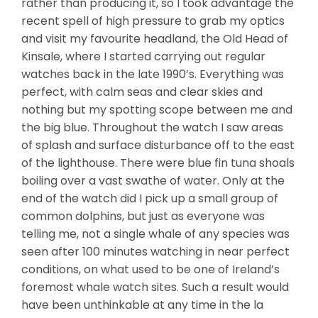
rather than producing it, so I took advantage the
recent spell of high pressure to grab my optics
and visit my favourite headland, the Old Head of
Kinsale, where I started carrying out regular
watches back in the late 1990’s. Everything was
perfect, with calm seas and clear skies and
nothing but my spotting scope between me and
the big blue. Throughout the watch I saw areas
of splash and surface disturbance off to the east
of the lighthouse. There were blue fin tuna shoals
boiling over a vast swathe of water. Only at the
end of the watch did I pick up a small group of
common dolphins, but just as everyone was
telling me, not a single whale of any species was
seen after 100 minutes watching in near perfect
conditions, on what used to be one of Ireland’s
foremost whale watch sites. Such a result would
have been unthinkable at any time in the la