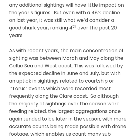
any additional sightings will have little impact on
the year’s figures. But even with a 48% decline
on last year, it was still what we’d consider a
th
good shark year, ranking 4
over the past 20
years.
As with recent years, the main concentration of
sighting was between March and May along the
Celtic Sea and West coast. This was followed by
the expected decline in June and July, but with
an uptick in sightings related to courtship or
“Torus” events which were recorded most
frequently along the Clare coast. So although
the majority of sightings over the season were
feeding related, the largest aggregations once
again tended to be later in the season, with more
accurate counts being made possible with drone
footage, which enables us count many sub