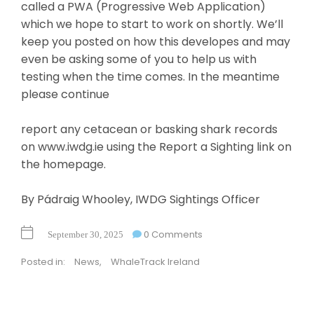
called a PWA (Progressive Web Application)
which we hope to start to work on shortly. We’ll
keep you posted on how this developes and may
even be asking some of you to help us with
testing when the time comes. In the meantime
please continue
report any cetacean or basking shark records
on www.iwdg.ie using the Report a Sighting link on
the homepage.
By Pádraig Whooley, IWDG Sightings Officer
0 Comments
September 30, 2025
Posted in:
News
,
WhaleTrack Ireland