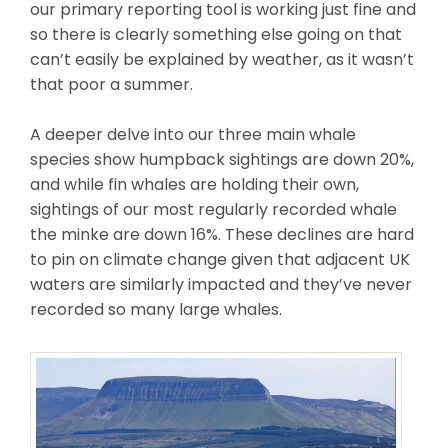
our primary reporting tool is working just fine and
so there is clearly something else going on that
can’t easily be explained by weather, as it wasn’t
that poor a summer.
A deeper delve into our three main whale
species show humpback sightings are down 20%,
and while fin whales are holding their own,
sightings of our most regularly recorded whale
the minke are down 16%. These declines are hard
to pin on climate change given that adjacent UK
waters are similarly impacted and they’ve never
recorded so many large whales.