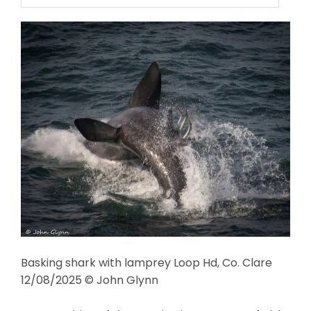
Basking shark with lamprey Loop Hd, Co. Clare
12/08/2025 © John Glynn