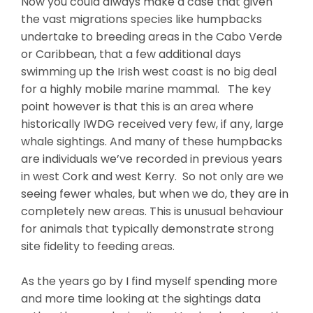
Now you could always make a case that given
the vast migrations species like humpbacks
undertake to breeding areas in the Cabo Verde
or Caribbean, that a few additional days
swimming up the Irish west coast is no big deal
for a highly mobile marine mammal. The key
point however is that this is an area where
historically IWDG received very few, if any, large
whale sightings. And many of these humpbacks
are individuals we’ve recorded in previous years
in west Cork and west Kerry. So not only are we
seeing fewer whales, but when we do, they are in
completely new areas. This is unusual behaviour
for animals that typically demonstrate strong
site fidelity to feeding areas.
As the years go by I find myself spending more
and more time looking at the sightings data