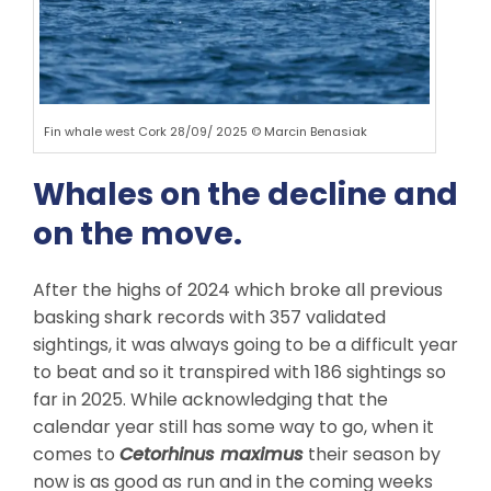
Fin whale west Cork 28/09/ 2025 © Marcin Benasiak
Whales on the decline and
on the move.
After the highs of 2024 which broke all previous
basking shark records with 357 validated
sightings, it was always going to be a difficult year
to beat and so it transpired with 186 sightings so
far in 2025. While acknowledging that the
calendar year still has some way to go, when it
comes to
Cetorhinus maximus
their season by
now is as good as run and in the coming weeks