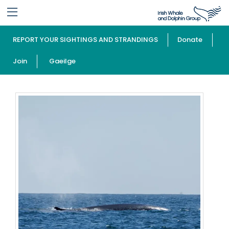
REPORT YOUR SIGHTINGS AND STRANDINGS
Donate
Join
Gaeilge