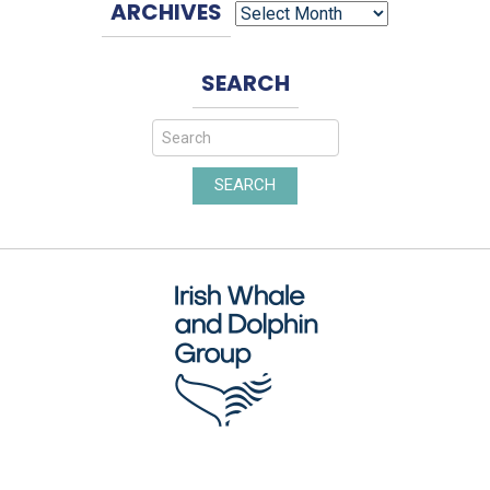
ARCHIVES
SEARCH
SEARCH