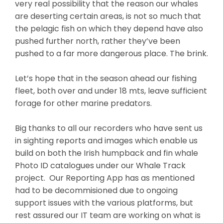
very real possibility that the reason our whales
are deserting certain areas, is not so much that
the pelagic fish on which they depend have also
pushed further north, rather they’ve been
pushed to a far more dangerous place. The brink.
Let’s hope that in the season ahead our fishing
fleet, both over and under 18 mts, leave sufficient
forage for other marine predators.
Big thanks to all our recorders who have sent us
in sighting reports and images which enable us
build on both the Irish humpback and fin whale
Photo ID catalogues under our Whale Track
project. Our Reporting App has as mentioned
had to be decommisioned due to ongoing
support issues with the various platforms, but
rest assured our IT team are working on what is