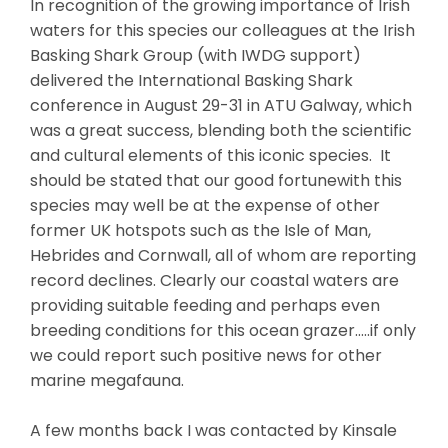
In recognition of the growing importance of Irish
waters for this species our colleagues at the Irish
Basking Shark Group (with IWDG support)
delivered the International Basking Shark
conference in August 29-31 in ATU Galway, which
was a great success, blending both the scientific
and cultural elements of this iconic species. It
should be stated that our good fortunewith this
species may well be at the expense of other
former UK hotspots such as the Isle of Man,
Hebrides and Cornwall, all of whom are reporting
record declines. Clearly our coastal waters are
providing suitable feeding and perhaps even
breeding conditions for this ocean grazer…..if only
we could report such positive news for other
marine megafauna.
A few months back I was contacted by Kinsale