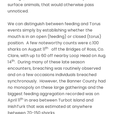
surface animals, that would otherwise pass
unnoticed.
We can distinguish between feeding and Torus
events simply by establishing whether the
mouth is in an open (feeding) or closed (torus)
position. A few noteworthy counts were c.100
th
sharks on August 11
off the Bridges of Ross, Co.
Clare, with up to 60 off nearby Loop Head on Aug.
th
14
. During many of these late season
encounters, breaching was routinely observed
and on a few occasions individuals breached
synchronously. However, the Banner County had
no monopoly on these large gatherings and the
biggest feeding aggregation recorded was on
th
April 11
in area between Turbot Island and
InishTurk that was estimated at anywhere
between 70-150 sharks.