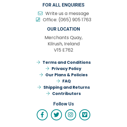
FOR ALL ENQUIRIES
Write us a message
Office:
(065) 905 1763
OUR LOCATION
Merchants Quay,
Kilrush, Ireland
V15 E762
Terms and Conditions
Privacy Policy
Our Plans & Policies
FAQ
Shipping and Returns
Contributors
Follow Us