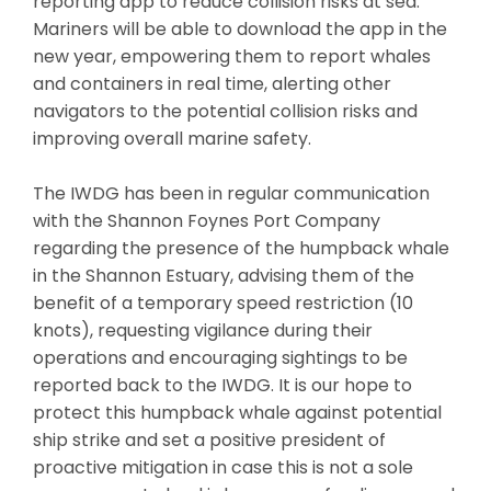
reporting app to reduce collision risks at sea.
Mariners will be able to download the app in the
new year, empowering them to report whales
and containers in real time, alerting other
navigators to the potential collision risks and
improving overall marine safety.
The IWDG has been in regular communication
with the Shannon Foynes Port Company
regarding the presence of the humpback whale
in the Shannon Estuary, advising them of the
benefit of a temporary speed restriction (10
knots), requesting vigilance during their
operations and encouraging sightings to be
reported back to the IWDG. It is our hope to
protect this humpback whale against potential
ship strike and set a positive president of
proactive mitigation in case this is not a sole