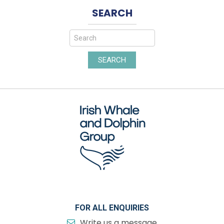
SEARCH
SEARCH
FOR ALL ENQUIRIES
Write us a message