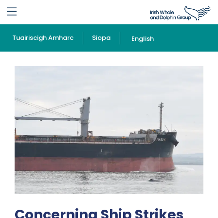
Tuairiscigh Amharc
Siopa
English
Concerning Ship Strikes