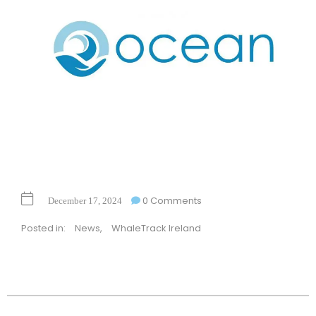
0 Comments
December 17, 2024
Posted in:
News
,
WhaleTrack Ireland