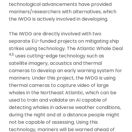
technological advancements have provided
mariners/researchers with alternatives, which
the IWDG is actively involved in developing.
The IWDG are directly involved with two
separate EU-funded projects on mitigating ship
strikes using technology. The Atlantic Whale Deal
4,5
uses cutting-edge technology such as
satellite imagery, acoustics and thermal
cameras to develop an early warning system for
mariners. Under this project, the IWDG is using
thermal cameras to capture video of large
whales in the Northeast Atlantic, which can be
used to train and validate an AI capable of
detecting whales in adverse weather conditions,
during the night and at a distance people might
not be capable of assessing. Using this
technology, mariners will be warned ahead of