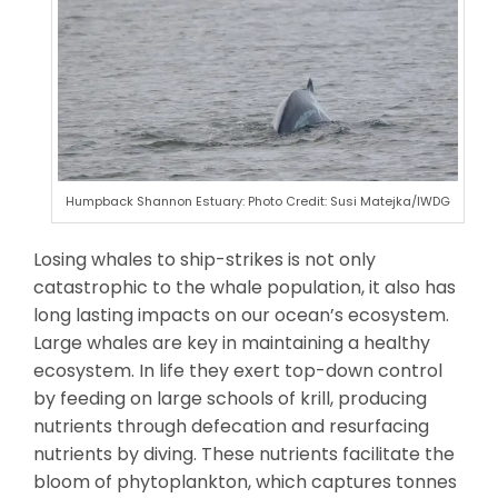
Humpback Shannon Estuary: Photo Credit: Susi Matejka/IWDG
Losing whales to ship-strikes is not only
catastrophic to the whale population, it also has
long lasting impacts on our ocean’s ecosystem.
Large whales are key in maintaining a healthy
ecosystem. In life they exert top-down control
by feeding on large schools of krill, producing
nutrients through defecation and resurfacing
nutrients by diving. These nutrients facilitate the
bloom of phytoplankton, which captures tonnes