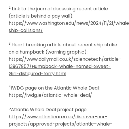
2
Link to the journal discussing recent article
(article is behind a pay wall):
https://www.washington.edu/news/2024/11/21/whal
ship-collisions/
3
Heart breaking article about recent ship strike
on a humpback (warning graphic):
https://www.dailymail.co.uk/sciencetech/article-
13967957/Humpback-whale-named-Sweet-
Girl-disfigured-ferry.html
4
IWDG page on the Atlantic Whale Deal:
https://iwdg.ie/atlantic-whale-deal/
5
Atlantic Whale Deal project page:
https://www.atlanticarea.eu/discover-our-
projects/approved-projects/atlantic-whale-