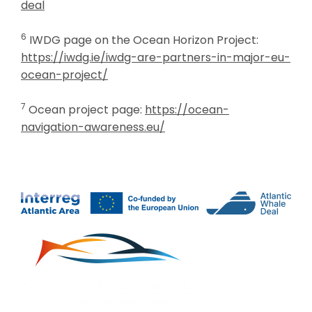
deal
6
IWDG page on the Ocean Horizon Project:
https://iwdg.ie/iwdg-are-partners-in-major-eu-
ocean-project/
7
Ocean project page:
https://ocean-
navigation-awareness.eu/