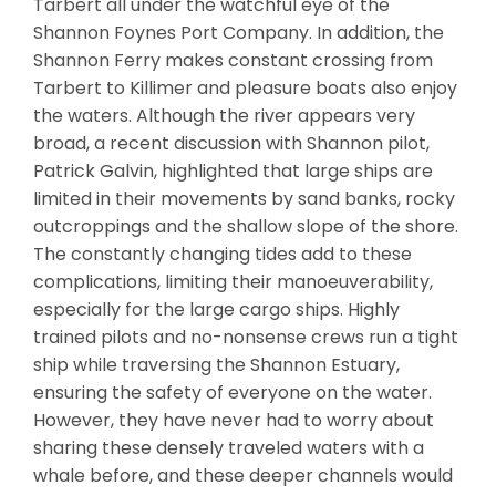
Tarbert all under the watchful eye of the
Shannon Foynes Port Company. In addition, the
Shannon Ferry makes constant crossing from
Tarbert to Killimer and pleasure boats also enjoy
the waters. Although the river appears very
broad, a recent discussion with Shannon pilot,
Patrick Galvin, highlighted that large ships are
limited in their movements by sand banks, rocky
outcroppings and the shallow slope of the shore.
The constantly changing tides add to these
complications, limiting their manoeuverability,
especially for the large cargo ships. Highly
trained pilots and no-nonsense crews run a tight
ship while traversing the Shannon Estuary,
ensuring the safety of everyone on the water.
However, they have never had to worry about
sharing these densely traveled waters with a
whale before, and these deeper channels would