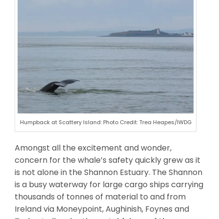
Humpback at Scattery Island: Photo Credit: Trea Heapes/IWDG
Amongst all the excitement and wonder,
concern for the whale’s safety quickly grew as it
is not alone in the Shannon Estuary. The Shannon
is a busy waterway for large cargo ships carrying
thousands of tonnes of material to and from
Ireland via Moneypoint, Aughinish, Foynes and