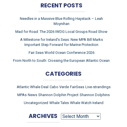
RECENT POSTS
Needles in a Massive Blue Rolling Haystack – Leah
Moynihan
Mad for Road: The 2026 IWDG Local Groups Road Show
A Milestone for Ireland’s Seas: New MPA Bill Marks
Important Step Forward for Marine Protection
Fair Seas World Ocean Conference 2026
From North to South: Crossing the European Atlantic Ocean
CATEGORIES
Atlantic Whale Deal
Cabo Verde
FairSeas
Live-strandings
MPAs
News
Shannon Dolphin Project
Shannon Dolphins
Uncategorized
Whale Tales
Whale Watch Ireland
ARCHIVES
ARCHIVES