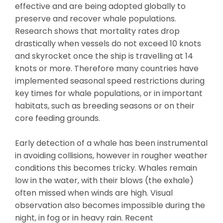
effective and are being adopted globally to
preserve and recover whale populations.
Research shows that mortality rates drop
drastically when vessels do not exceed 10 knots
and skyrocket once the ship is travelling at 14
knots or more. Therefore many countries have
implemented seasonal speed restrictions during
key times for whale populations, or in important
habitats, such as breeding seasons or on their
core feeding grounds.
Early detection of a whale has been instrumental
in avoiding collisions, however in rougher weather
conditions this becomes tricky. Whales remain
low in the water, with their blows (the exhale)
often missed when winds are high. Visual
observation also becomes impossible during the
night, in fog or in heavy rain. Recent