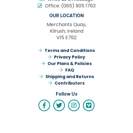
Office:
(065) 905 1763
OUR LOCATION
Merchants Quay,
Kilrush, Ireland
V15 E762
Terms and Conditions
Privacy Policy
Our Plans & Policies
FAQ
Shipping and Returns
Contributors
Follow Us