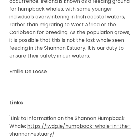
occurrence. Ireland is known as a feeding ground
for humpback whales, with some younger
individuals overwintering in Irish coastal waters,
rather than migrating to West Africa or the
Caribbean for breeding. As the population grows,
it is possible that this is not the last whale seen
feeding in the Shannon Estuary. It is our duty to
ensure their safety in our waters.
Emilie De Loose
Links
1
Link to information on the Shannon Humpback
Whale:
https://iwdg.ie/humpback-whale-in-the-
shannon-estuary/