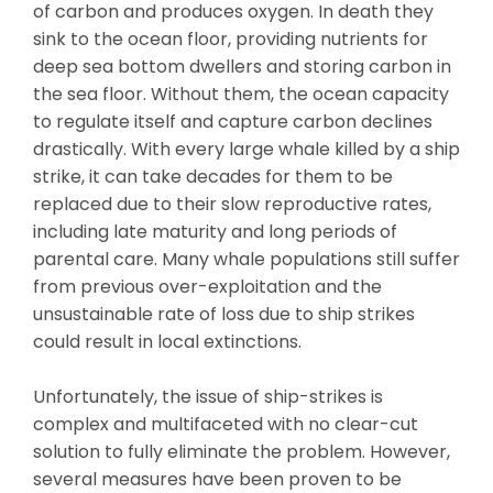
of carbon and produces oxygen. In death they
sink to the ocean floor, providing nutrients for
deep sea bottom dwellers and storing carbon in
the sea floor. Without them, the ocean capacity
to regulate itself and capture carbon declines
drastically. With every large whale killed by a ship
strike, it can take decades for them to be
replaced due to their slow reproductive rates,
including late maturity and long periods of
parental care. Many whale populations still suffer
from previous over-exploitation and the
unsustainable rate of loss due to ship strikes
could result in local extinctions.
Unfortunately, the issue of ship-strikes is
complex and multifaceted with no clear-cut
solution to fully eliminate the problem. However,
several measures have been proven to be