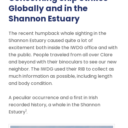
Globally and in the
Shannon Estuary
The recent humpback whale sighting in the
Shannon Estuary caused quite a lot of
excitement both inside the IWDG office and with
the public. People traveled from all over Clare
and beyond with their binoculars to see our new
neighbor. The IWDG used their RIB to collect as
much information as possible, including length
and body condition.
A peculiar occurrence and a first in Irish
recorded history, a whale in the Shannon
1
Estuary
.