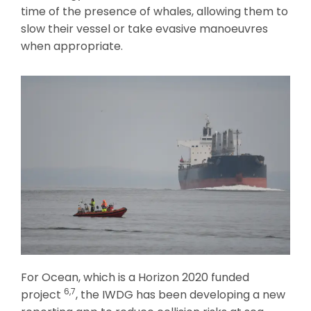
time of the presence of whales, allowing them to
slow their vessel or take evasive manoeuvres
when appropriate.
For Ocean, which is a Horizon 2020 funded
6,7
project
, the IWDG has been developing a new