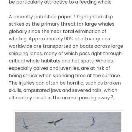
be particularly attractive to a feeding whale.
2
A recently published paper
highlighted ship
strikes as the primary threat for large whales
globally since the near total elimination of
whaling. Approximately 90% of all our goods
worldwide are transported on boats across large
shipping lanes, many of which pass right through
critical whale habitats and hot spots. Whales,
especially calves and juveniles, are at risk of
being struck when spending time at the surface.
The injuries can often be horrific, such as broken
skulls, amputated jaws and severed tails, which
3
ultimately result in the animal passing away
.