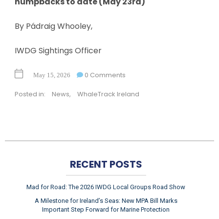
humpbacks to date (May 23rd)
By Pádraig Whooley,
IWDG Sightings Officer
0 Comments
May 15, 2026
Posted in:
News
,
WhaleTrack Ireland
RECENT POSTS
Mad for Road: The 2026 IWDG Local Groups Road Show
A Milestone for Ireland’s Seas: New MPA Bill Marks
Important Step Forward for Marine Protection