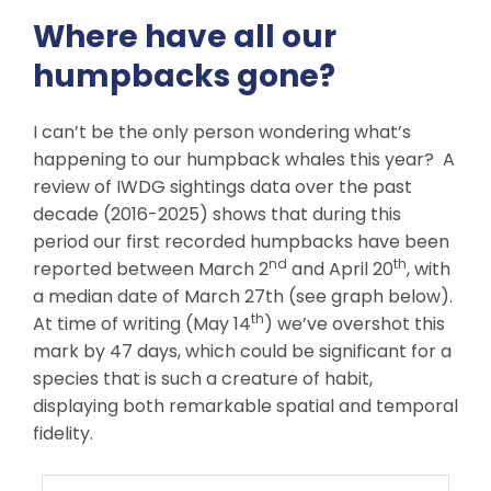
Where have all our
humpbacks gone?
I can’t be the only person wondering what’s
happening to our humpback whales this year? A
review of IWDG sightings data over the past
decade (2016-2025) shows that during this
period our first recorded humpbacks have been
nd
th
reported between March 2
and April 20
, with
a median date of March 27th (see graph below).
th
At time of writing (May 14
) we’ve overshot this
mark by 47 days, which could be significant for a
species that is such a creature of habit,
displaying both remarkable spatial and temporal
fidelity.