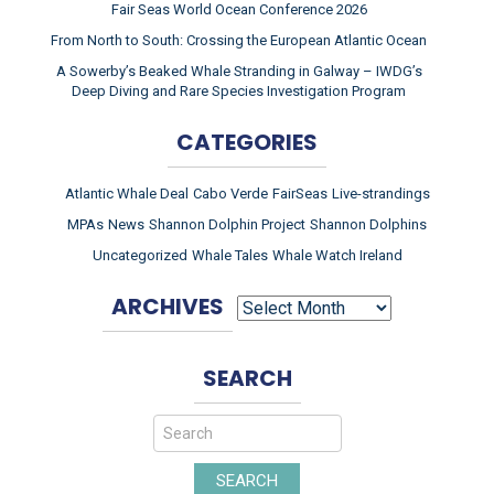
Fair Seas World Ocean Conference 2026
From North to South: Crossing the European Atlantic Ocean
A Sowerby’s Beaked Whale Stranding in Galway – IWDG’s
Deep Diving and Rare Species Investigation Program
CATEGORIES
Atlantic Whale Deal
Cabo Verde
FairSeas
Live-strandings
MPAs
News
Shannon Dolphin Project
Shannon Dolphins
Uncategorized
Whale Tales
Whale Watch Ireland
ARCHIVES
ARCHIVES
SEARCH
SEARCH