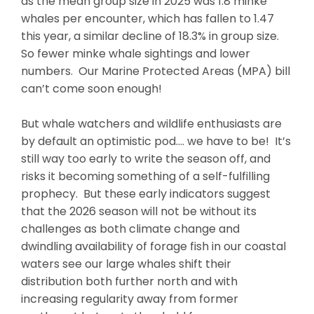
as the mean group size in 2025 was 1.8 minke
whales per encounter, which has fallen to 1.47
this year, a similar decline of 18.3% in group size.
So fewer minke whale sightings and lower
numbers. Our Marine Protected Areas (MPA) bill
can’t come soon enough!
But whale watchers and wildlife enthusiasts are
by default an optimistic pod…. we have to be! It’s
still way too early to write the season off, and
risks it becoming something of a self-fulfilling
prophecy. But these early indicators suggest
that the 2026 season will not be without its
challenges as both climate change and
dwindling availability of forage fish in our coastal
waters see our large whales shift their
distribution both further north and with
increasing regularity away from former