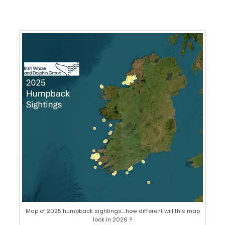
Map of 2025 humpback sightings….how different will this map
look in 2026 ?