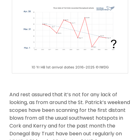
10 Yr HB 1st arrival dates 2016-2025 © IWDG
And rest assured that it’s not for any lack of
looking, as from around the St. Patrick’s weekend
scopes have been scanning for the first distant
blows from all the usual southwest hotspots in
Cork and Kerry and for the past month the
Donegal Bay Trust have been out regularly on