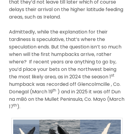
that they’d not leave till later which of course
delays their arrival on the higher latitude feeding
areas, such as Ireland.
Admittedly, while the explanation for their
tardiness is speculative, that’s where the
speculation ends. But the question isn’t so much
when will the first humpbacks arrive, rather
where? If recent years are anything to go by,
you’d place your bets on the northwest being
st
the most likely area, as in 2024 the season 1
humpback was recorded off Glencolmcille , Co.
th
Donegal (March 19
) and in 2025 it was off Dun
na mBó on the Mullet Peninsula, Co. Mayo (March
th
17
).