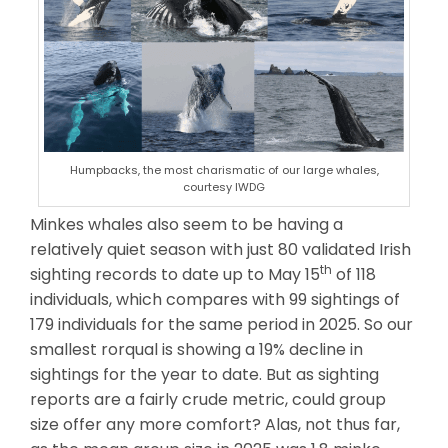
Humpbacks, the most charismatic of our large whales,
courtesy IWDG
Minkes whales also seem to be having a
relatively quiet season with just 80 validated Irish
th
sighting records to date up to May 15
of 118
individuals, which compares with 99 sightings of
179 individuals for the same period in 2025. So our
smallest rorqual is showing a 19% decline in
sightings for the year to date. But as sighting
reports are a fairly crude metric, could group
size offer any more comfort? Alas, not thus far,