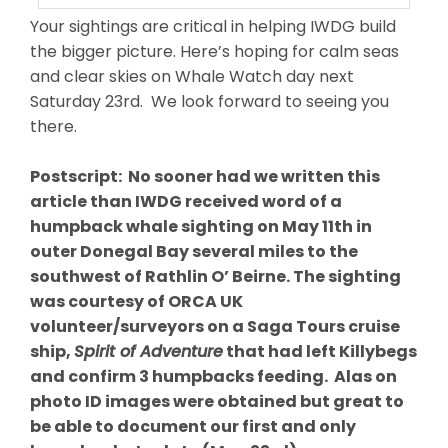
Your sightings are critical in helping IWDG build
the bigger picture. Here’s hoping for calm seas
and clear skies on Whale Watch day next
Saturday 23rd. We look forward to seeing you
there.
Postscript: No sooner had we written this
article than IWDG received word of a
humpback whale sighting on May 11th in
outer Donegal Bay several miles to the
southwest of Rathlin O’ Beirne. The sighting
was courtesy of ORCA UK
volunteer/surveyors on a Saga Tours cruise
ship,
Spirit of Adventure
that had left Killybegs
and confirm 3 humpbacks feeding. Alas on
photo ID images were obtained but great to
be able to document our first and only