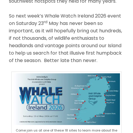
southwest hotspots they held for many years.
So next week’s Whale Watch Ireland 2026 event
rd
on Saturday 23
May has never been so
important, as it will hopefully bring out hundreds,
if not thousands, of wildlife enthusiasts to
headlands and vantage points around our Island
to help us search for that illusive first humpback
of the season. Better late than never.
Come join us at one of these 18 sites to learn more about the