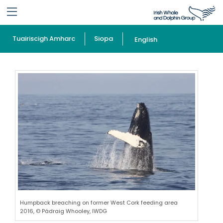
Tuairiscigh Amharc
Siopa
English
Humpback breaching on former West Cork feeding area
2016, © Pádraig Whooley, IWDG