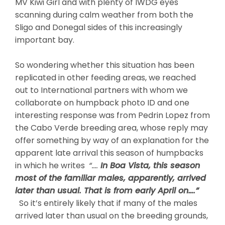
MV Kiwi Girl and with plenty of IWDG eyes
scanning during calm weather from both the
Sligo and Donegal sides of this increasingly
important bay.
So wondering whether this situation has been
replicated in other feeding areas, we reached
out to International partners with whom we
collaborate on humpback photo ID and one
interesting response was from Pedrin Lopez from
the Cabo Verde breeding area, whose reply may
offer something by way of an explanation for the
apparent late arrival this season of humpbacks
in which he writes
“….
In Boa Vista, this season
most of the familiar males, apparently, arrived
later than usual. That is from early April on….”
So it’s entirely likely that if many of the males
arrived later than usual on the breeding grounds,