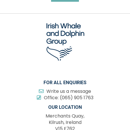
FOR ALL ENQUIRIES
Write us a message
Office:
(065) 905 1763
OUR LOCATION
Merchants Quay,
Kilrush, Ireland
V15 E762