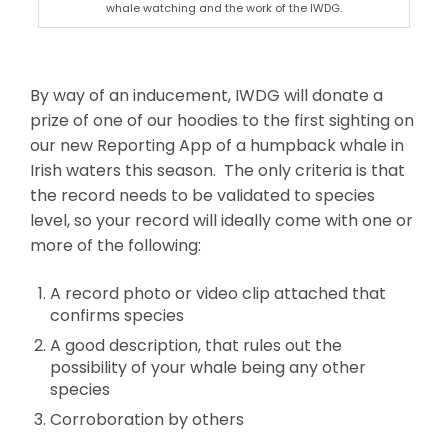
whale watching and the work of the IWDG.
By way of an inducement, IWDG will donate a
prize of one of our hoodies to the first sighting on
our new Reporting App of a humpback whale in
Irish waters this season. The only criteria is that
the record needs to be validated to species
level, so your record will ideally come with one or
more of the following:
A record photo or video clip attached that
confirms species
A good description, that rules out the
possibility of your whale being any other
species
Corroboration by others