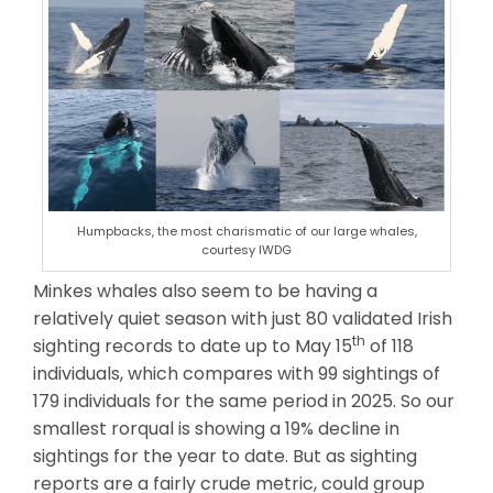
Humpbacks, the most charismatic of our large whales,
courtesy IWDG
Minkes whales also seem to be having a
relatively quiet season with just 80 validated Irish
th
sighting records to date up to May 15
of 118
individuals, which compares with 99 sightings of
179 individuals for the same period in 2025. So our
smallest rorqual is showing a 19% decline in
sightings for the year to date. But as sighting
reports are a fairly crude metric, could group