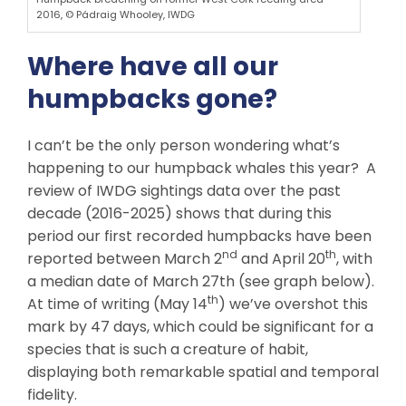
2016, © Pádraig Whooley, IWDG
Where have all our
humpbacks gone?
I can’t be the only person wondering what’s
happening to our humpback whales this year? A
review of IWDG sightings data over the past
decade (2016-2025) shows that during this
period our first recorded humpbacks have been
nd
th
reported between March 2
and April 20
, with
a median date of March 27th (see graph below).
th
At time of writing (May 14
) we’ve overshot this
mark by 47 days, which could be significant for a
species that is such a creature of habit,
displaying both remarkable spatial and temporal
fidelity.