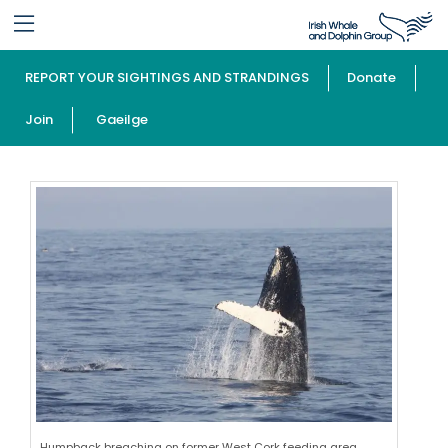
REPORT YOUR SIGHTINGS AND STRANDINGS
Donate
Join
Gaeilge
Humpback breaching on former West Cork feeding area