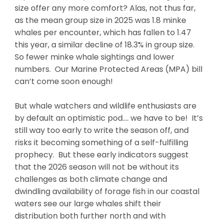
size offer any more comfort? Alas, not thus far,
as the mean group size in 2025 was 1.8 minke
whales per encounter, which has fallen to 1.47
this year, a similar decline of 18.3% in group size.
So fewer minke whale sightings and lower
numbers. Our Marine Protected Areas (MPA) bill
can’t come soon enough!
But whale watchers and wildlife enthusiasts are
by default an optimistic pod…. we have to be! It’s
still way too early to write the season off, and
risks it becoming something of a self-fulfilling
prophecy. But these early indicators suggest
that the 2026 season will not be without its
challenges as both climate change and
dwindling availability of forage fish in our coastal
waters see our large whales shift their
distribution both further north and with