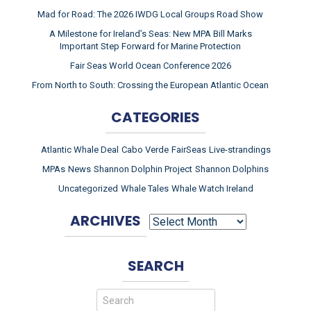
Mad for Road: The 2026 IWDG Local Groups Road Show
A Milestone for Ireland’s Seas: New MPA Bill Marks
Important Step Forward for Marine Protection
Fair Seas World Ocean Conference 2026
From North to South: Crossing the European Atlantic Ocean
CATEGORIES
Atlantic Whale Deal
Cabo Verde
FairSeas
Live-strandings
MPAs
News
Shannon Dolphin Project
Shannon Dolphins
Uncategorized
Whale Tales
Whale Watch Ireland
ARCHIVES
ARCHIVES
SEARCH