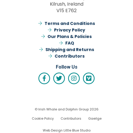
Kilrush, Ireland
V15 E762
Terms and Conditions
Privacy Policy
Our Plans & Policies
FAQ
Shipping and Returns
Contributors
Follow Us
© Irish Whale and Dolphin Group 2026
Cookie Policy
Contributors
Gaeilge
Web Design Little Blue Studio