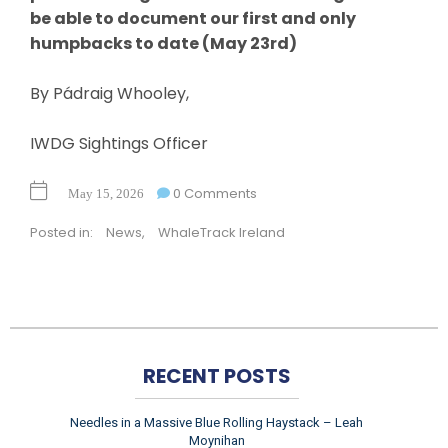
be able to document our first and only
humpbacks to date (May 23rd)
By Pádraig Whooley,
IWDG Sightings Officer
0 Comments
May 15, 2026
Posted in:
News
,
WhaleTrack Ireland
RECENT POSTS
Needles in a Massive Blue Rolling Haystack – Leah
Moynihan