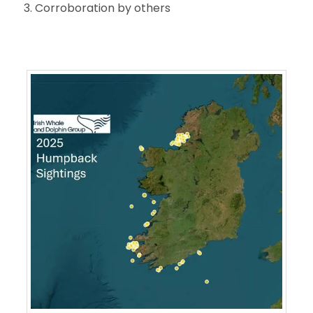
Corroboration by others