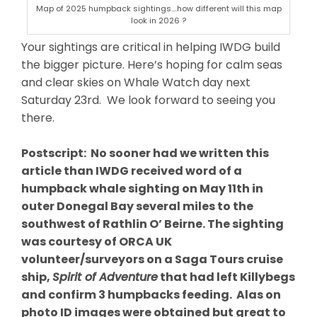
Map of 2025 humpback sightings….how different will this map
look in 2026 ?
Your sightings are critical in helping IWDG build
the bigger picture. Here’s hoping for calm seas
and clear skies on Whale Watch day next
Saturday 23rd. We look forward to seeing you
there.
Postscript: No sooner had we written this
article than IWDG received word of a
humpback whale sighting on May 11th in
outer Donegal Bay several miles to the
southwest of Rathlin O’ Beirne. The sighting
was courtesy of ORCA UK
volunteer/surveyors on a Saga Tours cruise
ship,
Spirit of Adventure
that had left Killybegs
and confirm 3 humpbacks feeding. Alas on
photo ID images were obtained but great to