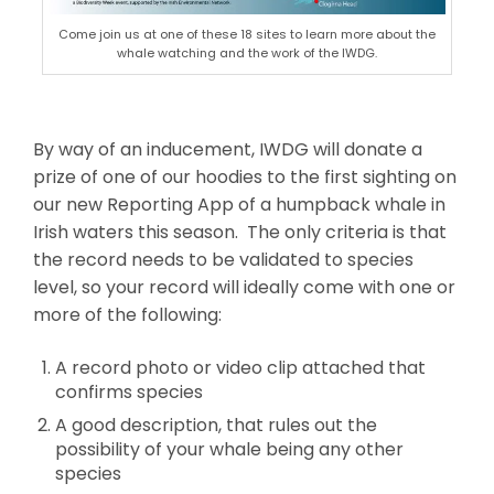
Come join us at one of these 18 sites to learn more about the
whale watching and the work of the IWDG.
By way of an inducement, IWDG will donate a
prize of one of our hoodies to the first sighting on
our new Reporting App of a humpback whale in
Irish waters this season. The only criteria is that
the record needs to be validated to species
level, so your record will ideally come with one or
more of the following:
A record photo or video clip attached that
confirms species
A good description, that rules out the
possibility of your whale being any other
species