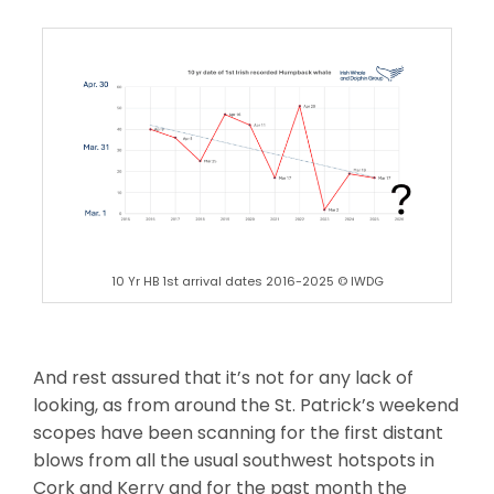
10 Yr HB 1st arrival dates 2016-2025 © IWDG
And rest assured that it’s not for any lack of
looking, as from around the St. Patrick’s weekend
scopes have been scanning for the first distant
blows from all the usual southwest hotspots in
Cork and Kerry and for the past month the