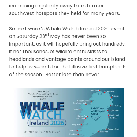
increasing regularity away from former
southwest hotspots they held for many years.
So next week’s Whale Watch Ireland 2026 event
rd
on Saturday 23
May has never been so
important, as it will hopefully bring out hundreds,
if not thousands, of wildlife enthusiasts to
headlands and vantage points around our Island
to help us search for that illusive first humpback
of the season. Better late than never.