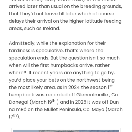
arrived later than usual on the breeding grounds,
that they’d not leave till later which of course
delays their arrival on the higher latitude feeding
areas, such as Ireland.
Admittedly, while the explanation for their
tardiness is speculative, that’s where the
speculation ends. But the question isn’t so much
when will the first humpbacks arrive, rather
where? If recent years are anything to go by,
you’d place your bets on the northwest being
st
the most likely area, as in 2024 the season 1
humpback was recorded off Glencolmcille , Co.
th
Donegal (March 19
) and in 2025 it was off Dun
na mBó on the Mullet Peninsula, Co. Mayo (March
th
17
).