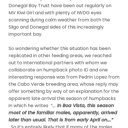
Donegal Bay Trust have been out regularly on
MV Kiwi Girl and with plenty of IWDG eyes
scanning during calm weather from both the
Sligo and Donegal sides of this increasingly
important bay.
So wondering whether this situation has been
replicated in other feeding areas, we reached
out to International partners with whom we
collaborate on humpback photo ID and one
interesting response was from Pedrin Lopez from
the Cabo Verde breeding area, whose reply may
offer something by way of an explanation for the
apparent late arrival this season of humpbacks
in which he writes
“….
In Boa Vista, this season
most of the familiar males, apparently, arrived
later than usual. That is from early April on….”
So it’s entirely likely that if many of the males