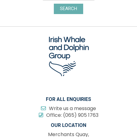
SEARCH
FOR ALL ENQUIRIES
Write us a message
Office:
(065) 905 1763
OUR LOCATION
Merchants Quay,