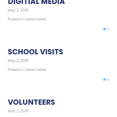
DIGITIAL MEDIA
May 2, 2019
Posted in
Contact Areas
0
SCHOOL VISITS
May 2, 2019
Posted in
Contact Areas
0
VOLUNTEERS
May 2, 2019