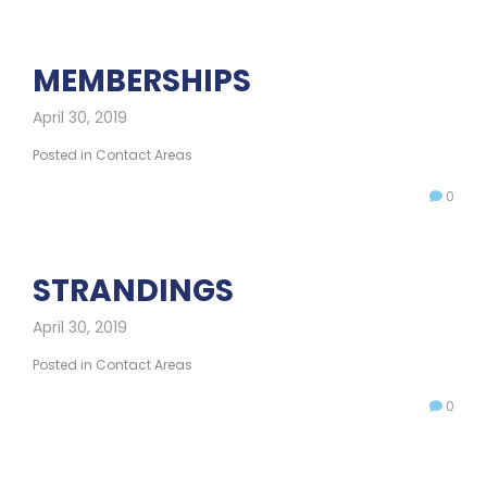
MEMBERSHIPS
April 30, 2019
Posted in
Contact Areas
0
STRANDINGS
April 30, 2019
Posted in
Contact Areas
0