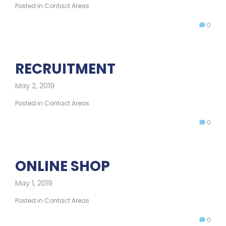
Posted in
Contact Areas
0
RECRUITMENT
May 2, 2019
Posted in
Contact Areas
0
ONLINE SHOP
May 1, 2019
Posted in
Contact Areas
0