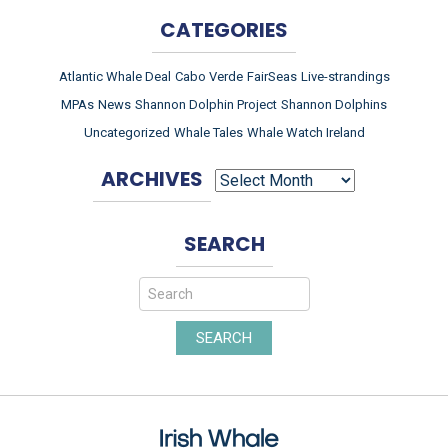
CATEGORIES
Atlantic Whale Deal
Cabo Verde
FairSeas
Live-strandings
MPAs
News
Shannon Dolphin Project
Shannon Dolphins
Uncategorized
Whale Tales
Whale Watch Ireland
ARCHIVES
ARCHIVES
SEARCH
SEARCH