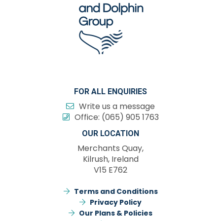
FOR ALL ENQUIRIES
Write us a message
Office:
(065) 905 1763
OUR LOCATION
Merchants Quay,
Kilrush, Ireland
V15 E762
Terms and Conditions
Privacy Policy
Our Plans & Policies