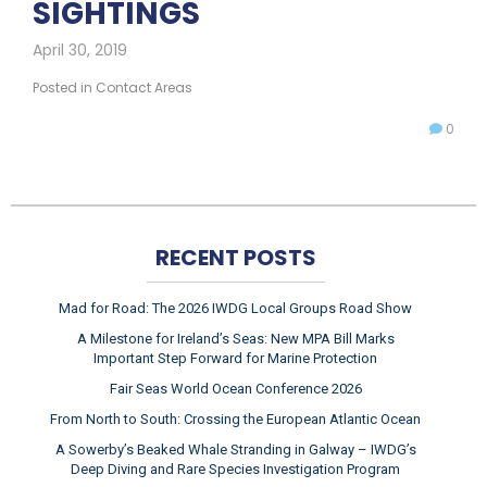
SIGHTINGS
April 30, 2019
Posted in
Contact Areas
0
RECENT POSTS
Mad for Road: The 2026 IWDG Local Groups Road Show
A Milestone for Ireland’s Seas: New MPA Bill Marks
Important Step Forward for Marine Protection
Fair Seas World Ocean Conference 2026
From North to South: Crossing the European Atlantic Ocean
A Sowerby’s Beaked Whale Stranding in Galway – IWDG’s
Deep Diving and Rare Species Investigation Program