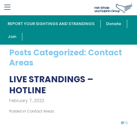
REPORT YOUR SIGHTINGS AND STRANDINGS
Donate
Join
Posts Categorized:
Contact
Areas
LIVE STRANDINGS –
HOTLINE
February 7, 2023
Posted in
Contact Areas
0